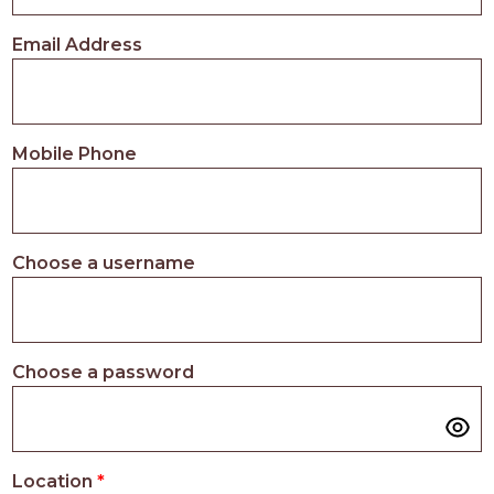
PROS
-
Email Address
APPLY
HERE
Mobile Phone
Choose a username
Choose a password
Location
*