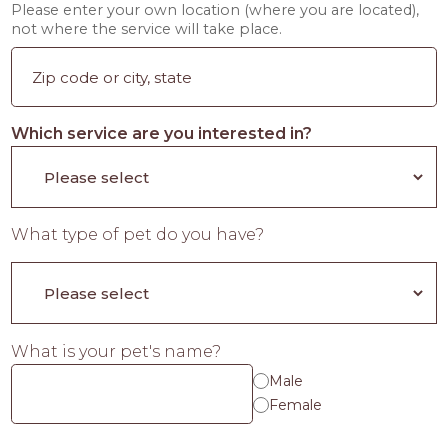
Please enter your own location (where you are located),
not where the service will take place.
Which service are you interested in?
What type of pet do you have?
What is your pet's name?
Male
Female