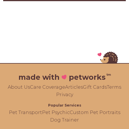
tm
made with
petworks
About Us
Care Coverage
Articles
Gift Cards
Terms
Privacy
Popular Services
Pet Transport
Pet Psychic
Custom Pet Portraits
Dog Trainer