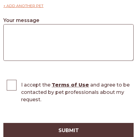
+ ADD ANOTHER PET
Your message
I accept the
Terms of Use
and agree to be
contacted by pet professionals about my
request.
SUBMIT