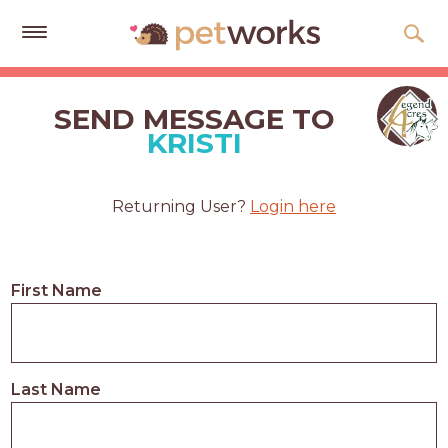
Get
Free
SEND MESSAGE TO
Quotes
KRISTI
Tips
&
Returning User?
Login here
Advice
About
First Name
Help
Gift
Cards
Last Name
LOGIN
PET