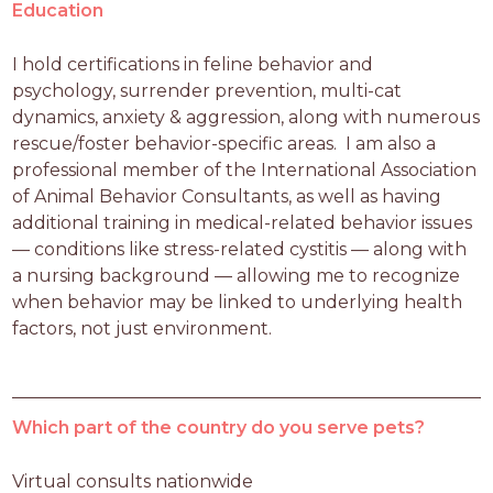
Education
I hold certifications in feline behavior and 
psychology, surrender prevention, multi-cat 
dynamics, anxiety & aggression, along with numerous 
rescue/foster behavior-specific areas.  I am also a 
professional member of the International Association 
of Animal Behavior Consultants, as well as having 
additional training in medical-related behavior issues 
— conditions like stress-related cystitis — along with 
a nursing background — allowing me to recognize 
when behavior may be linked to underlying health 
factors, not just environment.
Which part of the country do you serve pets?
Virtual consults nationwide 