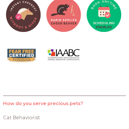
How do you serve precious pets?
Cat Behaviorist