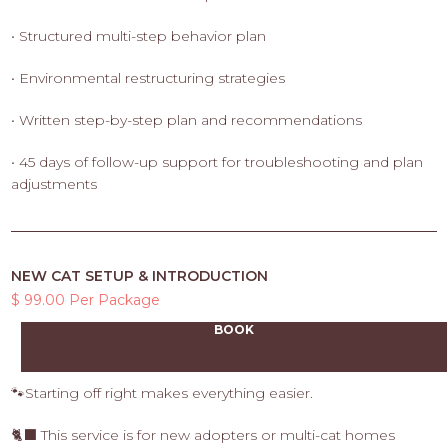
• Structured multi-step behavior plan
• Environmental restructuring strategies
• Written step-by-step plan and recommendations
• 45 days of follow-up support for troubleshooting and plan
adjustments
NEW CAT SETUP & INTRODUCTION
$ 99.00 Per Package
BOOK
🐾Starting off right makes everything easier.
🐈‍⬛ This service is for new adopters or multi-cat homes