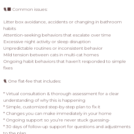
🐈‍⬛ Common issues:
Litter box avoidance, accidents or changing in bathroom
habits
Attention-seeking behaviors that escalate over time
Excessive night activity or sleep disruption
Unpredictable routines or inconsistent behavior
Mild tension between cats in multi-cat homes
Ongoing habit behaviors that haven’t responded to simple
fixes
🐈 One flat-fee that includes:
* Virtual consultation & thorough assessment for a clear
understanding of why this is happening
* Simple, customized step-by-step plan to fix it
* Changes you can make immediately in your home
* Ongoing support so you’re never stuck guessing-
* 30 days of follow-up support for questions and adjustments
to the plan