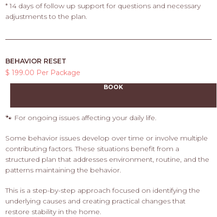
* 14 days of follow up support for questions and necessary
adjustments to the plan.
BEHAVIOR RESET
$ 199.00 Per Package
BOOK
🐾 For ongoing issues affecting your daily life.
Some behavior issues develop over time or involve multiple
contributing factors. These situations benefit from a
structured plan that addresses environment, routine, and the
patterns maintaining the behavior.
This is a step-by-step approach focused on identifying the
underlying causes and creating practical changes that
restore stability in the home.