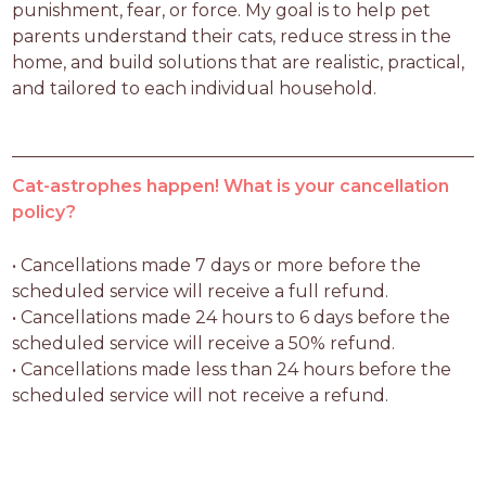
punishment, fear, or force. My goal is to help pet 
parents understand their cats, reduce stress in the 
home, and build solutions that are realistic, practical, 
and tailored to each individual household.
Cat-astrophes happen! What is your cancellation
policy?
• Cancellations made 7 days or more before the 
scheduled service will receive a full refund.

• Cancellations made 24 hours to 6 days before the 
scheduled service will receive a 50% refund.

• Cancellations made less than 24 hours before the 
scheduled service will not receive a refund.