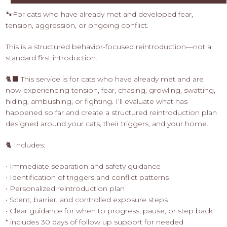
🐾For cats who have already met and developed fear,
tension, aggression, or ongoing conflict.
This is a structured behavior-focused reintroduction—not a
standard first introduction.
🐈‍⬛ This service is for cats who have already met and are
now experiencing tension, fear, chasing, growling, swatting,
hiding, ambushing, or fighting. I’ll evaluate what has
happened so far and create a structured reintroduction plan
designed around your cats, their triggers, and your home.
🐈 Includes:
• Immediate separation and safety guidance
• Identification of triggers and conflict patterns
• Personalized reintroduction plan
• Scent, barrier, and controlled exposure steps
• Clear guidance for when to progress, pause, or step back
* includes 30 days of follow up support for needed