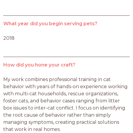
What year did you begin serving pets?
2018
How did you hone your craft?
My work combines professional training in cat 
behavior with years of hands-on experience working 
with multi-cat households, rescue organizations, 
foster cats, and behavior cases ranging from litter 
box issues to inter-cat conflict. I focus on identifying 
the root cause of behavior rather than simply 
managing symptoms, creating practical solutions 
that work in real homes.