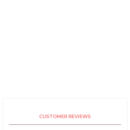
CUSTOMER REVIEWS