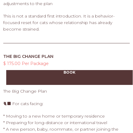
adjustments to the plan
This is not a standard first introduction. It is a behavior-
focused reset for cats whose relationship has already
become strained.
THE BIG CHANGE PLAN
$ 175.00 Per Package
BOOK
The Big Change Plan
🐈‍⬛ For cats facing:
* Moving to a new home or temporary residence
* Preparing for long-distance or international travel
* A new person, baby, roommate, or partner joining the