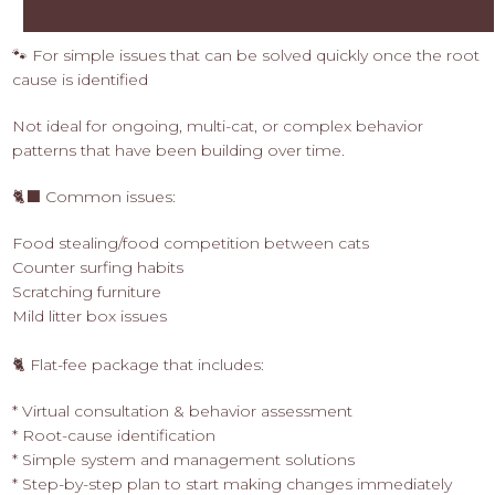
🐾 For simple issues that can be solved quickly once the root
cause is identified
Not ideal for ongoing, multi-cat, or complex behavior
patterns that have been building over time.
🐈‍⬛ Common issues:
Food stealing/food competition between cats
Counter surfing habits
Scratching furniture
Mild litter box issues
🐈 Flat-fee package that includes:
* Virtual consultation & behavior assessment
* Root-cause identification
* Simple system and management solutions
* Step-by-step plan to start making changes immediately