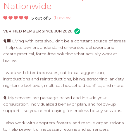
PROS
Nationwide
-
APPLY
(
1 review
)
5 out of 5
HERE
VERIFIED MEMBER SINCE JUN 2026
🐈‍⬛ Living with cats shouldn’t be a constant source of stress.
I help cat owners understand unwanted behaviors and
create practical, force-free solutions that actually work at
home.
I work with litter box issues, cat-to-cat aggression,
introductions and reintroductions, biting, scratching, anxiety,
nighttime behavior, multi-cat household conflict, and more.
🐈 My services are package-based and include your
consultation, individualized behavior plan, and follow-up
support—so you’re not paying for endless hourly sessions.
I also work with adopters, fosters, and rescue organizations
to help prevent unnecessary returns and surrenders.