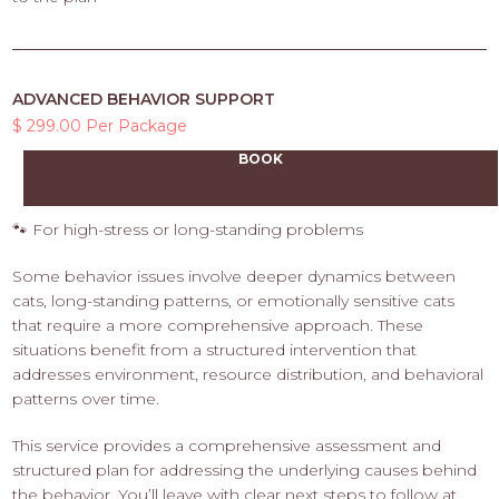
ADVANCED BEHAVIOR SUPPORT
$ 299.00 Per Package
BOOK
🐾 For high-stress or long-standing problems
Some behavior issues involve deeper dynamics between
cats, long-standing patterns, or emotionally sensitive cats
that require a more comprehensive approach. These
situations benefit from a structured intervention that
addresses environment, resource distribution, and behavioral
patterns over time.
This service provides a comprehensive assessment and
structured plan for addressing the underlying causes behind
the behavior. You’ll leave with clear next steps to follow at