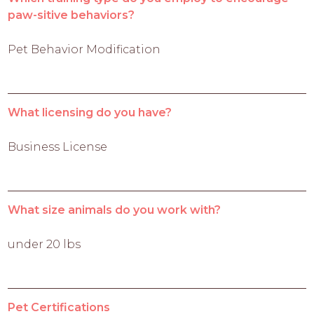
paw-sitive behaviors?
Pet Behavior Modification
What licensing do you have?
Business License
What size animals do you work with?
under 20 lbs
Pet Certifications