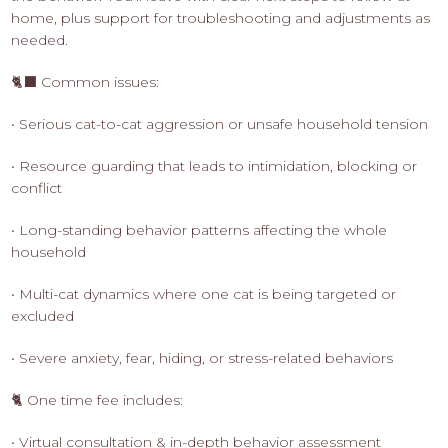
home, plus support for troubleshooting and adjustments as
needed.
🐈‍⬛ Common issues:
• Serious cat-to-cat aggression or unsafe household tension
• Resource guarding that leads to intimidation, blocking or
conflict
• Long-standing behavior patterns affecting the whole
household
• Multi-cat dynamics where one cat is being targeted or
excluded
• Severe anxiety, fear, hiding, or stress-related behaviors
🐈 One time fee includes:
• Virtual consultation & in-depth behavior assessment