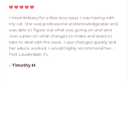
I hired Brittany for a litter box issue I was having with
my cat. She was professional and knowledgeable and
was able to figure out what was going on and sent
over a plan on what changes to make and steps to
take to deal with the issue. I saw changes quickly and
her advice worked. I would highly recommend her. -
Fort Lauderdale, FL
- Timothy M