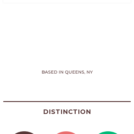
BASED IN QUEENS, NY
DISTINCTION