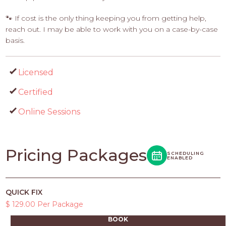
🐾 If cost is the only thing keeping you from getting help,
reach out. I may be able to work with you on a case-by-case
basis.
Licensed
Certified
Online Sessions
Pricing Packages
SCHEDULING
ENABLED
QUICK FIX
$ 129.00 Per Package
BOOK