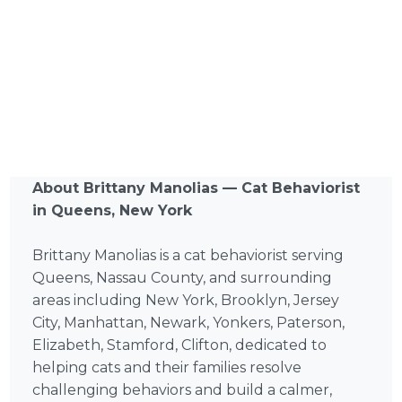
About Brittany Manolias — Cat Behaviorist
in Queens, New York
Brittany Manolias is a cat behaviorist serving
Queens, Nassau County, and surrounding
areas including New York, Brooklyn, Jersey
City, Manhattan, Newark, Yonkers, Paterson,
Elizabeth, Stamford, Clifton, dedicated to
helping cats and their families resolve
challenging behaviors and build a calmer,