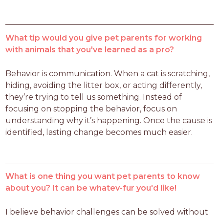
What tip would you give pet parents for working
with animals that you've learned as a pro?
Behavior is communication. When a cat is scratching, 
hiding, avoiding the litter box, or acting differently, 
they’re trying to tell us something. Instead of 
focusing on stopping the behavior, focus on 
understanding why it’s happening. Once the cause is 
identified, lasting change becomes much easier.
What is one thing you want pet parents to know
about you? It can be whatev-fur you'd like!
I believe behavior challenges can be solved without 