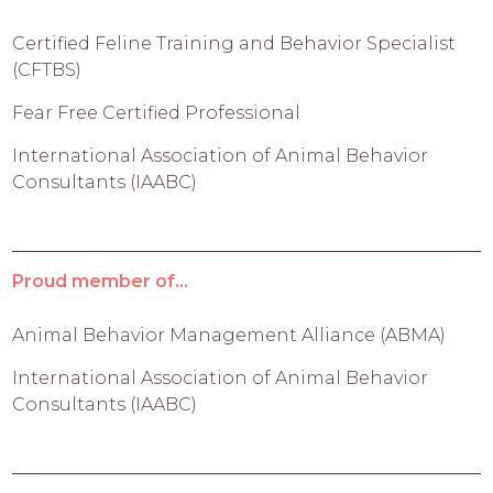
Certified Feline Training and Behavior Specialist
(CFTBS)
Fear Free Certified Professional
International Association of Animal Behavior
Consultants (IAABC)
Proud member of...
Animal Behavior Management Alliance (ABMA)
International Association of Animal Behavior
Consultants (IAABC)