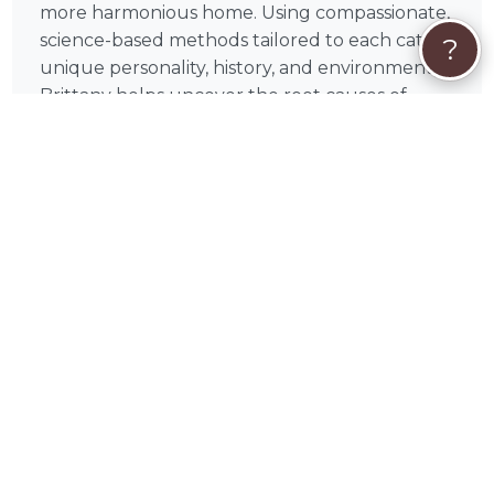
more harmonious home. Using compassionate,
science-based methods tailored to each cat's
?
unique personality, history, and environment,
Brittany helps uncover the root causes of
feline behavior — not just the symptoms.
❤️
The best cat behaviorists don't just
change cat behavior
— they help you
understand your cat on a deeper level.
Brittany brings that philosophy to every
session, working alongside you to build insight,
consistency, and real, lasting results for both
you and your feline companion.
What Brittany Can Help With
Litter box problems — addressing avoidance,
accidents, and inappropriate elimination.