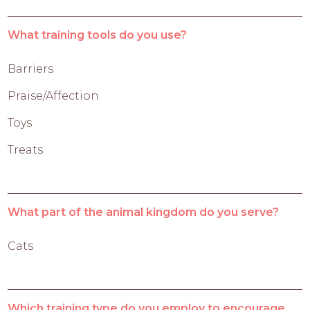
What training tools do you use?
Barriers
Praise/Affection
Toys
Treats
What part of the animal kingdom do you serve?
Cats
Which training type do you employ to encourage