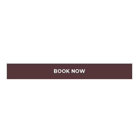
BOOK NOW