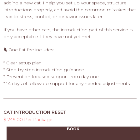
adding a new cat. I help you set up your space, structure
introductions properly, and avoid the common mistakes that
lead to stress, conflict, or behavior issues later.
If you have other cats, the introduction part of this service is
only acceptable if they have not yet met!
🐈 One flat-fee includes:
* Clear setup plan
* Step-by-step introduction guidance
* Prevention-focused support from day one
* 14 days of follow up support for any needed adjustments
CAT INTRODUCTION RESET
$ 249.00 Per Package
BOOK