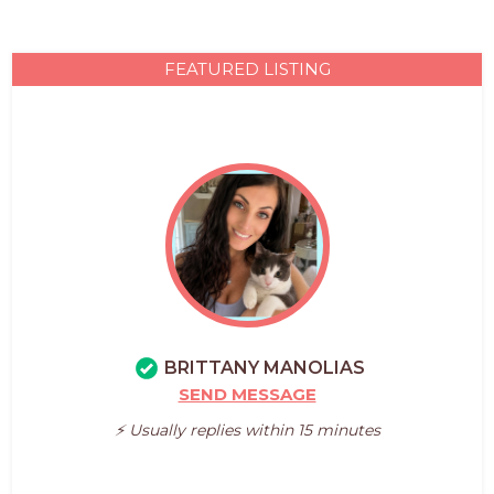
FEATURED LISTING
BRITTANY MANOLIAS
SEND MESSAGE
⚡️ Usually replies within 15 minutes