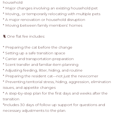
household
* Major changes involving an existing household pet
* Moving,, or temporarily relocating with multiple pets
* A major renovation or household disruption
* Moving between family members’ homes
🐈 One flat fee includes:
* Preparing the cat before the change
* Setting up a safe transition space
* Carrier and transportation preparation
* Scent transfer and familiar-item planning
* Adjusting feeding, litter, hiding, and routine
* Preparing the resident cat—not just the newcomer
* Preventing territorial stress, hiding, aggression, elimination
issues, and appetite changes
* A step-by-step plan for the first days and weeks after the
transition
*includes 30 days of follow up support for questions and
necessary adjustments to the plan.