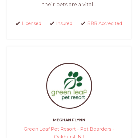
their pets are a vital...
Licensed
Insured
BBB Accredited
MEGHAN FLYNN
Green Leaf Pet Resort - Pet Boarders -
Oakhurst, NJ