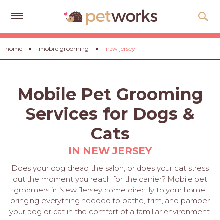
Get
home
mobile grooming
new jersey
Free
Quotes
Tips
Mobile Pet Grooming
&
Advice
Services for Dogs &
About
Cats
Help
IN NEW JERSEY
Gift
Does your dog dread the salon, or does your cat stress
Cards
out the moment you reach for the carrier? Mobile pet
groomers in New Jersey come directly to your home,
LOGIN
bringing everything needed to bathe, trim, and pamper
PET
your dog or cat in the comfort of a familiar environment.