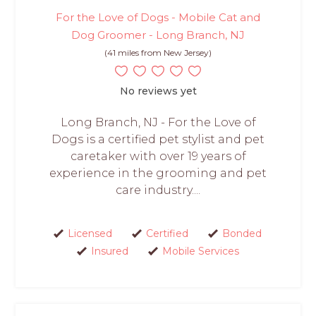
For the Love of Dogs - Mobile Cat and
Dog Groomer - Long Branch, NJ
(41 miles from New Jersey)
No reviews yet
Long Branch, NJ - For the Love of
Dogs is a certified pet stylist and pet
caretaker with over 19 years of
experience in the grooming and pet
care industry....
Licensed
Certified
Bonded
Insured
Mobile Services