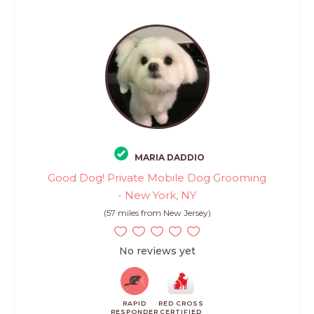
MARIA DADDIO
Good Dog! Private Mobile Dog Grooming
- New York, NY
(57 miles from New Jersey)
No reviews yet
RAPID
RED CROSS
RESPONDER
CERTIFIED