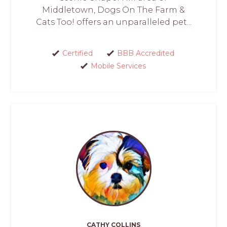
Middletown, Dogs On The Farm &
Cats Too! offers an unparalleled pet...
Certified
BBB Accredited
Mobile Services
CATHY COLLINS