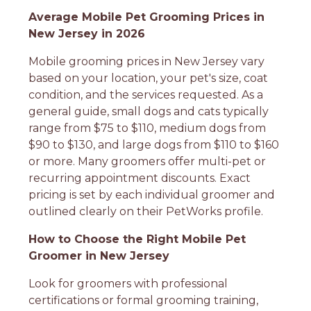
Average Mobile Pet Grooming Prices in
New Jersey in 2026
Mobile grooming prices in New Jersey vary
based on your location, your pet's size, coat
condition, and the services requested. As a
general guide, small dogs and cats typically
range from $75 to $110, medium dogs from
$90 to $130, and large dogs from $110 to $160
or more. Many groomers offer multi-pet or
recurring appointment discounts. Exact
pricing is set by each individual groomer and
outlined clearly on their PetWorks profile.
How to Choose the Right Mobile Pet
Groomer in New Jersey
Look for groomers with professional
certifications or formal grooming training,