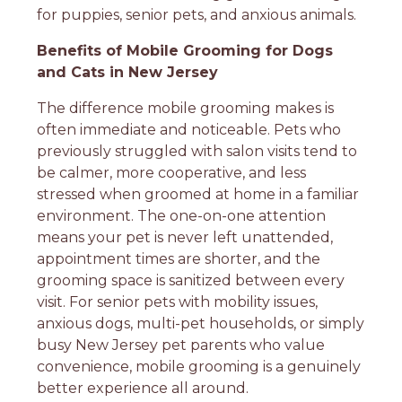
for puppies, senior pets, and anxious animals.
Benefits of Mobile Grooming for Dogs
and Cats in New Jersey
The difference mobile grooming makes is
often immediate and noticeable. Pets who
previously struggled with salon visits tend to
be calmer, more cooperative, and less
stressed when groomed at home in a familiar
environment. The one-on-one attention
means your pet is never left unattended,
appointment times are shorter, and the
grooming space is sanitized between every
visit. For senior pets with mobility issues,
anxious dogs, multi-pet households, or simply
busy New Jersey pet parents who value
convenience, mobile grooming is a genuinely
better experience all around.