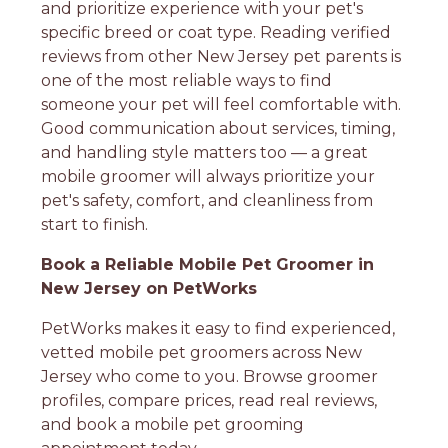
and prioritize experience with your pet's
specific breed or coat type. Reading verified
reviews from other New Jersey pet parents is
one of the most reliable ways to find
someone your pet will feel comfortable with.
Good communication about services, timing,
and handling style matters too — a great
mobile groomer will always prioritize your
pet's safety, comfort, and cleanliness from
start to finish.
Book a Reliable Mobile Pet Groomer in
New Jersey on PetWorks
PetWorks makes it easy to find experienced,
vetted mobile pet groomers across New
Jersey who come to you. Browse groomer
profiles, compare prices, read real reviews,
and book a mobile pet grooming