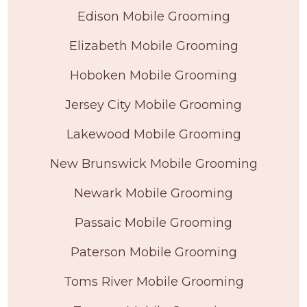
Edison Mobile Grooming
Elizabeth Mobile Grooming
Hoboken Mobile Grooming
Jersey City Mobile Grooming
Lakewood Mobile Grooming
New Brunswick Mobile Grooming
Newark Mobile Grooming
Passaic Mobile Grooming
Paterson Mobile Grooming
Toms River Mobile Grooming