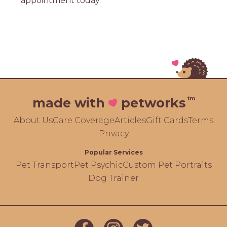
appointment today.
tm
made with
petworks
About Us
Care Coverage
Articles
Gift Cards
Terms
Privacy
Popular Services
Pet Transport
Pet Psychic
Custom Pet Portraits
Dog Trainer