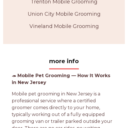
Trenton Mobile Grooming
Union City Mobile Grooming
Vineland Mobile Grooming
more info
🦔
Mobile Pet Grooming — How It Works
in New Jersey
Mobile pet grooming in New Jersey is a
professional service where a certified
groomer comes directly to your home,
typically working out of a fully equipped
grooming van or trailer parked outside your