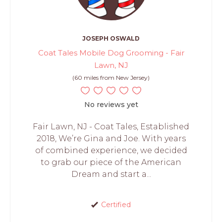
JOSEPH OSWALD
Coat Tales Mobile Dog Grooming - Fair
Lawn, NJ
(60 miles from New Jersey)
No reviews yet
Fair Lawn, NJ - Coat Tales, Established
2018, We’re Gina and Joe. With years
of combined experience, we decided
to grab our piece of the American
Dream and start a...
Certified