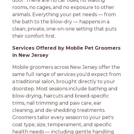
door. There are no car rides, no waiting
rooms, no cages, and no exposure to other
animals. Everything your pet needs — from
the bath to the blow-dry — happens in a
clean, private, one-on-one setting that puts
their comfort first.
Services Offered by Mobile Pet Groomers
in New Jersey
Mobile groomers across New Jersey offer the
same full range of services you'd expect from
a traditional salon, brought directly to your
doorstep. Most sessions include bathing and
blow-drying, haircuts and breed-specific
trims, nail trimming and paw care, ear
cleaning, and de-shedding treatments.
Groomers tailor every session to your pet's
coat type, size, temperament, and specific
health needs — including gentle handling