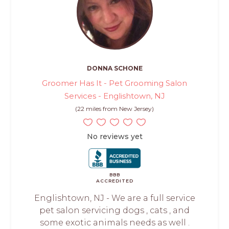
DONNA SCHONE
Groomer Has It - Pet Grooming Salon
Services - Englishtown, NJ
(22 miles from New Jersey)
No reviews yet
BBB
ACCREDITED
Englishtown, NJ - We are a full service
pet salon servicing dogs , cats , and
some exotic animals needs as well .