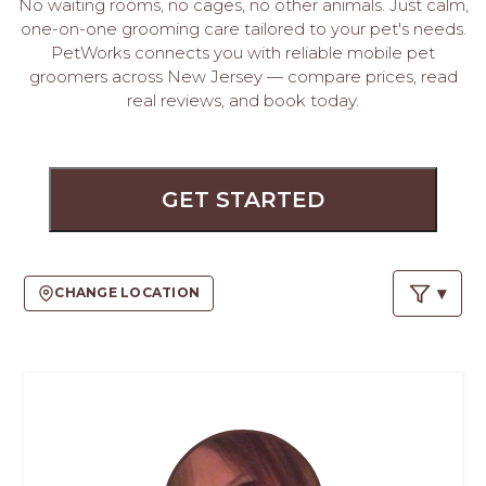
PROS
No waiting rooms, no cages, no other animals. Just calm,
one-on-one grooming care tailored to your pet's needs.
-
PetWorks connects you with reliable mobile pet
APPLY
groomers across New Jersey — compare prices, read
HERE
real reviews, and book today.
GET STARTED
CHANGE LOCATION