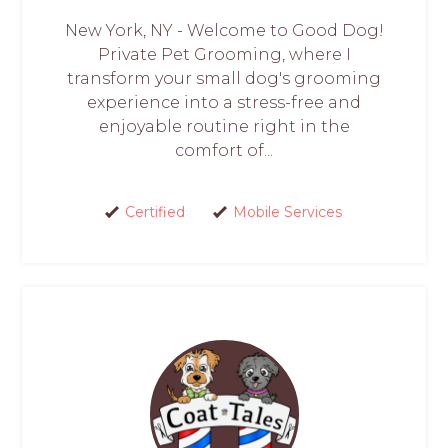
New York, NY - Welcome to Good Dog!
Private Pet Grooming, where I
transform your small dog's grooming
experience into a stress-free and
enjoyable routine right in the
comfort of...
Certified
Mobile Services