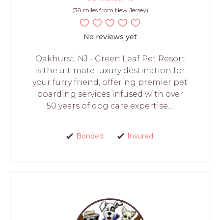
(38 miles from New Jersey)
No reviews yet
Oakhurst, NJ - Green Leaf Pet Resort
is the ultimate luxury destination for
your furry friend, offering premier pet
boarding services infused with over
50 years of dog care expertise....
Bonded
Insured