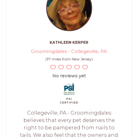
KATHLEEN KERPER
Groomingdales - Collegeville, PA
(37 miles from New Jersey)
No reviews yet
PSI
CERTIFIED
Collegeville, PA - Groomingdales
believes that every pet deserves the
right to be pampered from nails to
tails. We also feel that the owners and