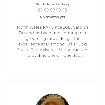
(26 miles from New Jersey)
No reviews yet
North Wales, PA - Since 2019, Carolyn
Devery has been transforming pet
grooming into a delightful
experience at Diamond Collar Dog
Spa in Pennsylvania. She specializes
in providing one-on-one dog...