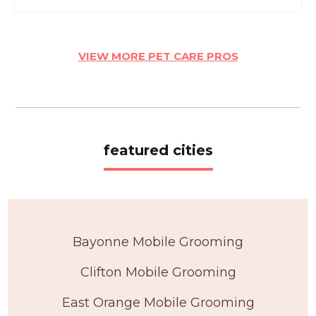
VIEW MORE PET CARE PROS
featured cities
Bayonne Mobile Grooming
Clifton Mobile Grooming
East Orange Mobile Grooming