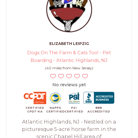
ELIZABETH LEIPZIG
Dogs On The Farm & Cats Too! - Pet
Boarding - Atlantic Highlands, NJ
(40 miles from New Jersey)
No reviews yet
CERTIFIED
NAPPS
PSI
BBB
CPDT-KA
CERTIFIED
CERTIFIED
ACCREDITED
Atlantic Highlands, NJ - Nestled on a
picturesque 5-acre horse farm in the
scenic Chapel Hill area of