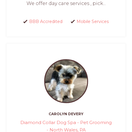
We offer day care services , pick...
BBB Accredited
Mobile Services
CAROLYN DEVERY
Diamond Collar Dog Spa - Pet Grooming
- North Wales, PA