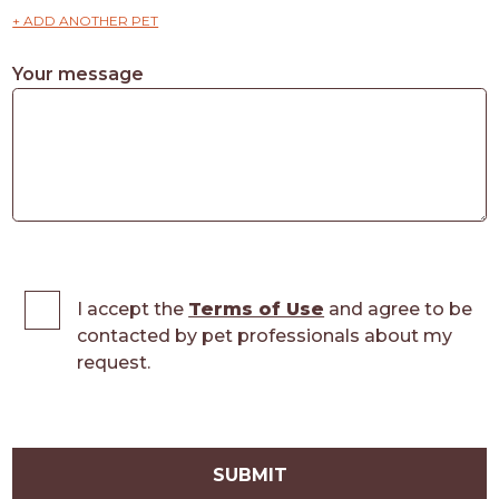
+ ADD ANOTHER PET
Your message
I accept the
Terms of Use
and agree to be
contacted by pet professionals about my
request.
SUBMIT