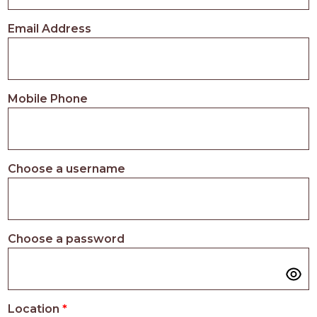
PROS
-
Email Address
APPLY
HERE
Mobile Phone
Choose a username
Choose a password
Location
*