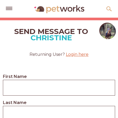
Get
Free
SEND MESSAGE TO
Quotes
CHRISTINE
Tips
&
Returning User?
Login here
Advice
About
First Name
Help
Gift
Cards
Last Name
LOGIN
PET