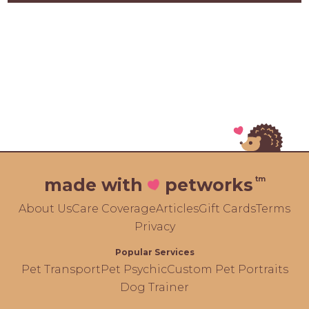
tm
made with
petworks
About Us
Care Coverage
Articles
Gift Cards
Terms
Privacy
Popular Services
Pet Transport
Pet Psychic
Custom Pet Portraits
Dog Trainer