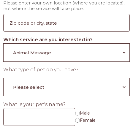
Please enter your own location (where you are located),
not where the service will take place.
Which service are you interested in?
What type of pet do you have?
What is your pet's name?
Male
Female