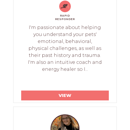
RAPID
RESPONDER
I'm passionate about helping
you understand your pets'
emotional, behavioral,
physical challenges, as well as
their past history and trauma.
I'm also an intuitive coach and
energy healer so I...
VIEW