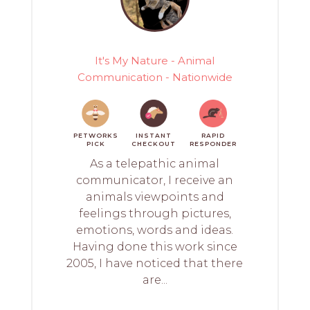
It's My Nature - Animal
Communication - Nationwide
PETWORKS
INSTANT
RAPID
PICK
CHECKOUT
RESPONDER
As a telepathic animal
communicator, I receive an
animals viewpoints and
feelings through pictures,
emotions, words and ideas.
Having done this work since
2005, I have noticed that there
are...