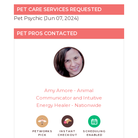
PET CARE SERVICES REQUESTED
Pet Psychic (Jun 07, 2024)
PET PROS CONTACTED
Amy Amore - Animal
Communicator and Intuitive
Energy Healer - Nationwide
PETWORKS
INSTANT
SCHEDULING
PICK
CHECKOUT
ENABLED