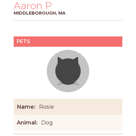
PROS
Aaron P
-
MIDDLEBOROUGH, MA
APPLY
HERE
PETS
Name:
Rosie
Animal:
Dog