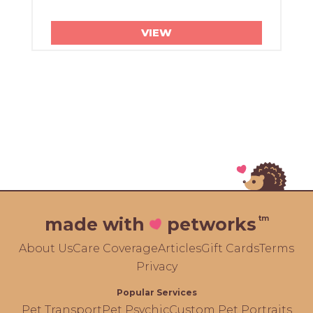
VIEW
tm
made with
petworks
About Us
Care Coverage
Articles
Gift Cards
Terms
Privacy
Popular Services
Pet Transport
Pet Psychic
Custom Pet Portraits