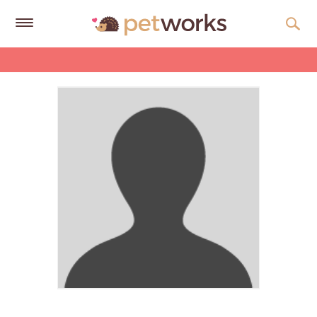
Get
Free
Quotes
Tips
&
Advice
About
Help
Gift
Cards
LOGIN
PET