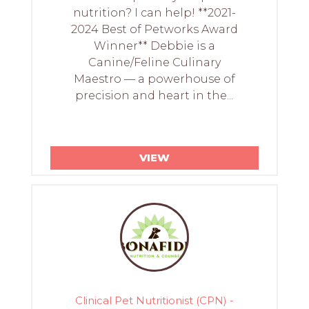
nutrition? I can help! **2021-
2024 Best of Petworks Award
Winner** Debbie is a
Canine/Feline Culinary
Maestro — a powerhouse of
precision and heart in the...
VIEW
Clinical Pet Nutritionist (CPN) -