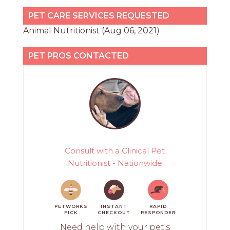
PET CARE SERVICES REQUESTED
Animal Nutritionist (Aug 06, 2021)
PET PROS CONTACTED
Consult with a Clinical Pet
Nutritionist - Nationwide
PETWORKS
INSTANT
RAPID
PICK
CHECKOUT
RESPONDER
Need help with your pet's