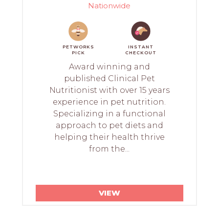
Nationwide
PETWORKS
INSTANT
PICK
CHECKOUT
Award winning and
published Clinical Pet
Nutritionist with over 15 years
experience in pet nutrition.
Specializing in a functional
approach to pet diets and
helping their health thrive
from the...
VIEW