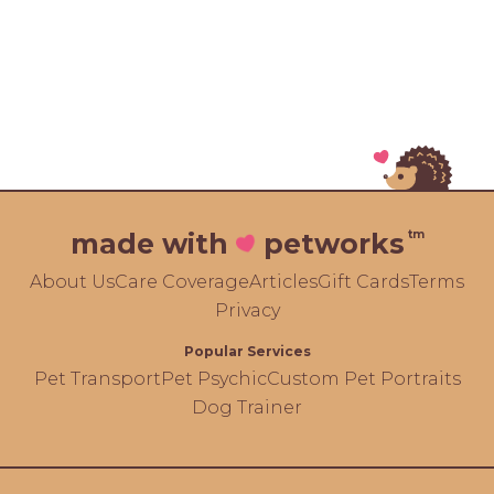
tm
made with
petworks
About Us
Care Coverage
Articles
Gift Cards
Terms
Privacy
Popular Services
Pet Transport
Pet Psychic
Custom Pet Portraits
Dog Trainer