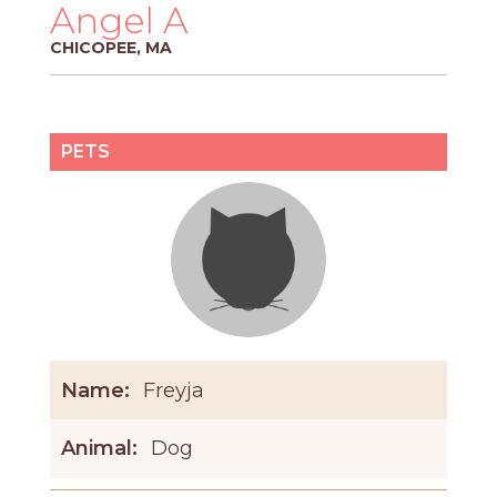
PROS
Angel A
-
CHICOPEE, MA
APPLY
HERE
PETS
Name:
Freyja
Animal:
Dog