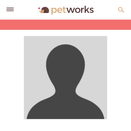
Get
Free
Quotes
Tips
&
Advice
About
Help
Gift
Cards
LOGIN
PET