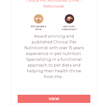
Clinical Pet Nutritionist (CPN) -
Nationwide
PETWORKS
INSTANT
PICK
CHECKOUT
Award winning and
published Clinical Pet
Nutritionist with over 15 years
experience in pet nutrition.
Specializing in a functional
approach to pet diets and
helping their health thrive
from the...
VIEW