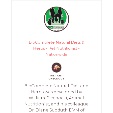
BioComplete Natural Diets &
Herbs - Pet Nutritionist -
Nationwide
INSTANT
CHECKOUT
BioComplete Natural Diet and
Herbs was developed by
William Piechocki, Animal
Nutritionist, and his colleague
Dr. Diane Sudduth DVM of