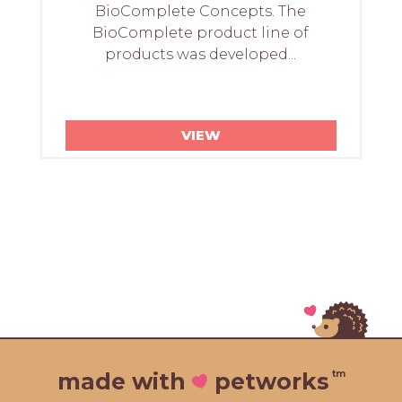
BioComplete Concepts. The
BioComplete product line of
products was developed...
VIEW
tm
made with
petworks