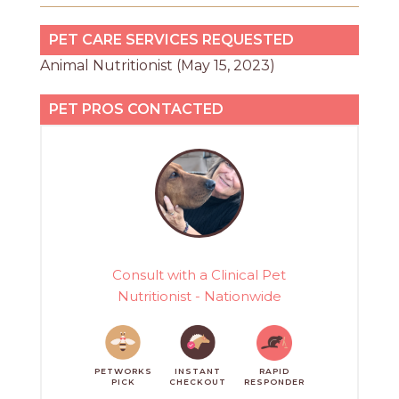
PET CARE SERVICES REQUESTED
Animal Nutritionist (May 15, 2023)
PET PROS CONTACTED
Consult with a Clinical Pet
Nutritionist - Nationwide
PETWORKS
INSTANT
RAPID
PICK
CHECKOUT
RESPONDER