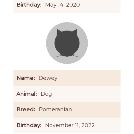
Birthday:
May 14, 2020
Name:
Dewey
Animal:
Dog
Breed:
Pomeranian
Birthday:
November 11, 2022