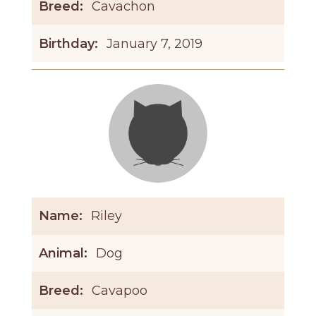
Breed:
Cavachon
Birthday:
January 7, 2019
Name:
Riley
Animal:
Dog
Breed:
Cavapoo