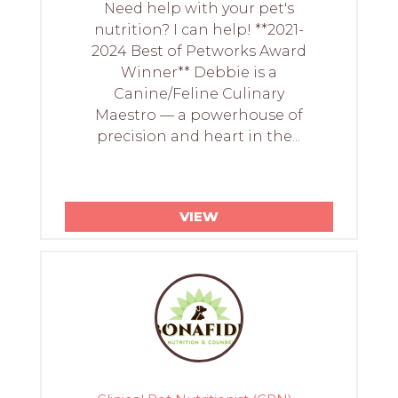
Need help with your pet's
nutrition? I can help! **2021-
2024 Best of Petworks Award
Winner** Debbie is a
Canine/Feline Culinary
Maestro — a powerhouse of
precision and heart in the...
VIEW