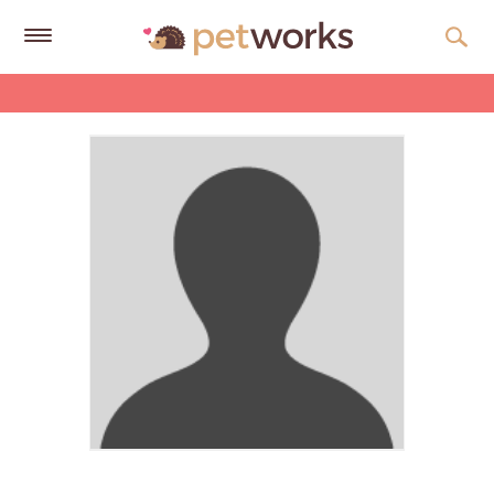
Get
Free
Quotes
Tips
&
Advice
About
Help
Gift
Cards
LOGIN
PET