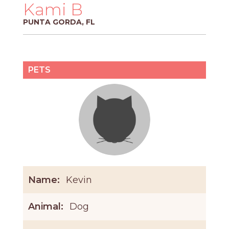
PROS
Kami B
-
PUNTA GORDA, FL
APPLY
HERE
PETS
Name:
Kevin
Animal:
Dog