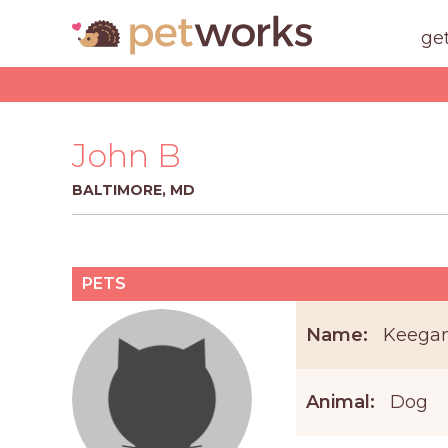
ge
John B
BALTIMORE, MD
PETS
Name:
Keega
Animal:
Dog