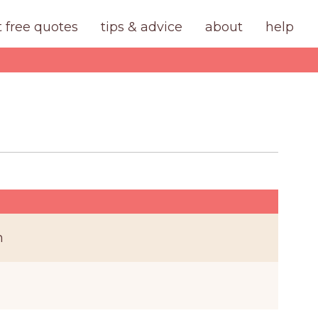
t free quotes
tips & advice
about
help
n