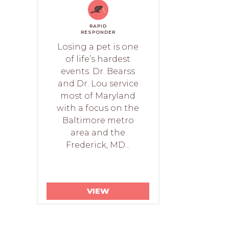
RAPID
RESPONDER
Losing a pet is one
of life’s hardest
events. Dr. Bearss
and Dr. Lou service
most of Maryland
with a focus on the
Baltimore metro
area and the
Frederick, MD...
VIEW