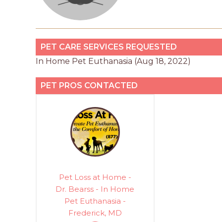
PET CARE SERVICES REQUESTED
In Home Pet Euthanasia (Aug 18, 2022)
PET PROS CONTACTED
Pet Loss at Home -
Dr. Bearss - In Home
Pet Euthanasia -
Frederick, MD