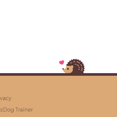
ivacy
ts
Dog Trainer