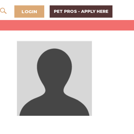
LOGIN
PET PROS - APPLY HERE