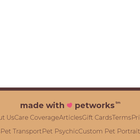
tm
made with
petworks
ut Us
Care Coverage
Articles
Gift Cards
Terms
Pr
Pet Transport
Pet Psychic
Custom Pet Portrai
s