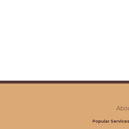
Abo
Popular Service