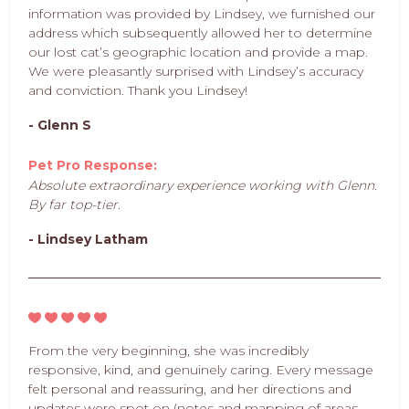
information was provided by Lindsey, we furnished our
address which subsequently allowed her to determine
our lost cat’s geographic location and provide a map.
We were pleasantly surprised with Lindsey’s accuracy
and conviction. Thank you Lindsey!
- Glenn S
Pet Pro Response:
Absolute extraordinary experience working with Glenn.
By far top-tier.
- Lindsey Latham
From the very beginning, she was incredibly
responsive, kind, and genuinely caring. Every message
felt personal and reassuring, and her directions and
updates were spot on (notes and mapping of areas