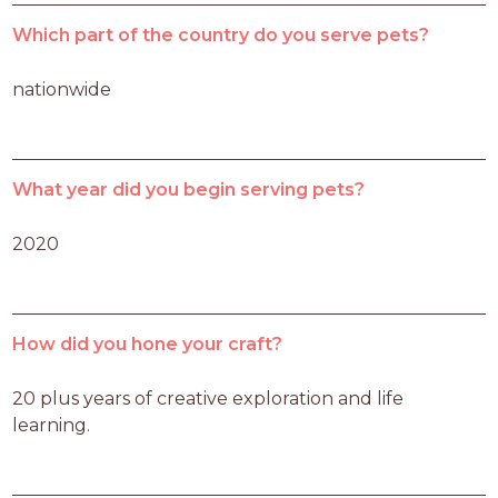
Which part of the country do you serve pets?
nationwide
What year did you begin serving pets?
2020
How did you hone your craft?
20 plus years of creative exploration and life 
learning.