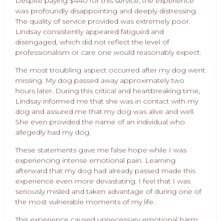
Despite paying $440 for this service, the experience
was profoundly disappointing and deeply distressing.
The quality of service provided was extremely poor.
Lindsay consistently appeared fatigued and
disengaged, which did not reflect the level of
professionalism or care one would reasonably expect.
The most troubling aspect occurred after my dog went
missing. My dog passed away approximately two
hours later. During this critical and heartbreaking time,
Lindsay informed me that she was in contact with my
dog and assured me that my dog was alive and well.
She even provided the name of an individual who
allegedly had my dog.
These statements gave me false hope while I was
experiencing intense emotional pain. Learning
afterward that my dog had already passed made this
experience even more devastating. I feel that I was
seriously misled and taken advantage of during one of
the most vulnerable moments of my life.
This experience caused unnecessary emotional harm