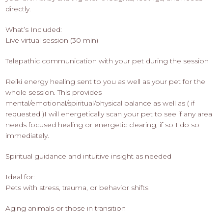
directly.
What’s Included:
Live virtual session (30 min)
Telepathic communication with your pet during the session
Reiki energy healing sent to you as well as your pet for the
whole session. This provides
mental/emotional/spiritual/physical balance as well as ( if
requested )I will energetically scan your pet to see if any area
needs focused healing or energetic clearing, if so I do so
immediately.
Spiritual guidance and intuitive insight as needed
Ideal for:
Pets with stress, trauma, or behavior shifts
Aging animals or those in transition