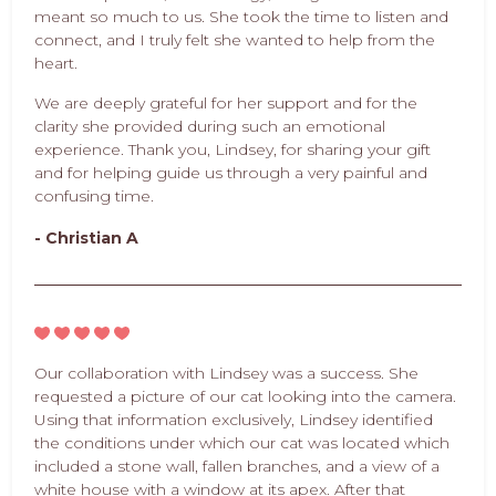
meant so much to us. She took the time to listen and
connect, and I truly felt she wanted to help from the
heart.
We are deeply grateful for her support and for the
clarity she provided during such an emotional
experience. Thank you, Lindsey, for sharing your gift
and for helping guide us through a very painful and
confusing time.
- Christian A
Our collaboration with Lindsey was a success. She
requested a picture of our cat looking into the camera.
Using that information exclusively, Lindsey identified
the conditions under which our cat was located which
included a stone wall, fallen branches, and a view of a
white house with a window at its apex. After that