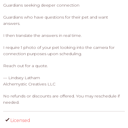
Guardians seeking deeper connection
Guardians who have questions for their pet and want
answers.
I then translate the answers in real time.
I require 1 photo of your pet looking into the camera for
connection purposes upon scheduling.
Reach out for a quote.
— Lindsey Latham
Alchemystic Creatives LLC
No refunds or discounts are offered. You may reschedule if
needed.
Licensed