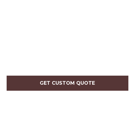
GET CUSTOM QUOTE