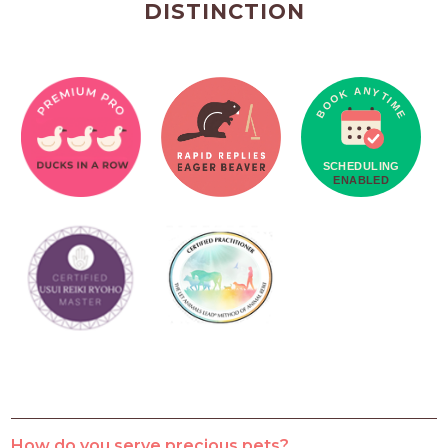
DISTINCTION
How do you serve precious pets?