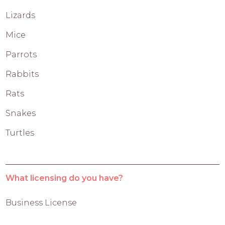
Lizards
Mice
Parrots
Rabbits
Rats
Snakes
Turtles
What licensing do you have?
Business License