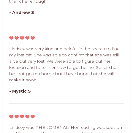
thank her enough!!
- Andrew S
Lindsey was very kind and helpful in the search to find
my lost cat. She was able to confirm that she was still
alive but very lost. We were able to figure out her
location and to tell her how to get home. So far she
has not gotten home but I have hope that she will
make it soon!
- Mystic S
Lindsey was PHENOMENAL! Her reading was spot on