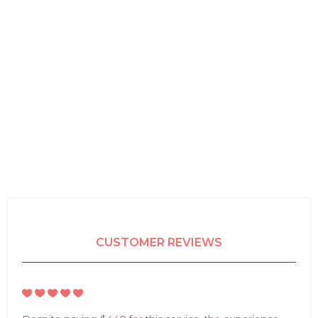
CUSTOMER REVIEWS