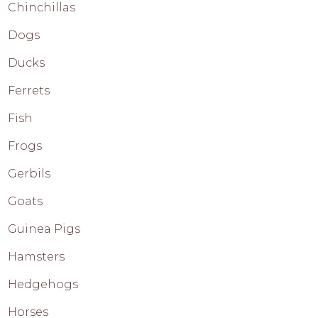
Chinchillas
Dogs
Ducks
Ferrets
Fish
Frogs
Gerbils
Goats
Guinea Pigs
Hamsters
Hedgehogs
Horses