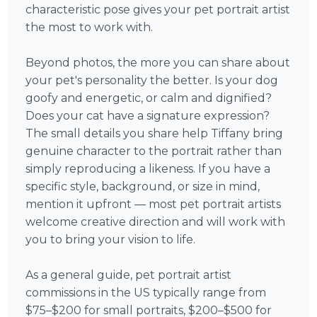
characteristic pose gives your pet portrait artist
the most to work with.
Beyond photos, the more you can share about
your pet's personality the better. Is your dog
goofy and energetic, or calm and dignified?
Does your cat have a signature expression?
The small details you share help Tiffany bring
genuine character to the portrait rather than
simply reproducing a likeness. If you have a
specific style, background, or size in mind,
mention it upfront — most pet portrait artists
welcome creative direction and will work with
you to bring your vision to life.
As a general guide, pet portrait artist
commissions in the US typically range from
$75–$200 for small portraits, $200–$500 for