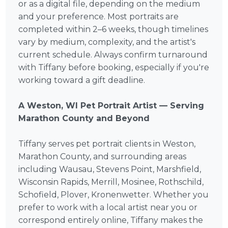
or as a digital file, depending on the medium
and your preference. Most portraits are
completed within 2–6 weeks, though timelines
vary by medium, complexity, and the artist's
current schedule. Always confirm turnaround
with Tiffany before booking, especially if you're
working toward a gift deadline.
A Weston, WI Pet Portrait Artist — Serving
Marathon County and Beyond
Tiffany serves pet portrait clients in Weston,
Marathon County, and surrounding areas
including Wausau, Stevens Point, Marshfield,
Wisconsin Rapids, Merrill, Mosinee, Rothschild,
Schofield, Plover, Kronenwetter. Whether you
prefer to work with a local artist near you or
correspond entirely online, Tiffany makes the