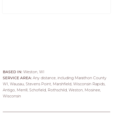
BASED IN:
Weston, WI
SERVICE AREA:
Any distance, including Marathon County
WI, Wausau, Stevens Point, Marshfield, Wisconsin Rapids,
Antigo, Merrill, Schofield, Rothschild, Weston, Mosinee,
Wisconsin