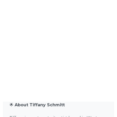
🌟
About Tiffany Schmitt