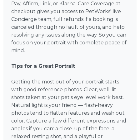
Pay, Affirm, Link, or Klarna. Care Coverage at
checkout gives you access to PetWorks' live
Concierge team, full refunds if a booking is
canceled through no fault of yours, and help
resolving any issues along the way. So you can
focus on your portrait with complete peace of
mind.
Tips for a Great Portrait
Getting the most out of your portrait starts
with good reference photos. Clear, well-lit
shots taken at your pet's eye level work best.
Natural light is your friend — flash-heavy
photos tend to flatten features and wash out
color. Capture a few different expressions and
angles if you can: a close-up of the face, a
relaxed resting shot, and a playful or