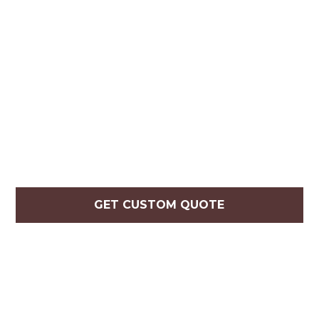
GET CUSTOM QUOTE