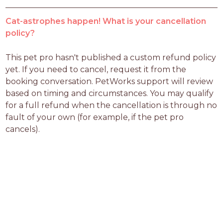
Cat-astrophes happen! What is your cancellation
policy?
This pet pro hasn't published a custom refund policy 
yet. If you need to cancel, request it from the 
booking conversation. PetWorks support will review 
based on timing and circumstances. You may qualify 
for a full refund when the cancellation is through no 
fault of your own (for example, if the pet pro 
cancels).