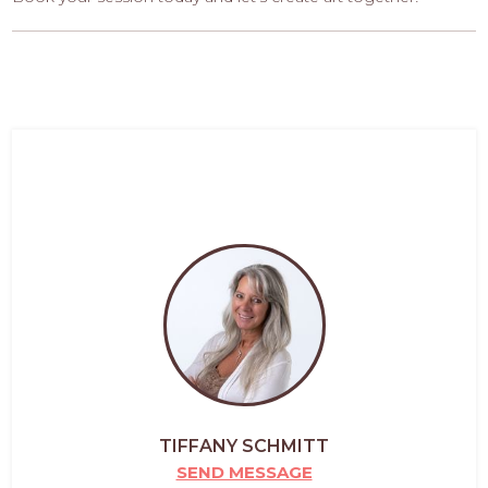
TIFFANY SCHMITT
SEND MESSAGE