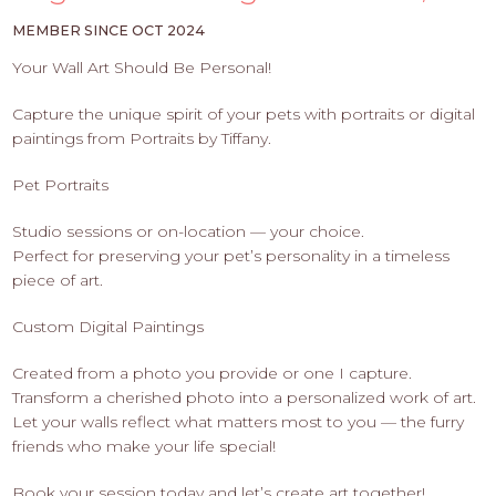
PROS
-
MEMBER SINCE OCT 2024
APPLY
Your Wall Art Should Be Personal!
HERE
Capture the unique spirit of your pets with portraits or digital
paintings from Portraits by Tiffany.
Pet Portraits
Studio sessions or on-location — your choice.
Perfect for preserving your pet’s personality in a timeless
piece of art.
Custom Digital Paintings
Created from a photo you provide or one I capture.
Transform a cherished photo into a personalized work of art.
Let your walls reflect what matters most to you — the furry
friends who make your life special!
Book your session today and let’s create art together!