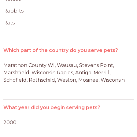
Rabbits
Rats
Which part of the country do you serve pets?
Marathon County WI, Wausau, Stevens Point, 
Marshfield, Wisconsin Rapids, Antigo, Merrill, 
Schofield, Rothschild, Weston, Mosinee, Wisconsin
What year did you begin serving pets?
2000