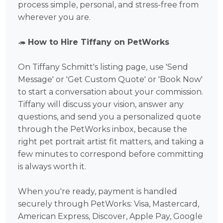
process simple, personal, and stress-free from
wherever you are.
🦔
How to Hire Tiffany on PetWorks
On Tiffany Schmitt's listing page, use 'Send
Message' or 'Get Custom Quote' or 'Book Now'
to start a conversation about your commission.
Tiffany will discuss your vision, answer any
questions, and send you a personalized quote
through the PetWorks inbox, because the
right pet portrait artist fit matters, and taking a
few minutes to correspond before committing
is always worth it.
When you're ready, payment is handled
securely through PetWorks: Visa, Mastercard,
American Express, Discover, Apple Pay, Google