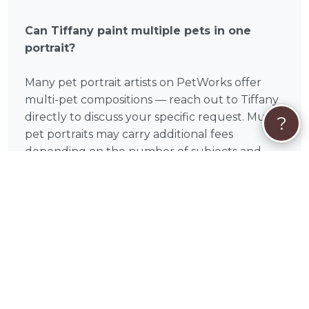
Can Tiffany paint multiple pets in one
portrait?
Many pet portrait artists on PetWorks offer
multi-pet compositions — reach out to Tiffany
directly to discuss your specific request. Multi-
?
pet portraits may carry additional fees
depending on the number of subjects and
complexity of the arrangement.
What if my pet has passed away?
Memorial portraits are one of the most
meaningful commissions a pet portrait artist
can create. Tiffany works entirely from photos,
so a passing doesn't prevent a beautiful,
lifelike result. Many PetWorks pet portrait