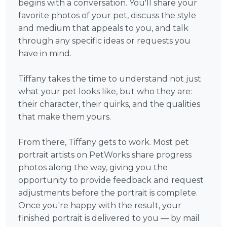
begins with a conversation. You'll share your
favorite photos of your pet, discuss the style
and medium that appeals to you, and talk
through any specific ideas or requests you
have in mind.
Tiffany takes the time to understand not just
what your pet looks like, but who they are:
their character, their quirks, and the qualities
that make them yours.
From there, Tiffany gets to work. Most pet
portrait artists on PetWorks share progress
photos along the way, giving you the
opportunity to provide feedback and request
adjustments before the portrait is complete.
Once you're happy with the result, your
finished portrait is delivered to you — by mail