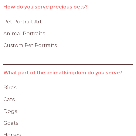
How do you serve precious pets?
Pet Portrait Art
Animal Portraits
Custom Pet Portraits
What part of the animal kingdom do you serve?
Birds
Cats
Dogs
Goats
Horses