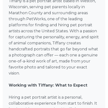
Tiffany is a pet portrait artist based in Weston,
Wisconsin, serving pet parents locally in
Marathon County and surrounding areas
through PetWorks, one of the leading
platforms for finding and hiring pet portrait
artists across the United States. With a passion
for capturing the personality, energy, and spirit
of animal companions, Tiffany creates
handcrafted portraits that go far beyond what
a photograph can offer — each one a genuine
one-of-a-kind work of art, made from your
favorite photo and tailored to your exact
vision.
Working with Tiffany: What to Expect
Hiring a pet portrait artist is a personal,
collaborative experience from start to finish. It