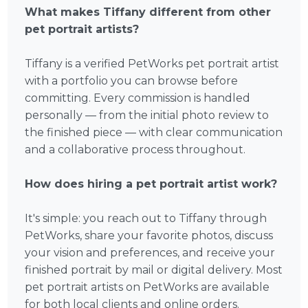
What makes Tiffany different from other
pet portrait artists?
Tiffany is a verified PetWorks pet portrait artist
with a portfolio you can browse before
committing. Every commission is handled
personally — from the initial photo review to
the finished piece — with clear communication
and a collaborative process throughout.
How does hiring a pet portrait artist work?
It's simple: you reach out to Tiffany through
PetWorks, share your favorite photos, discuss
your vision and preferences, and receive your
finished portrait by mail or digital delivery. Most
pet portrait artists on PetWorks are available
for both local clients and online orders.