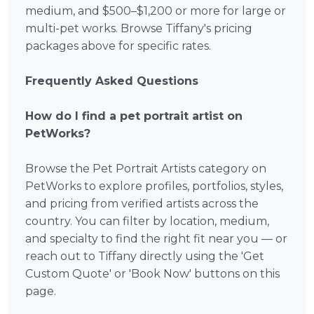
medium, and $500–$1,200 or more for large or
multi-pet works. Browse Tiffany's pricing
packages above for specific rates.
Frequently Asked Questions
How do I find a pet portrait artist on
PetWorks?
Browse the Pet Portrait Artists category on
PetWorks to explore profiles, portfolios, styles,
and pricing from verified artists across the
country. You can filter by location, medium,
and specialty to find the right fit near you — or
reach out to Tiffany directly using the 'Get
Custom Quote' or 'Book Now' buttons on this
page.