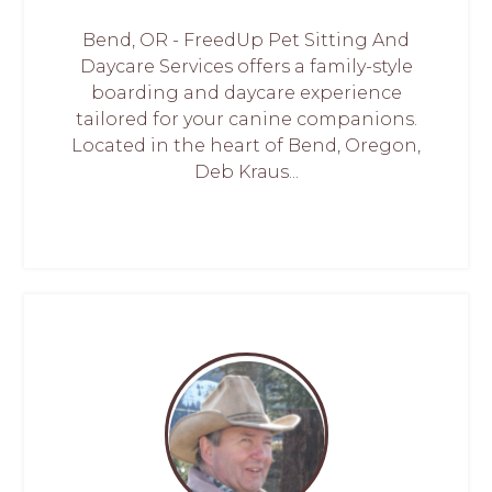
Bend, OR - FreedUp Pet Sitting And
Daycare Services offers a family-style
boarding and daycare experience
tailored for your canine companions.
Located in the heart of Bend, Oregon,
Deb Kraus...