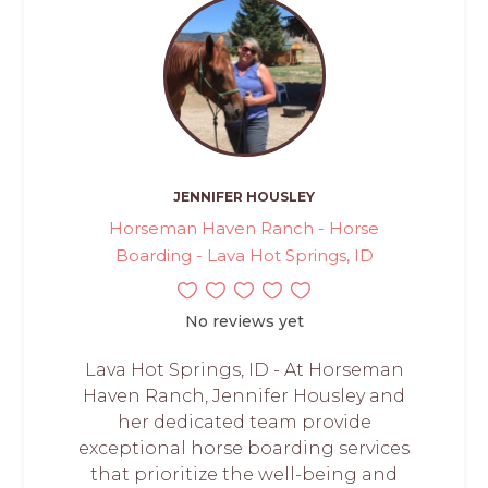
JENNIFER HOUSLEY
Horseman Haven Ranch - Horse
Boarding - Lava Hot Springs, ID
No reviews yet
Lava Hot Springs, ID - At Horseman
Haven Ranch, Jennifer Housley and
her dedicated team provide
exceptional horse boarding services
that prioritize the well-being and