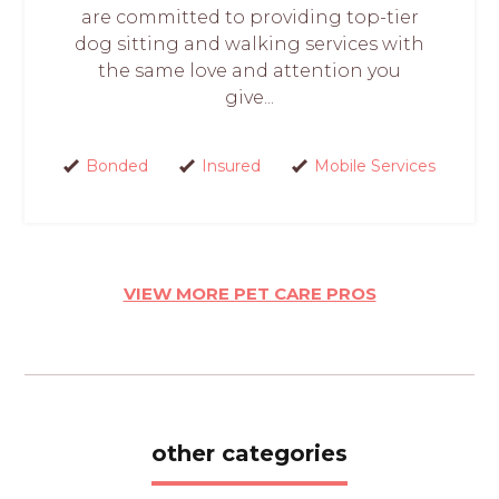
are committed to providing top-tier
dog sitting and walking services with
the same love and attention you
give...
Bonded
Insured
Mobile Services
VIEW MORE PET CARE PROS
other categories