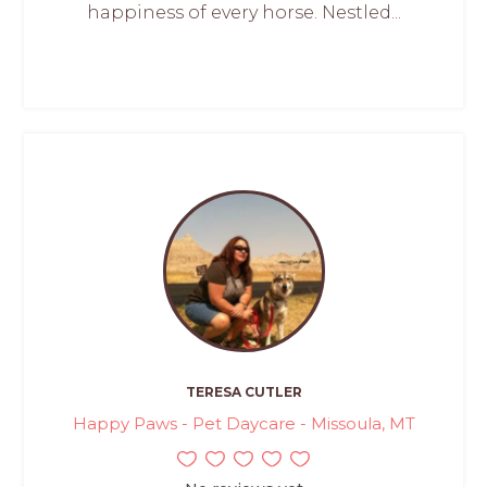
happiness of every horse. Nestled...
TERESA CUTLER
Happy Paws - Pet Daycare - Missoula, MT