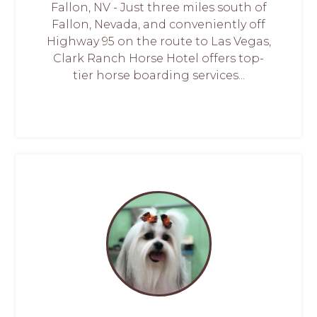
Fallon, NV - Just three miles south of
Fallon, Nevada, and conveniently off
Highway 95 on the route to Las Vegas,
Clark Ranch Horse Hotel offers top-
tier horse boarding services...