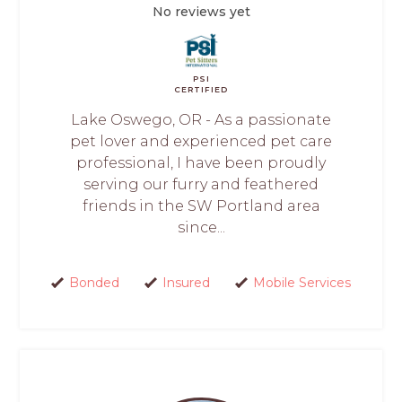
No reviews yet
PSI
CERTIFIED
Lake Oswego, OR - As a passionate
pet lover and experienced pet care
professional, I have been proudly
serving our furry and feathered
friends in the SW Portland area
since...
Bonded
Insured
Mobile Services