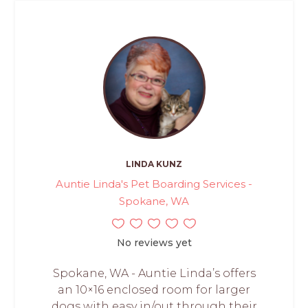
LINDA KUNZ
Auntie Linda's Pet Boarding Services -
Spokane, WA
No reviews yet
Spokane, WA - Auntie Linda’s offers
an 10×16 enclosed room for larger
dogs with easy in/out through their