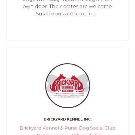
own door. Their crates are welcome.
Small dogs are kept in a...
BRICKYARD KENNEL INC.
Brickyard Kennel & Purse Dog Social Club