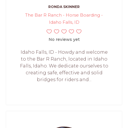
RONDA SKINNER
The Bar R Ranch - Horse Boarding -
Idaho Falls, ID
No reviews yet
Idaho Falls, ID - Howdy and welcome
to the Bar R Ranch, located in Idaho
Falls, Idaho. We dedicate ourselves to
creating safe, effective and solid
bridges for riders and...