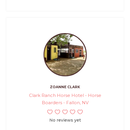
ZOANNE CLARK
Clark Ranch Horse Hotel - Horse
Boarders - Fallon, NV
No reviews yet