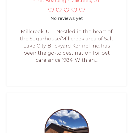
- Pet Boarding - Millcreek, UT
No reviews yet
Millcreek, UT - Nestled in the heart of
the Sugarhouse/Millcreek area of Salt
Lake City, Brickyard Kennel Inc. has
been the go-to destination for pet
care since 1984. With an...