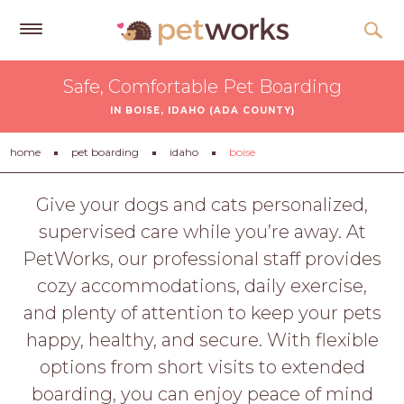
Get
Safe, Comfortable Pet Boarding
Free
IN BOISE, IDAHO (ADA COUNTY)
Quotes
Tips
home
pet boarding
idaho
boise
&
Advice
Give your dogs and cats personalized,
supervised care while you’re away. At
About
PetWorks, our professional staff provides
Help
cozy accommodations, daily exercise,
Gift
and plenty of attention to keep your pets
Cards
happy, healthy, and secure. With flexible
LOGIN
options from short visits to extended
PET
boarding, you can enjoy peace of mind