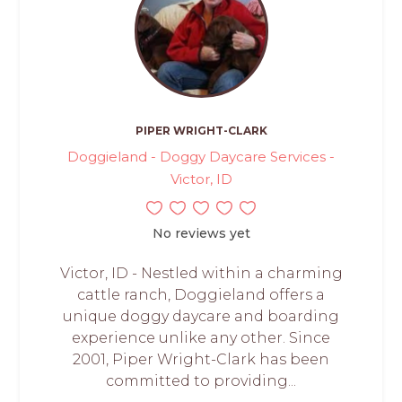
PIPER WRIGHT-CLARK
Doggieland - Doggy Daycare Services -
Victor, ID
No reviews yet
Victor, ID - Nestled within a charming
cattle ranch, Doggieland offers a
unique doggy daycare and boarding
experience unlike any other. Since
2001, Piper Wright-Clark has been
committed to providing...