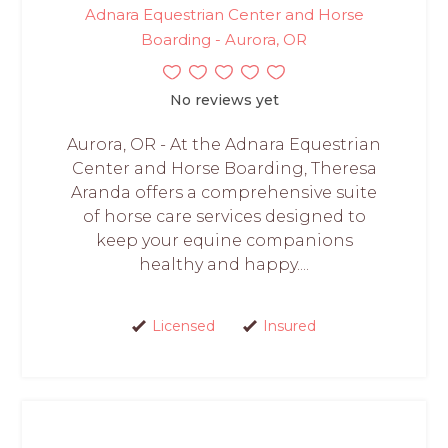
Adnara Equestrian Center and Horse
Boarding - Aurora, OR
No reviews yet
Aurora, OR - At the Adnara Equestrian
Center and Horse Boarding, Theresa
Aranda offers a comprehensive suite
of horse care services designed to
keep your equine companions
healthy and happy....
Licensed
Insured