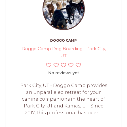
DOGGO CAMP
Doggo Camp Dog Boarding - Park City,
UT
No reviews yet
Park City, UT - Doggo Camp provides
an unparalleled retreat for your
canine companions in the heart of
Park City, UT and Kamas, UT. Since
2017, this professional has been...