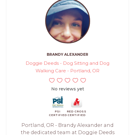
BRANDY ALEXANDER
Doggie Deeds - Dog Sitting and Dog
Walking Care - Portland, OR
No reviews yet
PSI
RED CROSS
CERTIFIED
CERTIFIED
Portland, OR - Brandy Alexander and
the dedicated team at Doggie Deeds