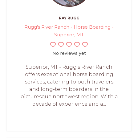
RAY RUGG
Rugg's River Ranch - Horse Boarding -
Superior, MT
No reviews yet
Superior, MT - Rugg's River Ranch
offers exceptional horse boarding
services, catering to both travelers
and long-term boarders in the
picturesque northwest region. With a
decade of experience and a...