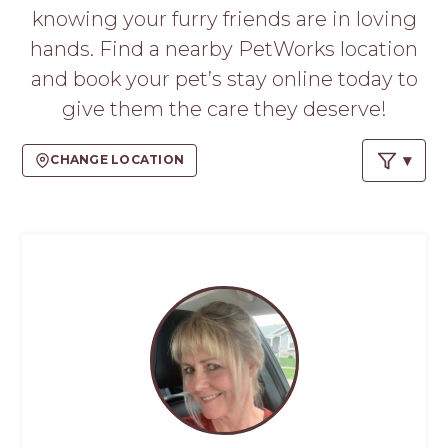
PROS
knowing your furry friends are in loving
-
hands. Find a nearby PetWorks location
APPLY
HERE
and book your pet’s stay online today to
give them the care they deserve!
CHANGE LOCATION