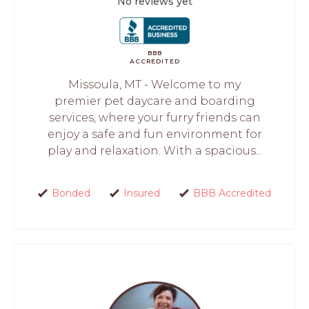
No reviews yet
BBB
ACCREDITED
Missoula, MT - Welcome to my
premier pet daycare and boarding
services, where your furry friends can
enjoy a safe and fun environment for
play and relaxation. With a spacious...
Bonded
Insured
BBB Accredited