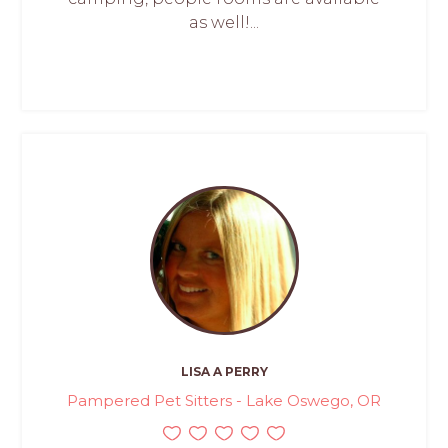
as well!...
LISA A PERRY
Pampered Pet Sitters - Lake Oswego, OR