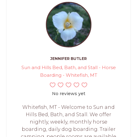
JENNIFER BUTLER
Sun and Hills Bed, Bath, and Stall - Horse
Boarding - Whitefish, MT
No reviews yet
Whitefish, MT - Welcome to Sun and
Hills Bed, Bath, and Stall. We offer
nightly, weekly, monthly horse
boarding, daily dog boarding. Trailer
camping, people rooms are available