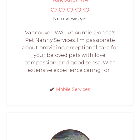
No reviews yet
Vancouver, WA - At Auntie Donna's
Pet Nanny Services, I’m passionate
about providing exceptional care for
your beloved pets with love,
compassion, and good sense. With
extensive experience caring for...
Mobile Services