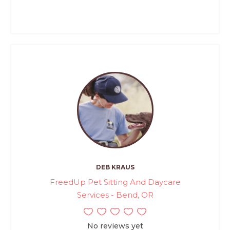
DEB KRAUS
FreedUp Pet Sitting And Daycare
Services - Bend, OR
No reviews yet