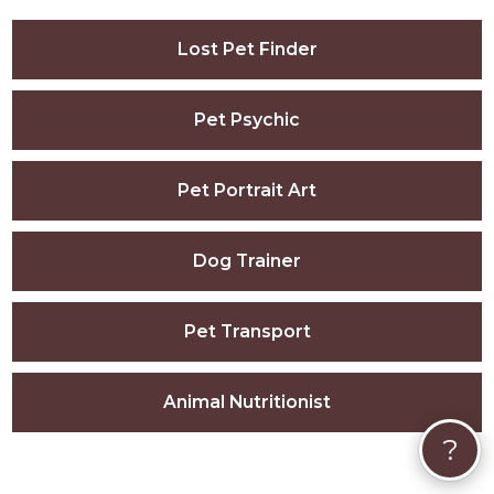
Lost Pet Finder
Pet Psychic
Pet Portrait Art
Dog Trainer
Pet Transport
Animal Nutritionist
?