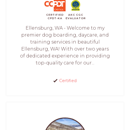
CERTIFIED
AKC CGC
CPDT-KA
EVALUATOR
Ellensburg, WA - Welcome to my
premier dog boarding, daycare, and
training services in beautiful
Ellensburg, WA! With over two years
of dedicated experience in providing
top-quality care for our...
Certified