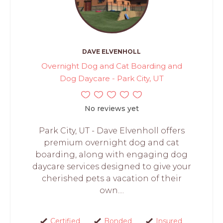
DAVE ELVENHOLL
Overnight Dog and Cat Boarding and
Dog Daycare - Park City, UT
No reviews yet
Park City, UT - Dave Elvenholl offers
premium overnight dog and cat
boarding, along with engaging dog
daycare services designed to give your
cherished pets a vacation of their
own....
Certified
Bonded
Insured