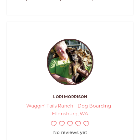
LORI MORRISON
Waggin' Tails Ranch - Dog Boarding -
Ellensburg, WA
No reviews yet