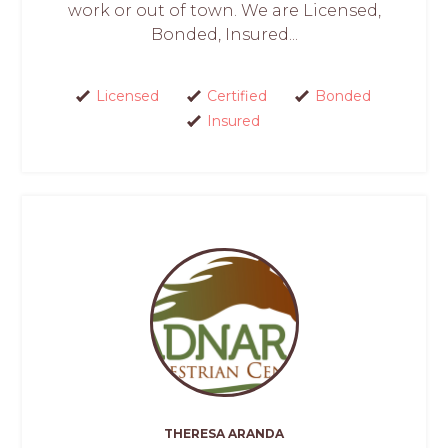
work or out of town. We are Licensed,
Bonded, Insured...
Licensed
Certified
Bonded
Insured
THERESA ARANDA