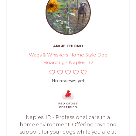
ANGIE CHIONO
Wags & Whiskers Home Style Dog
Boarding - Naples, ID
No reviews yet
RED CROSS
CERTIFIED
Naples, ID - Professional care in a
home environment. Offering love and
support for your dogs while you are at