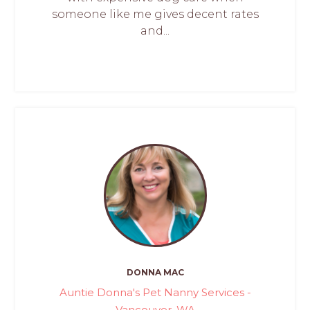
someone like me gives decent rates
and...
DONNA MAC
Auntie Donna's Pet Nanny Services -
Vancouver, WA