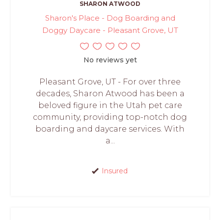
SHARON ATWOOD
Sharon's Place - Dog Boarding and
Doggy Daycare - Pleasant Grove, UT
No reviews yet
Pleasant Grove, UT - For over three
decades, Sharon Atwood has been a
beloved figure in the Utah pet care
community, providing top-notch dog
boarding and daycare services. With
a...
Insured