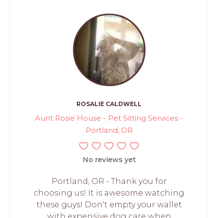
ROSALIE CALDWELL
Aunt Rosie House - Pet Sitting Services -
Portland, OR
No reviews yet
Portland, OR - Thank you for
choosing us! It is awesome watching
these guys! Don't empty your wallet
with expensive dog care when