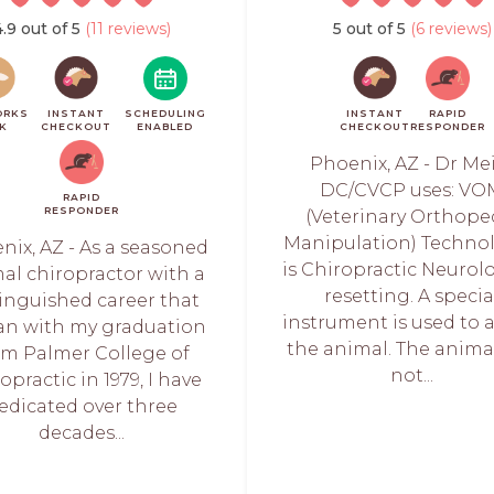
4.9 out of 5
(11 reviews)
5 out of 5
(6 reviews)
ORKS
INSTANT
SCHEDULING
INSTANT
RAPID
CK
CHECKOUT
ENABLED
CHECKOUT
RESPONDER
Phoenix, AZ - Dr Me
DC/CVCP uses: VO
RAPID
RESPONDER
(Veterinary Orthope
Manipulation) Technol
nix, AZ - As a seasoned
is Chiropractic Neurol
al chiropractor with a
resetting. A specia
tinguished career that
instrument is used to 
n with my graduation
the animal. The anima
om Palmer College of
not...
opractic in 1979, I have
edicated over three
decades...