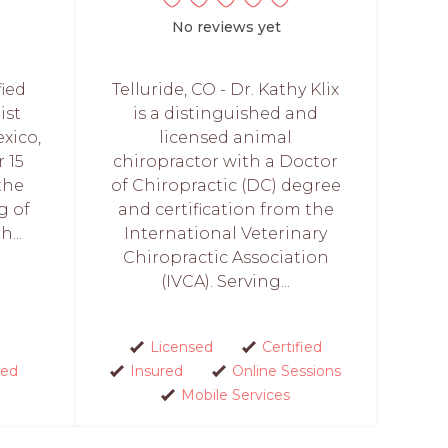
No reviews yet
fied
Telluride, CO - Dr. Kathy Klix
ist
is a distinguished and
xico,
licensed animal
 15
chiropractor with a Doctor
the
of Chiropractic (DC) degree
g of
and certification from the
...
International Veterinary
Chiropractic Association
(IVCA). Serving...
Licensed
Certified
red
Insured
Online Sessions
Mobile Services