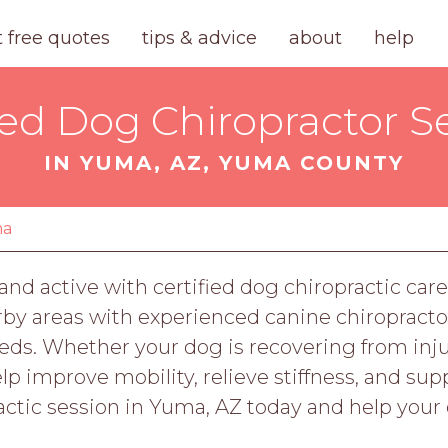
t free quotes
tips & advice
about
help
ied Dog Chiropractor S
IN YUMA, AZ, YUMA COUNTY
ma
and active with certified dog chiropractic ca
by areas with experienced canine chiropractor
eds. Whether your dog is recovering from inju
lp improve mobility, relieve stiffness, and sup
ctic session in Yuma, AZ today and help your d