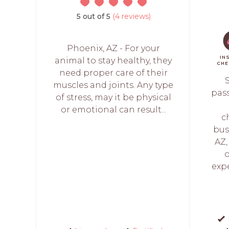
5 out of 5
(4 reviews)
Phoenix, AZ - For your
IN
animal to stay healthy, they
CHE
need proper care of their
S
muscles and joints. Any type
pas
of stress, may it be physical
or emotional can result...
c
bus
AZ,
o
expe