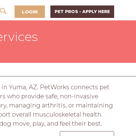
LOGIN
PET PROS - APPLY HERE
ervices
re in Yuma, AZ. PetWorks connects pet
s who provide safe, non-invasive
ry, managing arthritis, or maintaining
port overall musculoskeletal health.
og move, play, and feel their best.