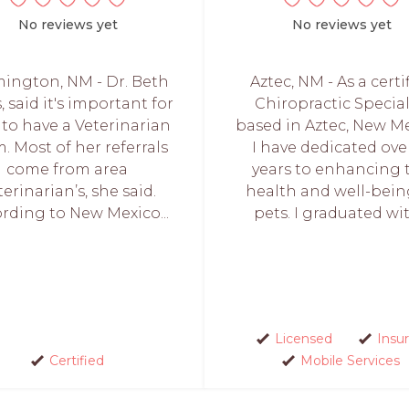
No reviews yet
No reviews yet
ington, NM - Dr. Beth
Aztec, NM - As a certi
, said it's important for
Chiropractic Special
 to have a Veterinarian
based in Aztec, New Me
. Most of her referrals
I have dedicated over
come from area
years to enhancing 
terinarian’s, she said.
health and well-bein
rding to New Mexico...
pets. I graduated with
Licensed
Insu
Certified
Mobile Services