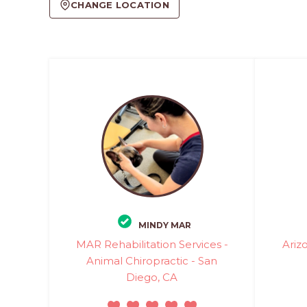
CHANGE LOCATION
MINDY MAR
MAR Rehabilitation Services -
Ariz
Animal Chiropractic - San
Diego, CA