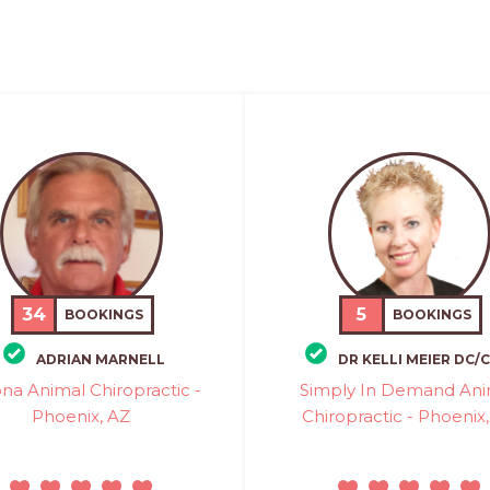
34
5
BOOKINGS
BOOKINGS
ADRIAN MARNELL
DR KELLI MEIER DC/
ona Animal Chiropractic -
Simply In Demand Ani
Phoenix, AZ
Chiropractic - Phoenix