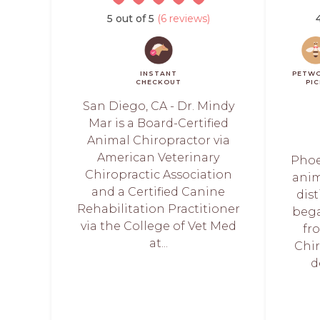
5 out of 5
(6 reviews)
INSTANT
PETW
CHECKOUT
PI
San Diego, CA - Dr. Mindy
Mar is a Board-Certified
Animal Chiropractor via
American Veterinary
Phoe
Chiropractic Association
anim
and a Certified Canine
dis
Rehabilitation Practitioner
bega
via the College of Vet Med
fr
at...
Chir
d