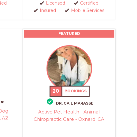
fied
Licensed
Certified
Insured
Mobile Services
FEATURED
20
BOOKINGS
 ❤
DR. GAIL MARASSE
 Dog
Active Pet Health - Animal
, AZ
Chiropractic Care - Oxnard, CA