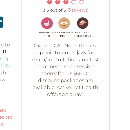
3.3 out of 5
(3 reviews)
PREMIUM
PETWORKS
INSTANT
PRO
PICK
CHECKOUT
me to
Oxnard, CA - Note: The first
e!
If
appointment is $125 for
dog
exam/consultation and first
ff AZ
,
treatment. Each session
ight
thereafter, is $66. Or
ave
discount packages are
.
available. Active Pet Health
offers an array...
fied
edited
ed