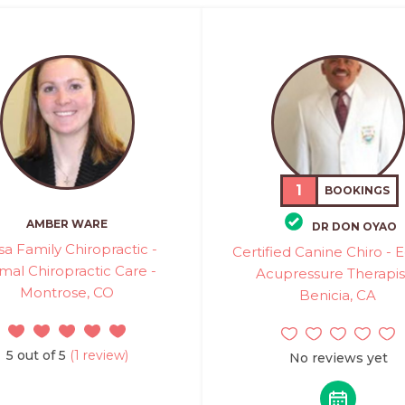
1
BOOKINGS
AMBER WARE
DR DON OYAO
a Family Chiropractic -
Certified Canine Chiro - 
mal Chiropractic Care -
Acupressure Therapis
Montrose, CO
Benicia, CA
5 out of 5
(1 review)
No reviews yet