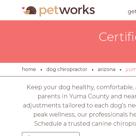
ge
Certif
home
dog chiropractor
arizona
yu
Keep your dog healthy, comfortable, 
parents in Yuma County and near
adjustments tailored to each dog’s ne
peak wellness, our professionals he
Schedule a trusted canine chiropra