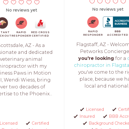
No reviews yet
No reviews yet
RAPID
BBB
STANT
RAPID
RED CROSS
RESPONDER
ACCREDITED
CKOUT
RESPONDER
CERTIFIED
Flagstaff, AZ - Welco
cottsdale, AZ - As a
Petworks Concierg
sionate and dedicated
you're looking
for a
veterinary animal
chiropractor in Flagsta
hiropractor with my
you've come to the r
iness Paws in Motion
place, because we h
 I, Wendi Wiess, bring
local and national..
ver two decades of
rtise to the Phoenix...
Licensed
Certi
Insured
BBB Accr
Licensed
Certified
Background Check