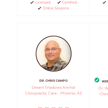
Licensed
Certified
Online Sessions
DR. CHRIS CAMPO
WEN
Desert Shadows Animal
Dr. W
Chiropractic Care - Phoenix, AZ
Chir