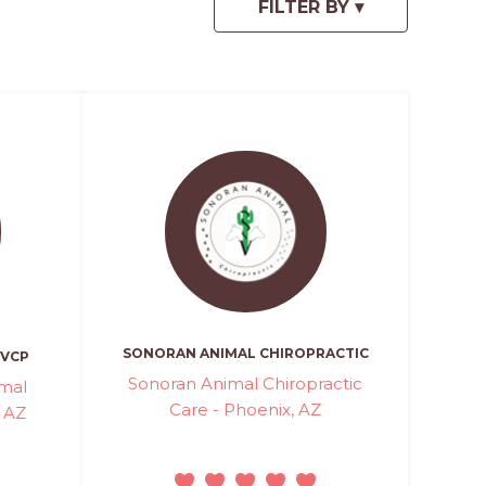
SONORAN ANIMAL CHIROPRACTIC
CVCP
Sonoran Animal Chiropractic
mal
Care - Phoenix, AZ
, AZ