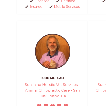
Licensed
Certified
Insured
Mobile Services
TODD METCALF
Sunshine Holistic Vet Services -
Sunr
Animal Chiropractic Care - San
Chiro
Luis Obispo, CA