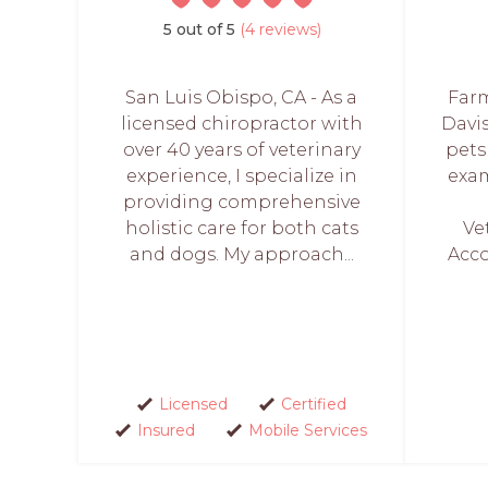
5 out of 5
(4 reviews)
San Luis Obispo, CA - As a
Farm
licensed chiropractor with
Davis
over 40 years of veterinary
pets
experience, I specialize in
exam
providing comprehensive
holistic care for both cats
Ve
and dogs. My approach...
Acco
Licensed
Certified
Insured
Mobile Services