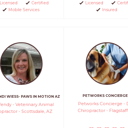
Licensed
Certified
Licensed
Certi
Mobile Services
Insured
PETWORKS CONCIERGE
DI WIESS- PAWS IN MOTION AZ
Petworks Concierge -
endy - Veterinary Animal
Chiropractor - Flagstaff
opractor - Scottsdale, AZ