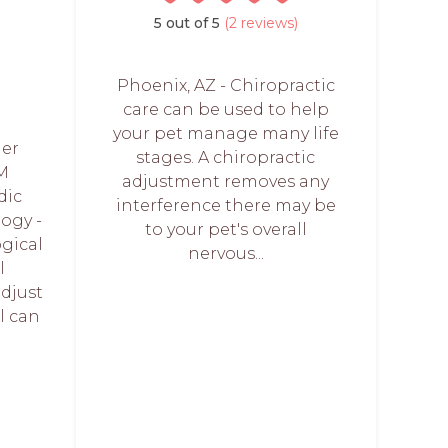
5 out of 5
(2 reviews)
Phoenix, AZ - Chiropractic
care can be used to help
your pet manage many life
ier
stages. A chiropractic
M
adjustment removes any
dic
interference there may be
ogy -
to your pet's overall
ogical
nervous...
l
adjust
l can