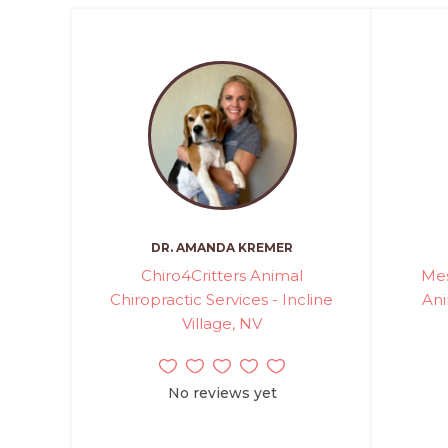
DR. AMANDA KREMER
Chiro4Critters Animal
Mes
Chiropractic Services - Incline
Ani
Village, NV
No reviews yet