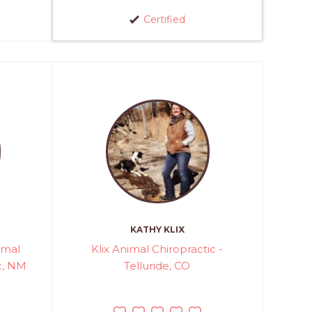
Certified
KATHY KLIX
imal
Klix Animal Chiropractic -
c, NM
Telluride, CO