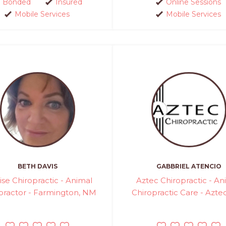
Bonded
Insured
Online Sessions
Mobile Services
Mobile Services
BETH DAVIS
GABBRIEL ATENCIO
ise Chiropractic - Animal
Aztec Chiropractic - An
practor - Farmington, NM
Chiropractic Care - Azte