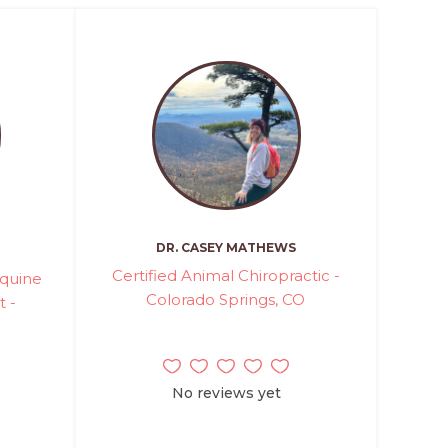
DR. CASEY MATHEWS
Certified Animal Chiropractic -
Equine
Colorado Springs, CO
t -
No reviews yet