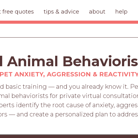
t free quotes
tips & advice
about
help
d Animal Behavioris
PET ANXIETY, AGGRESSION & REACTIVIT
d basic training — and you already know it. 
imal behaviorists for private virtual consultat
rts identify the root cause of anxiety, aggres
rs — and create a personalized plan to addre