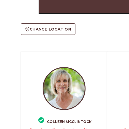
CHANGE LOCATION
COLLEEN MCCLINTOCK