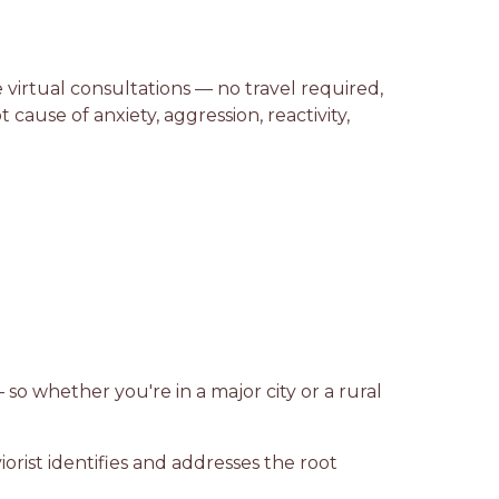
 virtual consultations — no travel required,
ause of anxiety, aggression, reactivity,
 so whether you're in a major city or a rural
rist identifies and addresses the root