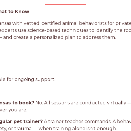
hat to Know
as with vetted, certified animal behaviorists for private
perts use science-based techniques to identify the root c
 and create a personalized plan to address them.
ble for ongoing support.
ansas to book?
No. All sessions are conducted virtually —
ver you are.
gular pet trainer?
A trainer teaches commands. A behavio
iety, or trauma — when training alone isn't enough.