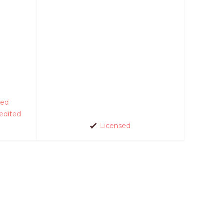
ed
edited
Licensed