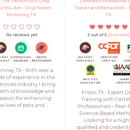
 The Person Your Dog
Certified Professional
s You Are - Dog Trainer -
Trainer and Behaviorist - 
McKinney, TX
TX
No reviews yet
5 out of 5
(2 reviews)
TANT
SCHEDULING
RAPID
INSTANT
CERTIFIED
CKOUT
ENABLED
RESPONDER
CHECKOUT
CPDT-KA
CER
nney, TX - With over a
de of experience in the
AKC CGC
IAABC
EVALUATOR
CERTIFI
ervices industry, I bring
alth of knowledge and
Frisco, TX - Expert 
assion for enhancing
Training with Certif
he lives of pets and...
Professionals – Fear-F
Science-Based Meth
Looking for a high
qualified and credent