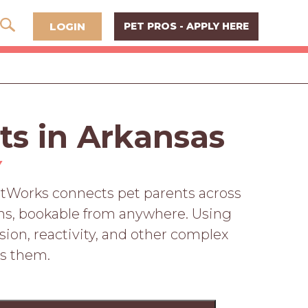
LOGIN
PET PROS - APPLY HERE
ts in Arkansas
Y
PetWorks connects pet parents across
ions, bookable from anywhere. Using
sion, reactivity, and other complex
ss them.