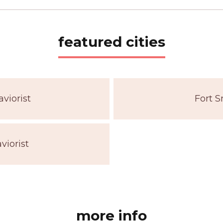
featured cities
viorist
Fort S
viorist
more info