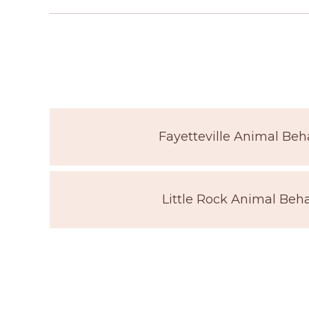
Fayetteville Animal Beha
Little Rock Animal Beha