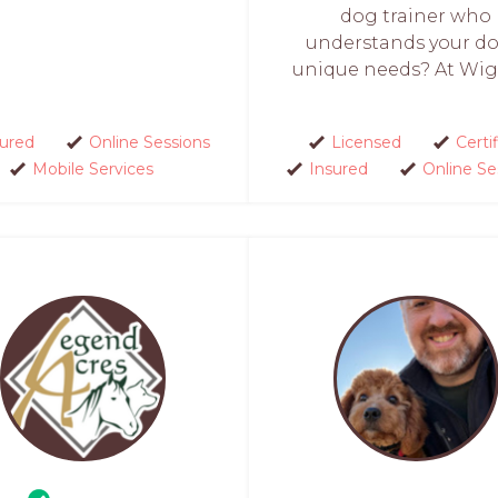
dog trainer who
understands your do
unique needs? At Wigg
sured
Online Sessions
Licensed
Certi
Mobile Services
Insured
Online Se