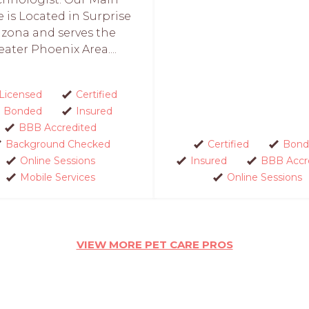
e is Located in Surprise
izona and serves the
eater Phoenix Area....
Licensed
Certified
Bonded
Insured
BBB Accredited
Background Checked
Certified
Bond
Online Sessions
Insured
BBB Accr
Mobile Services
Online Sessions
VIEW MORE PET CARE PROS