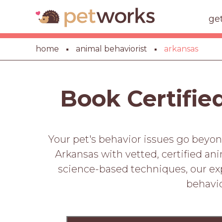
ge
home
animal behaviorist
arkansas
Book Certifie
Your pet's behavior issues go beyon
Arkansas with vetted, certified an
science-based techniques, our expe
behavio