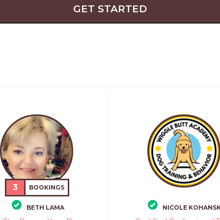
GET STARTED
3
BOOKINGS
BETH LAMA
NICOLE KOHANSK