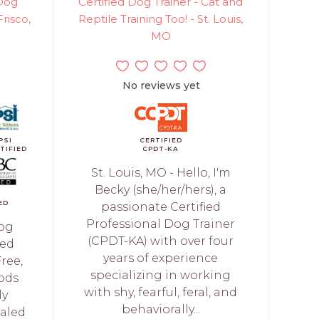
 Dog
Certified Dog Trainer - Cat and
Frisco,
Reptile Training Too! - St. Louis,
MO
No reviews yet
PSI
CERTIFIED
TIFIED
CPDT-KA
St. Louis, MO - Hello, I'm
Becky (she/her/hers), a
ED
passionate Certified
Professional Dog Trainer
Dog
(CPDT-KA) with over four
ied
years of experience
ree,
specializing in working
ods
with shy, fearful, feral, and
ly
behaviorally...
ialed