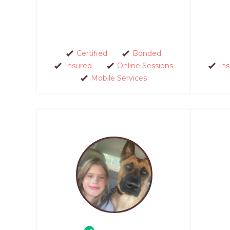
Certified
Bonded
Insured
Online Sessions
In
Mobile Services