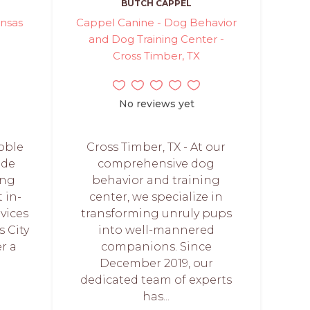
BUTCH CAPPEL
ansas
Cappel Canine - Dog Behavior
and Dog Training Center -
Cross Timber, TX
No reviews yet
Noble
Cross Timber, TX - At our
ide
comprehensive dog
ing
behavior and training
t in-
center, we specialize in
vices
transforming unruly pups
 City
into well-mannered
r a
companions. Since
December 2019, our
dedicated team of experts
has...