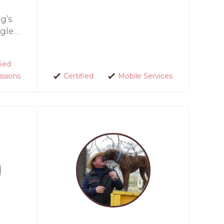
g’s
le...
fied
ssions
Certified
Mobile Services