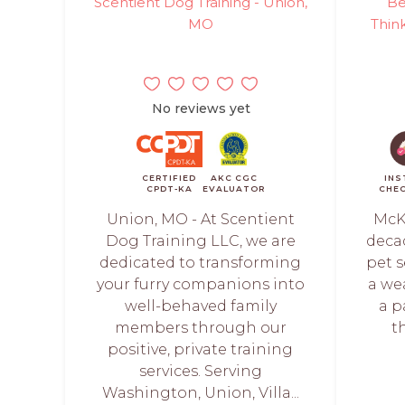
Scentient Dog Training - Union,
Be
MO
Think
No reviews yet
CERTIFIED
AKC CGC
INS
CPDT-KA
EVALUATOR
CHE
Union, MO - At Scentient
McKi
Dog Training LLC, we are
deca
dedicated to transforming
pet s
your furry companions into
a we
well-behaved family
a p
members through our
t
positive, private training
services. Serving
Washington, Union, Villa...