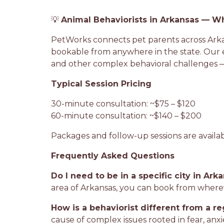
💡
Animal Behaviorists in Arkansas — W
PetWorks connects pet parents across Arkans
bookable from anywhere in the state. Our ex
and other complex behavioral challenges —
Typical Session Pricing
30-minute consultation: ~$75 – $120
60-minute consultation: ~$140 – $200
Packages and follow-up sessions are availa
Frequently Asked Questions
Do I need to be in a specific city in Ark
area of Arkansas, you can book from where
How is a behaviorist different from a re
cause of complex issues rooted in fear, anx