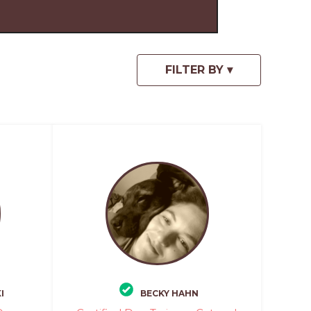
I
BECKY HAHN