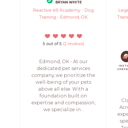
BRYAN WHITE
Reactive k9 Academy - Dog
Lege
Training - Edmond, OK
Train
5 out of 5
(2 reviews)
Edmond, OK - At our
INST
dedicated pet services
CHEC
company, we prioritize the
well-being of your pets
above all else. With a
foundation built on
Cl
expertise and compassion,
Acr
we specialize in...
exp
spe
Te