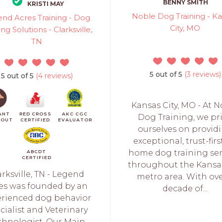
BENNY SMITH
KRISTI MAY
Noble Dog Training - K
nd Acres Training - Dog
City, MO
ing Solutions - Clarksville,
TN
5 out of 5
(3 reviews)
5 out of 5
(4 reviews)
Kansas City, MO - At 
ANT
RED CROSS
AKC CGC
Dog Training, we pr
KOUT
CERTIFIED
EVALUATOR
ourselves on provid
exceptional, trust-firs
home dog training ser
ABCDT
CERTIFIED
throughout the Kansas
arksville, TN - Legend
metro area. With ove
es was founded by an
decade of...
erienced dog behavior
cialist and Veterinary
chnologist. Our Main