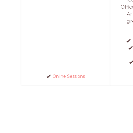
Offic
Ar
gr
Online Sessions