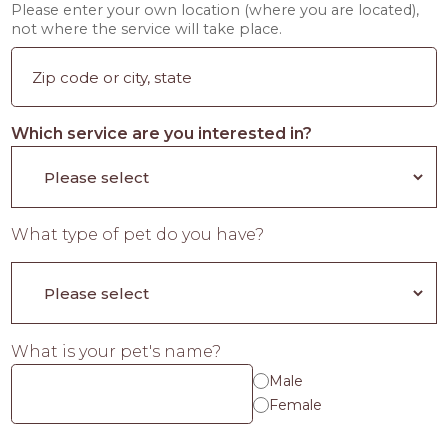
Please enter your own location (where you are located),
not where the service will take place.
Which service are you interested in?
What type of pet do you have?
What is your pet's name?
Male
Female