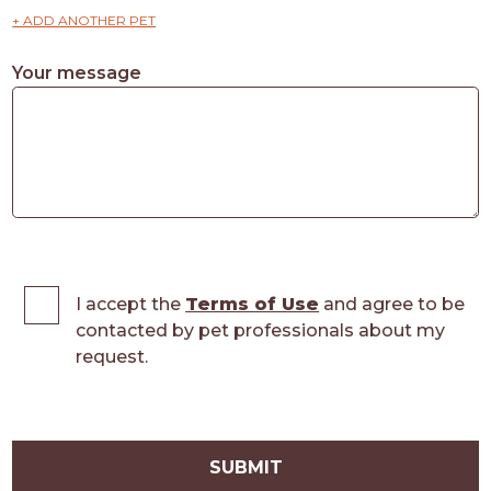
+ ADD ANOTHER PET
Your message
I accept the
Terms of Use
and agree to be
contacted by pet professionals about my
request.
SUBMIT