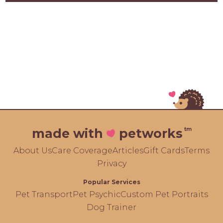
tm
made with
petworks
About Us
Care Coverage
Articles
Gift Cards
Terms
Privacy
Popular Services
Pet Transport
Pet Psychic
Custom Pet Portraits
Dog Trainer