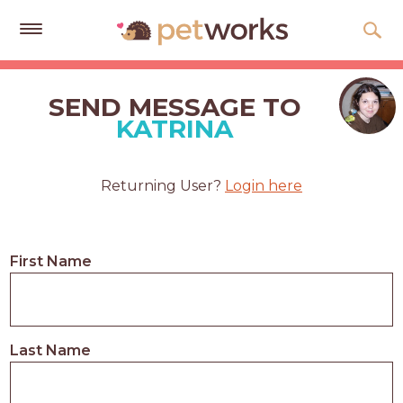
Get
Free
SEND MESSAGE TO
Quotes
KATRINA
Tips
&
Returning User?
Login here
Advice
About
First Name
Help
Gift
Cards
Last Name
LOGIN
PET