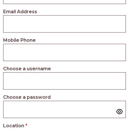
PROS
-
Email Address
APPLY
HERE
Mobile Phone
Choose a username
Choose a password
Location
*