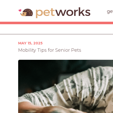
ge
Posted
MAY 15, 2025
on
Mobility Tips for Senior Pets