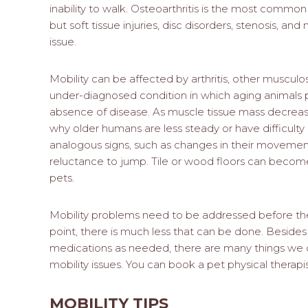
inability to walk. Osteoarthritis is the most common 
but soft tissue injuries, disc disorders, stenosis, an
issue.
Mobility can be affected by arthritis, other muscu
under-diagnosed condition in which aging animals p
absence of disease. As muscle tissue mass decrease
why older humans are less steady or have difficulty
analogous signs, such as changes in their movements, 
reluctance to jump. Tile or wood floors can becom
pets.
Mobility problems need to be addressed before t
point, there is much less that can be done. Besid
medications as needed, there are many things we
mobility issues. You can book a pet physical therap
MOBILITY TIPS