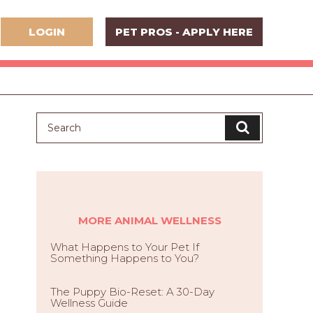
LOGIN
PET PROS - APPLY HERE
MORE ANIMAL WELLNESS
What Happens to Your Pet If
Something Happens to You?
The Puppy Bio-Reset: A 30-Day
Wellness Guide