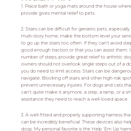
1. Place bath or yoga mats around the house where t
provide gives mental relief to pets.
2. Stairs can be difficult for geriatric pets, especially
multi-story home, make the bottom level your senio
to go up the stairs too often. If they can’t avoid ste
good enough traction or that you can assist them. 
number of steps, provide great relief to arthritic do
owners should not overlook single steps out of a 
you do need to limit access. Stairs can be dangerou
navigate. Blocking off stairs and other high-risk sp
prevent unnecessary injuries. For dogs and cats th
can’t quite make it anymore, a step, a ramp, or a sm
assistance they need to reach a well-loved space.
3. A well-fitted and properly supporting harness t
can be incredibly beneficial. These devices also hel
dogs. My personal favorite is the Help ’Em Up harne