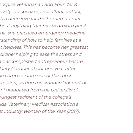
a hospice veterinarian and Founder &
cVety is a speaker, consultant, author,
th a deep love for the human-animal
about anything that has to do with pets!
ege, she practiced emergency medicine
standing of how to help families at a
t helpless. This has become her greatest
dicine: helping to ease the stress and
y an accomplished entrepreneur before
 Mary Gardner about one year after
he company into one of the most
fession, setting the standard for end-of-
Dani graduated from the University of
oungest recipient of the college’s
da Veterinary Medical Association’s
et Industry Woman of the Year (2017).