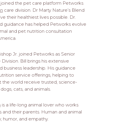
joined the pet care platform Petworks
on
care division. Dr Marty Nature’s Blend
ve their healthiest lives possible. Dr.
and guidance has helped Petworks evolve
l and pet nutrition consultation
America.
ishop Jr. joined Petworks as Senior
Division. Bill brings his extensive
d business leadership. His guidance
ition service offerings, helping to
 the world receive trusted, science-
 dogs, cats, and animals.
n
is a life-long animal lover who works
ets and their parents. Human and animal
ty, humor, and empathy.