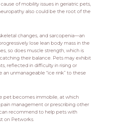
cause of mobility issues in geriatric pets,
d neuropathy also could be the root of the
loskeletal changes, and sarcopenia—an
rogressively lose lean body mass in the
s, so does muscle strength, which is
 catching their balance. Pets may exhibit
reflected in difficulty in rising or
e an unmanageable “ice rink” to these
he pet becomes immobile, at which
es pain management or prescribing other
 can recommend to help pets with
ist on Petworks.