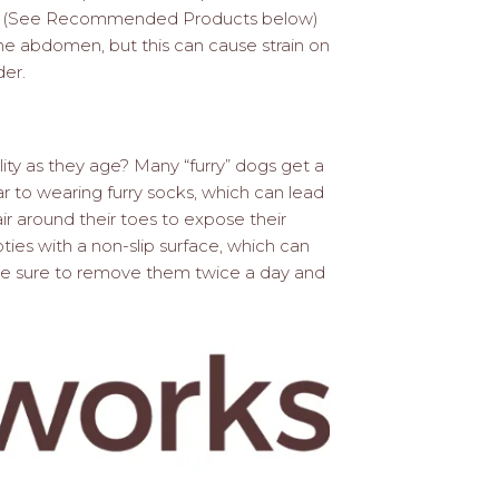
ogs. (See Recommended Products below)
the abdomen, but this can cause strain on
der.
lity as they age? Many “furry” dogs get a
ilar to wearing furry socks, which can lead
ir around their toes to expose their
ties with a non-slip surface, which can
 Be sure to remove them twice a day and