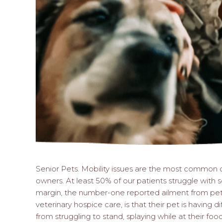
Senior Pets. Mobility issues are the most common o
owners. At least 50% of our patients struggle with so
margin, the number-one reported ailment from pet 
veterinary hospice care, is that their pet is having di
from struggling to stand, splaying while at their fo