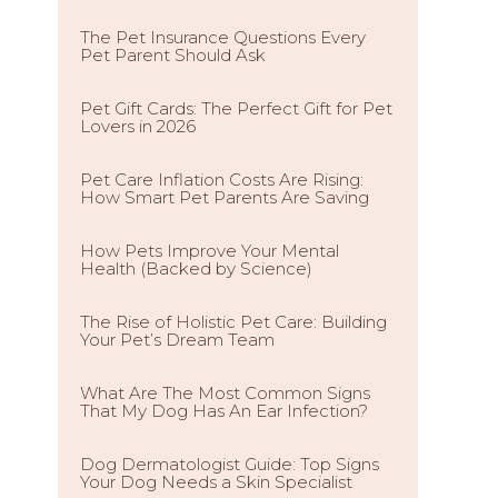
The Pet Insurance Questions Every
Pet Parent Should Ask
Pet Gift Cards: The Perfect Gift for Pet
Lovers in 2026
Pet Care Inflation Costs Are Rising:
How Smart Pet Parents Are Saving
How Pets Improve Your Mental
Health (Backed by Science)
The Rise of Holistic Pet Care: Building
Your Pet’s Dream Team
What Are The Most Common Signs
That My Dog Has An Ear Infection?
Dog Dermatologist Guide: Top Signs
Your Dog Needs a Skin Specialist