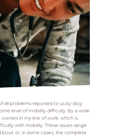
f all problems reported to us by dog
me level of mobility difficulty. By a wide
owners in my line of work, which is
fficulty with mobility. These issues range
od bowl, or, in some cases, the complete