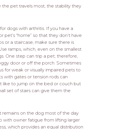
he pet travels most; the stability they
 for dogs with arthritis. If you have a
r pet’s “home” so that they don’t have
ps or a staircase, make sure there is
Use ramps, which, even on the smallest
gs. One step can trip a pet; therefore,
doggy door or off the porch. Sometimes
s for weak or visually impaired pets to
ots with gates or tension rods can
at like to jump on the bed or couch but
all set of stairs can give them the
hat remains on the dog most of the day
p with owner fatigue from lifting larger
ss, which provides an equal distribution