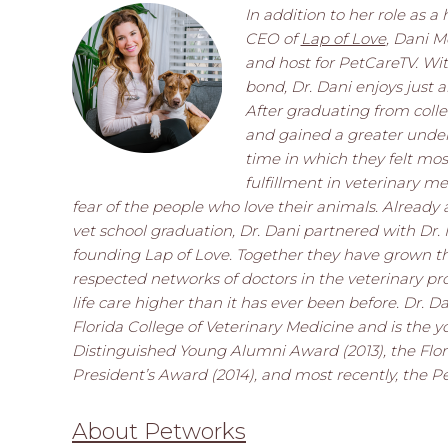
In addition to her role as 
CEO of
Lap of Love
, Dani M
and host for PetCareTV. Wi
bond, Dr. Dani enjoys just 
After graduating from coll
and gained a greater under
time in which they felt mos
fulfillment in veterinary me
fear of the people who love their animals. Alread
vet school graduation, Dr. Dani partnered with Dr.
founding Lap of Love. Together they have grown t
respected networks of doctors in the veterinary pro
life care higher than it has ever been before. Dr. 
Florida College of Veterinary Medicine and is the y
Distinguished Young Alumni Award (2013), the Flori
President’s Award (2014), and most recently, the P
About Petworks