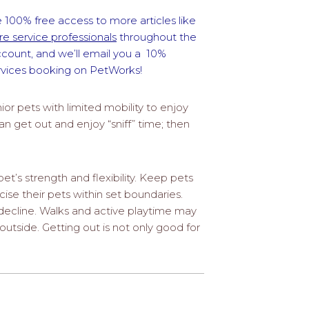
 100% free access to more articles like
e service professionals
throughout the
ccount, and we’ll email you a 10%
ervices booking on PetWorks!
or pets with limited mobility to enjoy
an get out and enjoy “sniff” time; then
pet’s strength and flexibility. Keep pets
se their pets within set boundaries.
decline. Walks and active playtime may
 outside. Getting out is not only good for