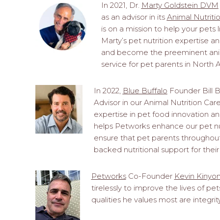
In 2021, Dr.
Marty Goldstein DVM
as an advisor in its
Animal Nutriti
is on a mission to help your pets li
Marty’s pet nutrition expertise 
and become the preeminent anima
service for pet parents in North 
In 2022,
Blue Buffalo
Founder Bill B
Advisor in our Animal Nutrition Care 
expertise in pet food innovation an
helps Petworks enhance our pet nutr
ensure that pet parents throughout
backed nutritional support for their
Petworks
Co-Founder
Kevin Kinyo
tirelessly to improve the lives of p
qualities he values most are integri