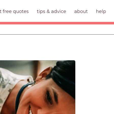
t free quotes
tips & advice
about
help