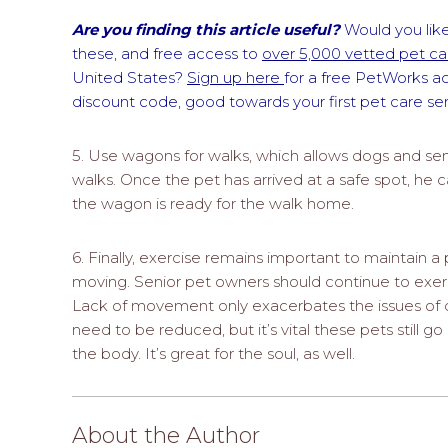
Are you finding this article useful?
Would you like
these, and free access to
over 5,000 vetted pet car
United States?
Sign up here
for a free PetWorks a
discount code, good towards your first pet care s
5. Use wagons for walks, which allows dogs and seni
walks. Once the pet has arrived at a safe spot, he c
the wagon is ready for the walk home.
6. Finally, exercise remains important to maintain a 
moving. Senior pet owners should continue to exerci
Lack of movement only exacerbates the issues of 
need to be reduced, but it’s vital these pets still go
the body. It’s great for the soul, as well.
About the Author