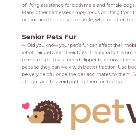
of lifting assistance for both male and female d
Many other harnesses simply focus on lifting from 
organs and the iliopsoas muscle, which is often ten
Senior Pets Fur
4. Did you know your pet’s fur can affect their mobi
lot of hair between their toes. The extra fluff is sim
to more slips. Use a beard clipper to remove the ha
pads so they can walk with better traction. Use boo
be very helpful once the pet acclimates to them.
at night and to avoid putting them on too tight.