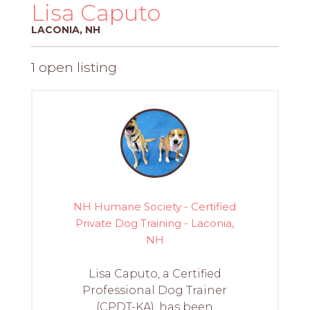
PROS
Lisa Caputo
-
LACONIA, NH
APPLY
HERE
1 open listing
NH Humane Society - Certified
Private Dog Training - Laconia,
NH
Lisa Caputo, a Certified
Professional Dog Trainer
(CPDT-KA), has been