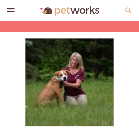
Get
Free
Quotes
Tips
&
Advice
About
Help
Gift
Cards
LOGIN
PET