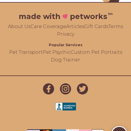
tm
made with
petworks
About Us
Care Coverage
Articles
Gift Cards
Terms
Privacy
Popular Services
Pet Transport
Pet Psychic
Custom Pet Portraits
Dog Trainer