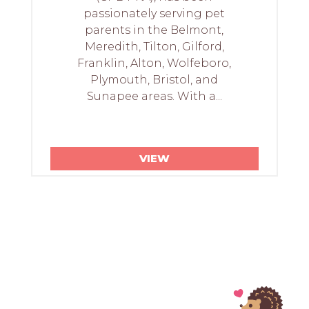
passionately serving pet
parents in the Belmont,
Meredith, Tilton, Gilford,
Franklin, Alton, Wolfeboro,
Plymouth, Bristol, and
Sunapee areas. With a...
VIEW