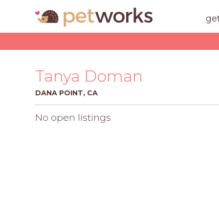
ge
Tanya Doman
DANA POINT, CA
No open listings