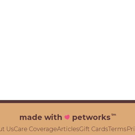
tm
made with
petworks
ut Us
Care Coverage
Articles
Gift Cards
Terms
Pr