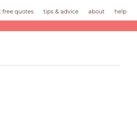
t free quotes
tips & advice
about
help