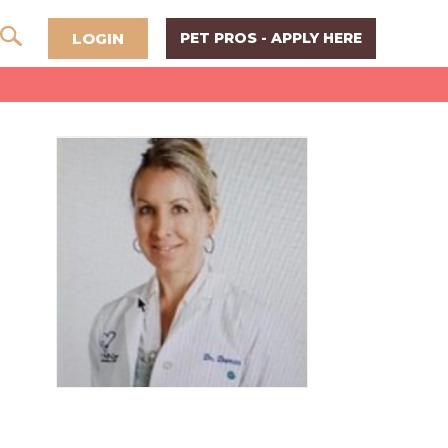
LOGIN
PET PROS - APPLY HERE