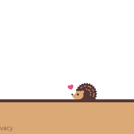
ivacy