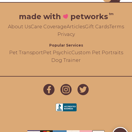
tm
made with
petworks
About Us
Care Coverage
Articles
Gift Cards
Terms
Privacy
Popular Services
Pet Transport
Pet Psychic
Custom Pet Portraits
Dog Trainer