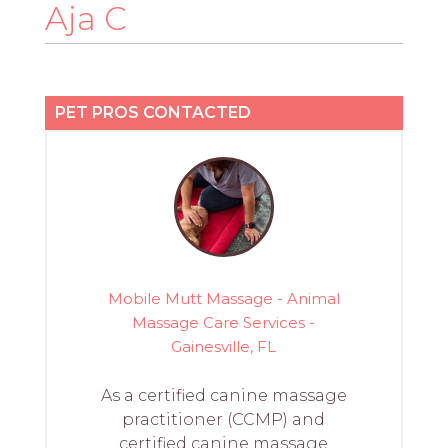
PROS
Aja C
-
APPLY
HERE
PET PROS CONTACTED
Mobile Mutt Massage - Animal
Massage Care Services -
Gainesville, FL
As a certified canine massage
practitioner (CCMP) and
certified canine massage