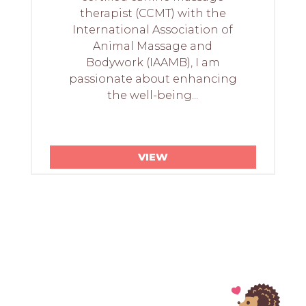
therapist (CCMT) with the
International Association of
Animal Massage and
Bodywork (IAAMB), I am
passionate about enhancing
the well-being...
VIEW