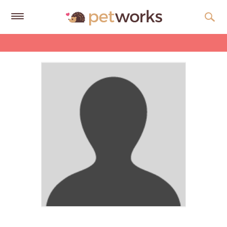
Get
Free
Quotes
Tips
&
Advice
About
Help
Gift
Cards
LOGIN
PET