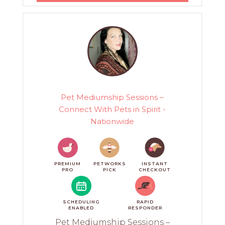
Pet Mediumship Sessions –
Connect With Pets in Spirit -
Nationwide
PREMIUM
PETWORKS
INSTANT
PRO
PICK
CHECKOUT
SCHEDULING
RAPID
ENABLED
RESPONDER
Pet Mediumship Sessions –