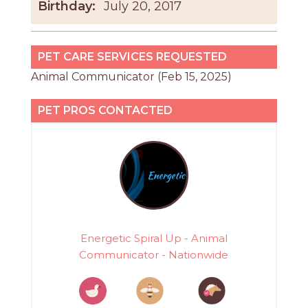
Birthday:
July 20, 2017
PET CARE SERVICES REQUESTED
Animal Communicator (Feb 15, 2025)
PET PROS CONTACTED
Energetic Spiral Up - Animal
Communicator - Nationwide