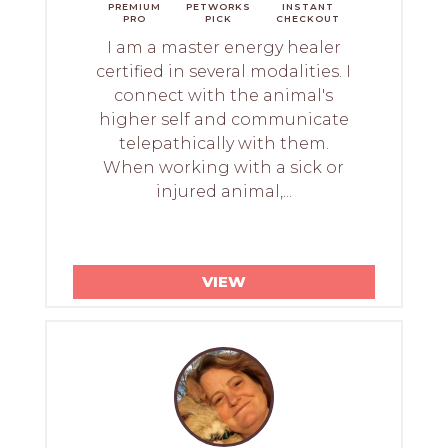
PREMIUM
PETWORKS
INSTANT
PRO
PICK
CHECKOUT
I am a master energy healer
certified in several modalities. I
connect with the animal's
higher self and communicate
telepathically with them.
When working with a sick or
injured animal,...
VIEW