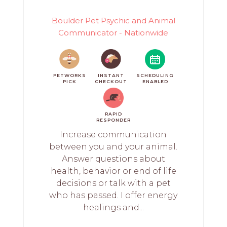
Boulder Pet Psychic and Animal
Communicator - Nationwide
PETWORKS
INSTANT
SCHEDULING
PICK
CHECKOUT
ENABLED
RAPID
RESPONDER
Increase communication
between you and your animal.
Answer questions about
health, behavior or end of life
decisions or talk with a pet
who has passed. I offer energy
healings and...