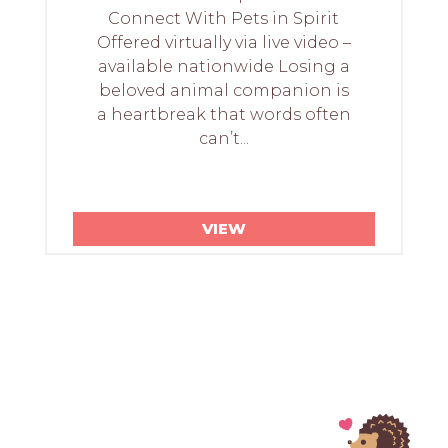
Connect With Pets in Spirit
Offered virtually via live video –
available nationwide Losing a
beloved animal companion is
a heartbreak that words often
can’t...
VIEW