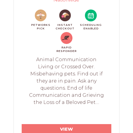
PETWORKS
INSTANT
SCHEDULING
PICK
CHECKOUT
ENABLED
RAPID
RESPONDER
Animal Communication
Living or Crossed Over.
Misbehaving pets. Find out if
they are in pain. Ask any
questions. End of life
Communication and Grieving
the Loss of a Beloved Pet....
VIEW