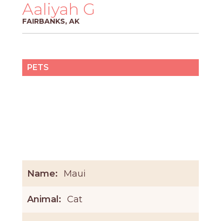
PROS
Aaliyah G
-
FAIRBANKS, AK
APPLY
HERE
PETS
Name:
Maui
Animal:
Cat