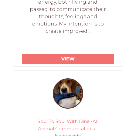
energy, both living and
passed, to communicate their
thoughts, feelings and
emotions. My intention is to
create improved...
VIEW
Soul To Soul With Dina -All
Animal Communications -
Nationwide