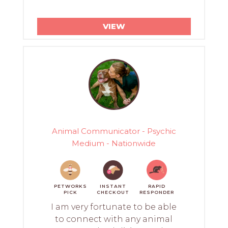
VIEW
Animal Communicator - Psychic
Medium - Nationwide
PETWORKS
INSTANT
RAPID
PICK
CHECKOUT
RESPONDER
I am very fortunate to be able
to connect with any animal