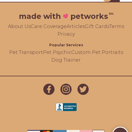
tm
made with
petworks
About Us
Care Coverage
Articles
Gift Cards
Terms
Privacy
Popular Services
Pet Transport
Pet Psychic
Custom Pet Portraits
Dog Trainer