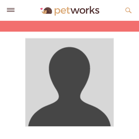
Get
Free
Quotes
Tips
&
Advice
About
Help
Gift
Cards
LOGIN
PET