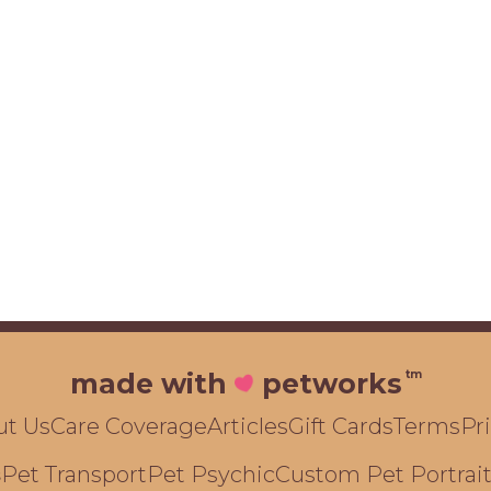
tm
made with
petworks
ut Us
Care Coverage
Articles
Gift Cards
Terms
Pr
Pet Transport
Pet Psychic
Custom Pet Portrai
s