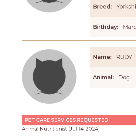
Breed:
Yorkshi
Birthday:
Marc
Name:
RUDY
Animal:
Dog
PET CARE SERVICES REQUESTED
Animal Nutritionist (Jul 14, 2024)