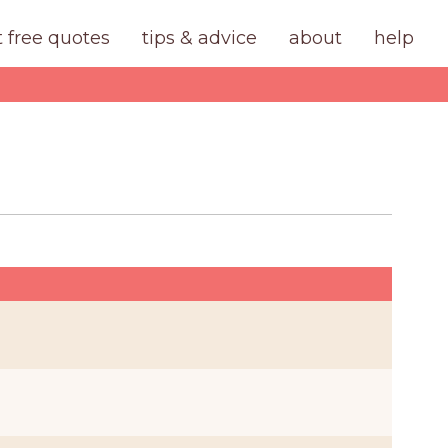
t free quotes
tips & advice
about
help