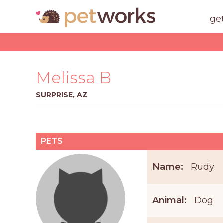
ge
Melissa B
SURPRISE, AZ
PETS
Name:
Rudy
Animal:
Dog