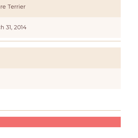
re Terrier
h 31, 2014