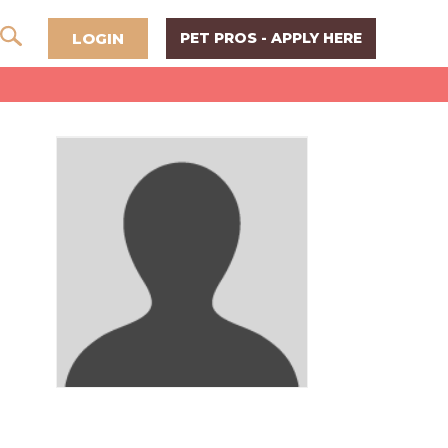
LOGIN
PET PROS - APPLY HERE