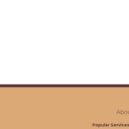
Abo
Popular Service