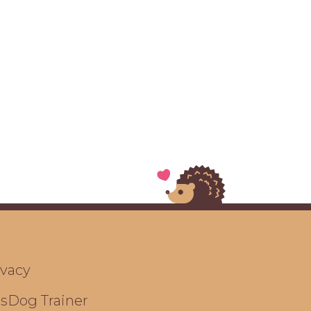
ivacy
ts
Dog Trainer