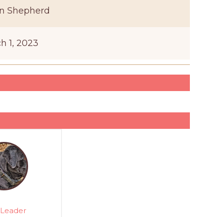
n Shepherd
h 1, 2023
Leader