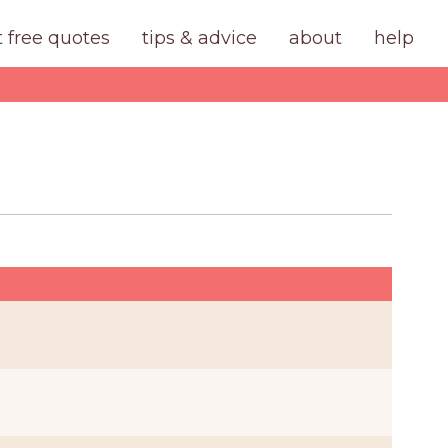
t free quotes
tips & advice
about
help