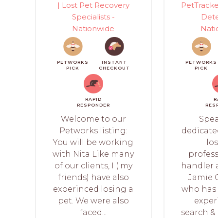
| Lost Pet Recovery
PetTracke
Specialists -
Dete
Nationwide
Nati
PETWORKS
INSTANT
PETWORKS
PICK
CHECKOUT
PICK
RAPID
R
RESPONDER
RES
Welcome to our
Spea
Petworks listing:
dedicated
You will be working
los
with Nita Like many
profess
of our clients, I ( my
handler a
friends) have also
Jamie 
experinced losing a
who has 
pet. We were also
exper
faced...
search &