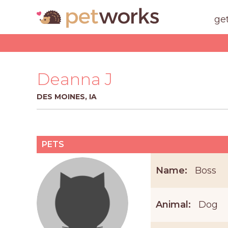
ge
Deanna J
DES MOINES, IA
PETS
Name:
Boss
Animal:
Dog