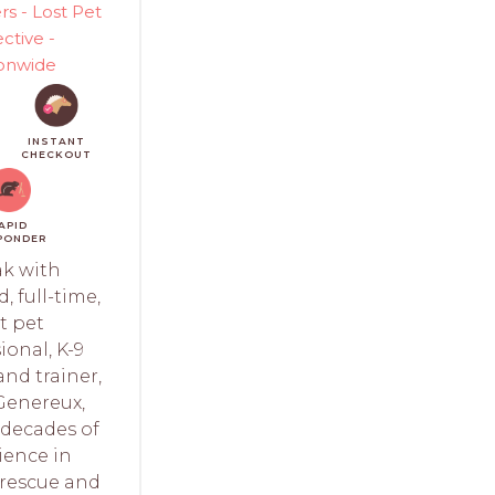
rs - Lost Pet
ctive -
onwide
INSTANT
CHECKOUT
APID
PONDER
k with
, full-time,
t pet
ional, K-9
nd trainer,
Genereux,
decades of
ience in
 rescue and