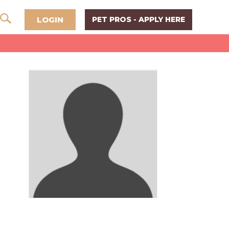
LOGIN
PET PROS - APPLY HERE