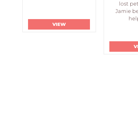
lost pe
Jamie be
hel
VIEW
V