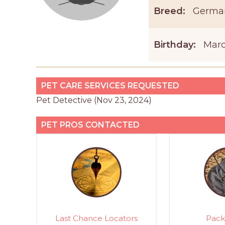
Breed:
Germa
Birthday:
Marc
PET CARE SERVICES REQUESTED
Pet Detective (Nov 23, 2024)
PET PROS CONTACTED
Last Chance Locators
Pack