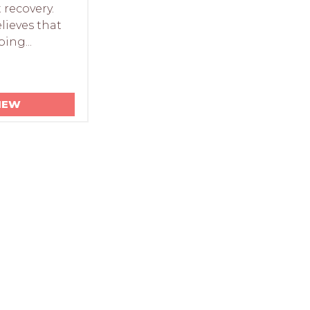
t recovery.
lieves that
ping...
IEW