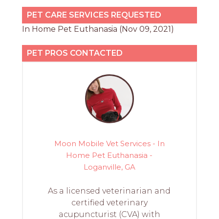
PET CARE SERVICES REQUESTED
In Home Pet Euthanasia (Nov 09, 2021)
PET PROS CONTACTED
Moon Mobile Vet Services - In
Home Pet Euthanasia -
Loganville, GA
As a licensed veterinarian and
certified veterinary
acupuncturist (CVA) with