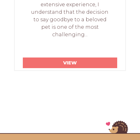
extensive experience, I
understand that the decision
to say goodbye to a beloved
pet is one of the most
challenging...
VIEW