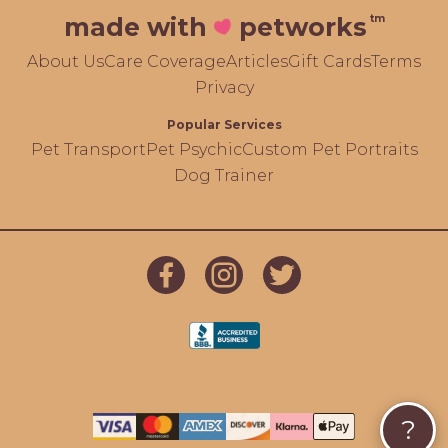
tm
made with
petworks
About Us
Care Coverage
Articles
Gift Cards
Terms
Privacy
Popular Services
Pet Transport
Pet Psychic
Custom Pet Portraits
Dog Trainer
?