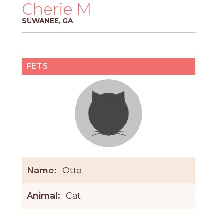
PROS
Cherie M
-
SUWANEE, GA
APPLY
HERE
PETS
Name:
Otto
Animal:
Cat