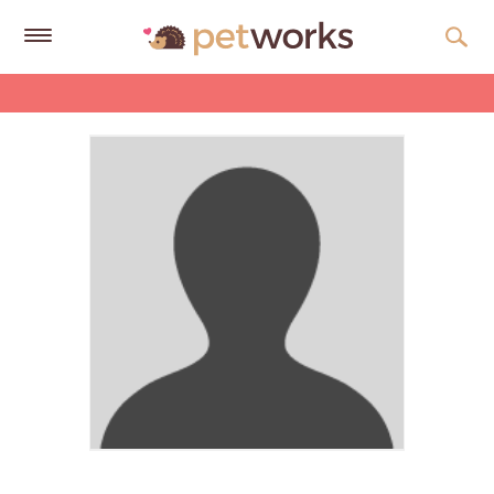
Get
Free
Quotes
Tips
&
Advice
About
Help
Gift
Cards
LOGIN
PET