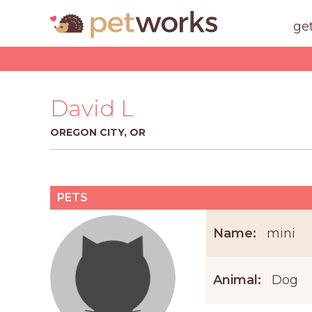
ge
David L
OREGON CITY, OR
PETS
Name:
mini
Animal:
Dog