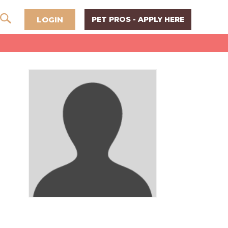
LOGIN
PET PROS - APPLY HERE