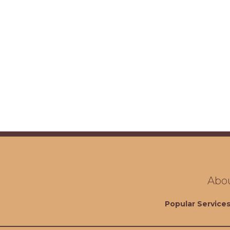
Abo
Popular Service