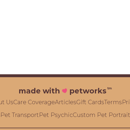
tm
made with
petworks
ut Us
Care Coverage
Articles
Gift Cards
Terms
Pr
Pet Transport
Pet Psychic
Custom Pet Portrai
s