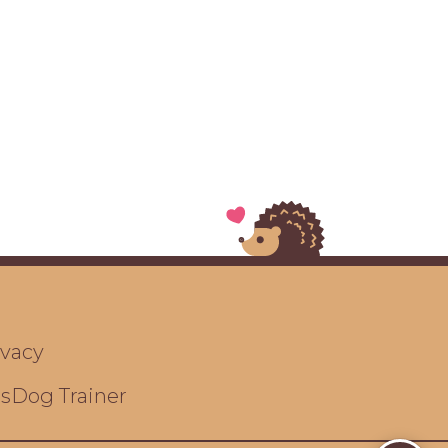
ivacy
ts
Dog Trainer