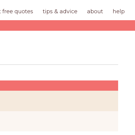
t free quotes
tips & advice
about
help