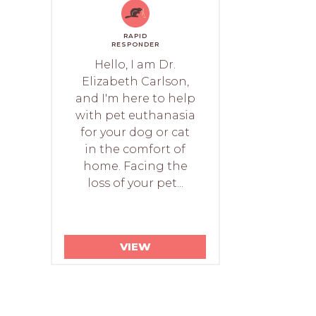
RAPID
RESPONDER
Hello, I am Dr.
Elizabeth Carlson,
and I'm here to help
with pet euthanasia
for your dog or cat
in the comfort of
home. Facing the
loss of your pet...
VIEW