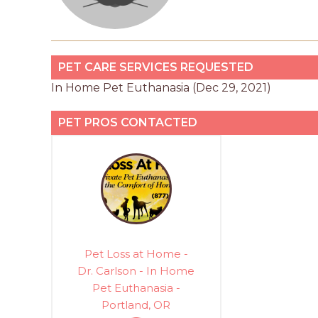
PET CARE SERVICES REQUESTED
In Home Pet Euthanasia (Dec 29, 2021)
PET PROS CONTACTED
Pet Loss at Home -
Dr. Carlson - In Home
Pet Euthanasia -
Portland, OR