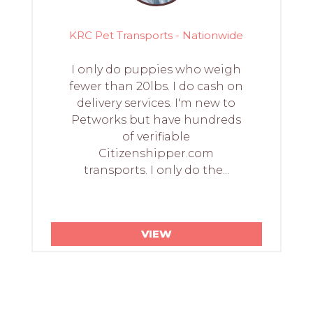
KRC Pet Transports - Nationwide
I only do puppies who weigh
fewer than 20lbs. I do cash on
delivery services. I'm new to
Petworks but have hundreds
of verifiable
Citizenshipper.com
transports. I only do the...
VIEW