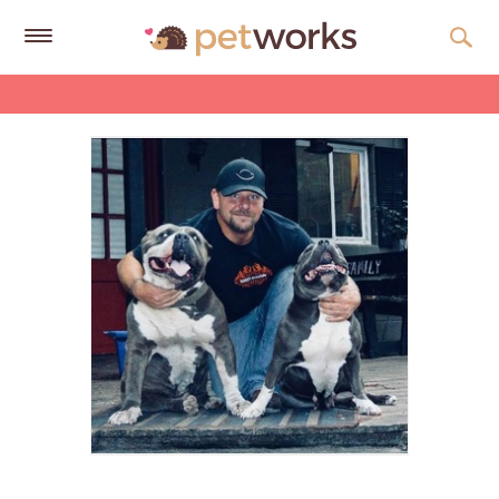
Get
Free
Quotes
Tips
&
Advice
About
Help
Gift
Cards
LOGIN
PET