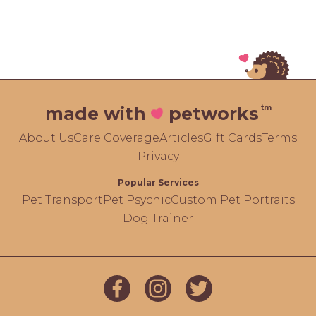
tm
made with
petworks
About Us
Care Coverage
Articles
Gift Cards
Terms
Privacy
Popular Services
Pet Transport
Pet Psychic
Custom Pet Portraits
Dog Trainer