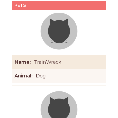
PETS
Name:
TrainWreck
Animal:
Dog