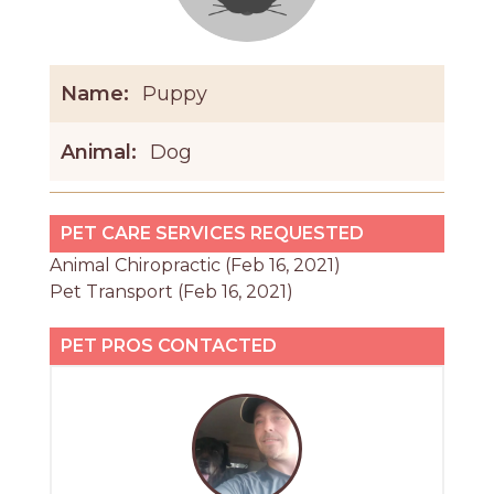
Name:
Puppy
Animal:
Dog
PET CARE SERVICES REQUESTED
Animal Chiropractic (Feb 16, 2021)
Pet Transport (Feb 16, 2021)
PET PROS CONTACTED