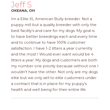
PROS
Jeff S
-
OKEANA, OH
APPLY
HERE
Im a Elite XL American Bully breeder. Not a
puppy mill but a quality breeder with only the
best facility’s and care for my dogs. My goal is
to have better breedings each and every time
and to continue to have 100% customer
satisfaction. I have 1-2 litters a year currently
and the most I Would ever want would be 4
litters a year. My dogs and customers are both
my number one priority because without one I
wouldn’t have the other. Not only are my dogs
elite but we only sell to elite customers under
a contract that is in place for my puppy’s
health and well being for their entire life.