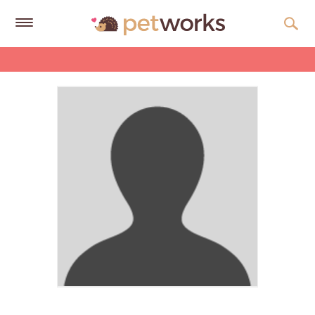
Get
Free
Quotes
Tips
&
Advice
About
Help
Gift
Cards
LOGIN
PET