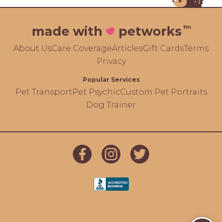
tm
made with
petworks
About Us
Care Coverage
Articles
Gift Cards
Terms
Privacy
Popular Services
Pet Transport
Pet Psychic
Custom Pet Portraits
Dog Trainer