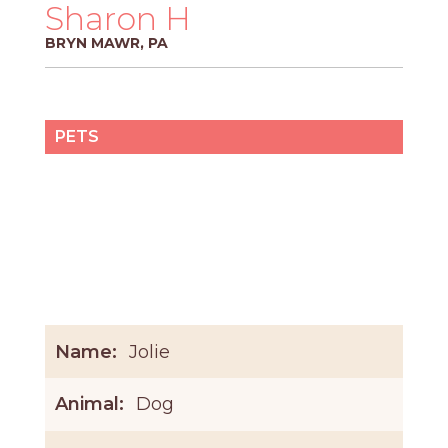
PROS
Sharon H
-
BRYN MAWR, PA
APPLY
HERE
PETS
Name:
Jolie
Animal:
Dog