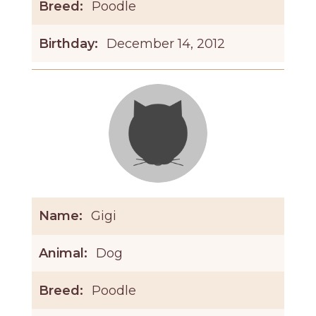
Breed:
Poodle
Birthday:
December 14, 2012
Name:
Gigi
Animal:
Dog
Breed:
Poodle