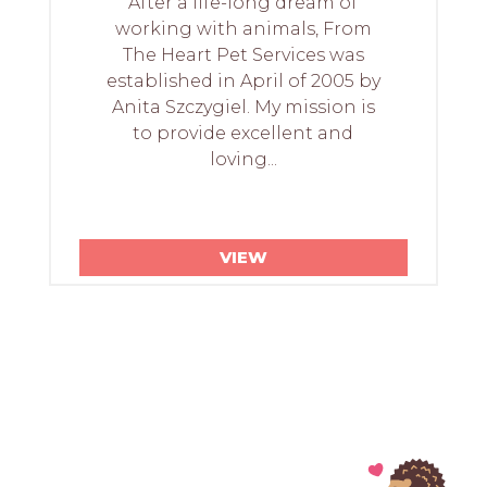
After a life-long dream of
working with animals, From
The Heart Pet Services was
established in April of 2005 by
Anita Szczygiel. My mission is
to provide excellent and
loving...
VIEW