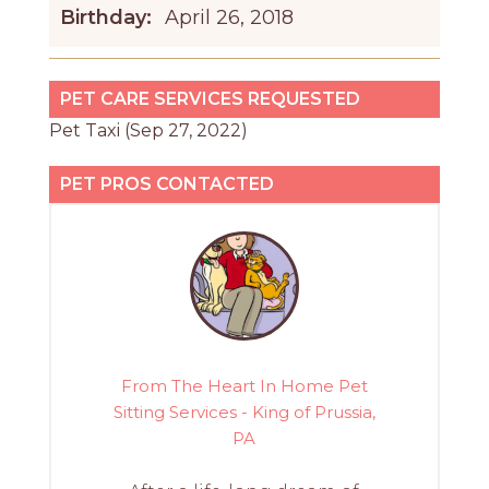
Birthday:
April 26, 2018
PET CARE SERVICES REQUESTED
Pet Taxi (Sep 27, 2022)
PET PROS CONTACTED
From The Heart In Home Pet
Sitting Services - King of Prussia,
PA