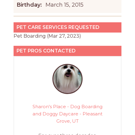
Birthday:
March 15, 2015
PET CARE SERVICES REQUESTED
Pet Boarding (Mar 27, 2023)
PET PROS CONTACTED
Sharon's Place - Dog Boarding
and Doggy Daycare - Pleasant
Grove, UT