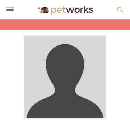
Get
Free
Quotes
Tips
&
Advice
About
Help
Gift
Cards
LOGIN
PET