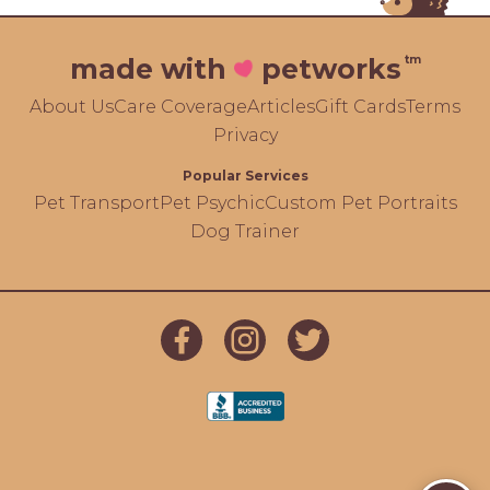
tm
made with
petworks
About Us
Care Coverage
Articles
Gift Cards
Terms
Privacy
Popular Services
Pet Transport
Pet Psychic
Custom Pet Portraits
Dog Trainer