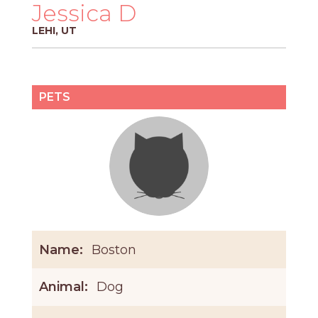
PROS
Jessica D
-
LEHI, UT
APPLY
HERE
PETS
Name:
Boston
Animal:
Dog