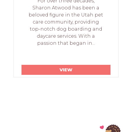
For over three decades,
Sharon Atwood has been a
beloved figure in the Utah pet
care community, providing
top-notch dog boarding and
daycare services. With a
passion that began in...
VIEW