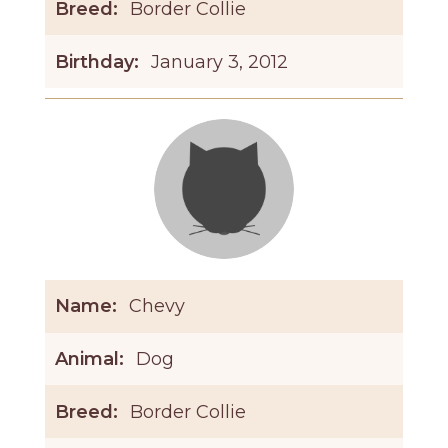
Breed:
Border Collie
Birthday:
January 3, 2012
Name:
Chevy
Animal:
Dog
Breed:
Border Collie