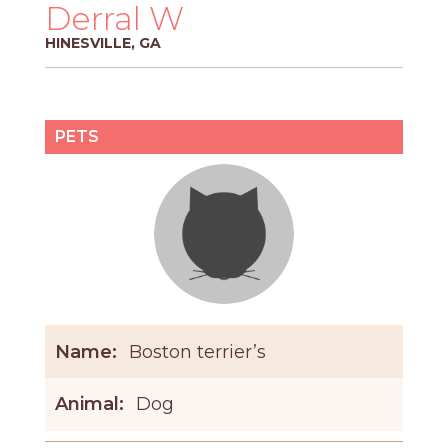
PROS
Derral W
-
HINESVILLE, GA
APPLY
HERE
PETS
Name:
Boston terrier’s
Animal:
Dog