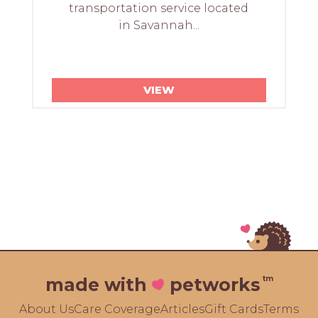
transportation service located
in Savannah...
VIEW
tm
made with
petworks
About Us
Care Coverage
Articles
Gift Cards
Terms