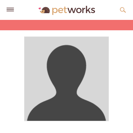
Get
Free
Quotes
Tips
&
Advice
About
Help
Gift
Cards
LOGIN
PET