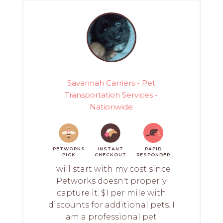
Savannah Carriers - Pet
Transportation Services -
Nationwide
PETWORKS
INSTANT
RAPID
PICK
CHECKOUT
RESPONDER
I will start with my cost since
Petworks doesn't properly
capture it. $1 per mile with
discounts for additional pets. I
am a professional pet