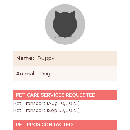
Name:
Puppy
Animal:
Dog
PET CARE SERVICES REQUESTED
Pet Transport (Aug 10, 2022)
Pet Transport (Sep 07, 2022)
PET PROS CONTACTED