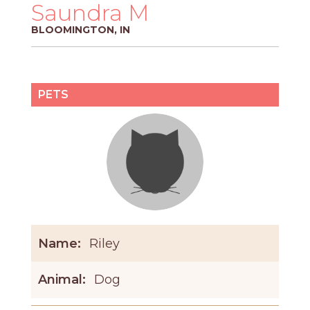
PROS
Saundra M
-
BLOOMINGTON, IN
APPLY
HERE
PETS
Name:
Riley
Animal:
Dog