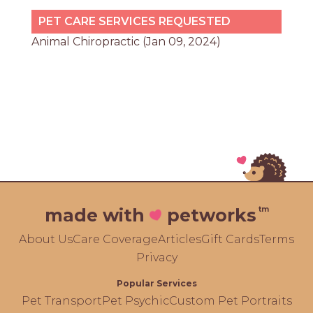
PET CARE SERVICES REQUESTED
Animal Chiropractic (Jan 09, 2024)
tm
made with
petworks
About Us
Care Coverage
Articles
Gift Cards
Terms
Privacy
Popular Services
Pet Transport
Pet Psychic
Custom Pet Portraits