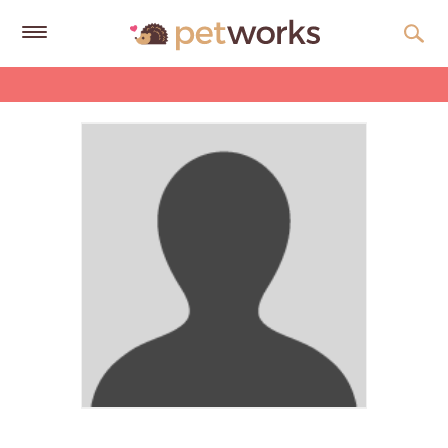
Get
Free
Quotes
Tips
&
Advice
About
Help
Gift
Cards
LOGIN
PET