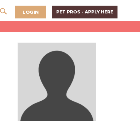
LOGIN
PET PROS - APPLY HERE