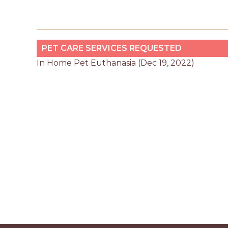
PET CARE SERVICES REQUESTED
In Home Pet Euthanasia (Dec 19, 2022)