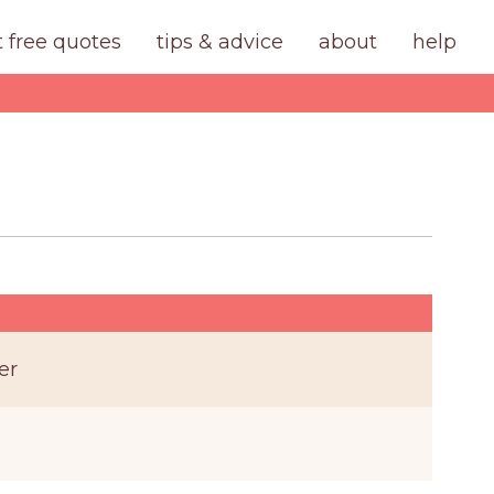
t free quotes
tips & advice
about
help
er