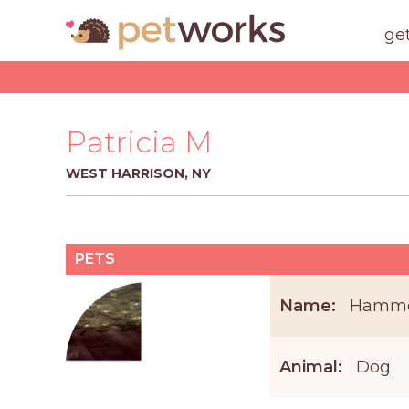
ge
Patricia M
WEST HARRISON, NY
PETS
Name:
Hamm
Animal:
Dog