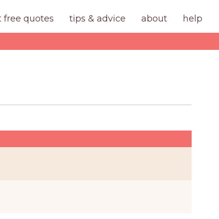
t free quotes
tips & advice
about
help