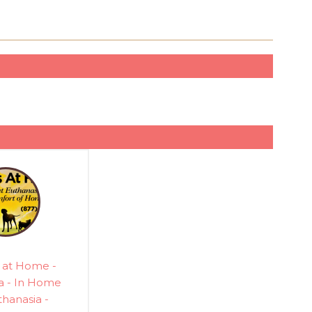
 at Home -
a - In Home
thanasia -