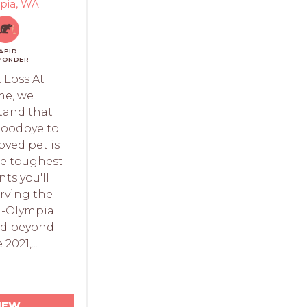
pia, WA
APID
PONDER
 Loss At
e, we
tand that
goodbye to
oved pet is
he toughest
s you'll
erving the
-Olympia
nd beyond
 2021,...
IEW