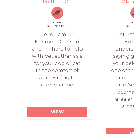
Portland, OR
Olym
RAPID
R
RESPONDER
RES
Hello, I am Dr.
At Pet
Elizabeth Carlson,
Hom
and I'm here to help
unders
with pet euthanasia
saying 
for your dog or cat
your bel
in the comfort of
one of t
home. Facing the
moment
loss of your pet...
face. S
Tacoma
area a
since
VIEW
V