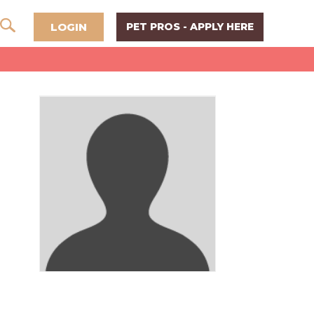
LOGIN
PET PROS - APPLY HERE