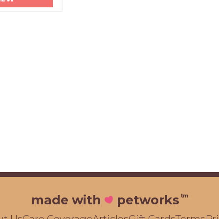
tm
made with
petworks