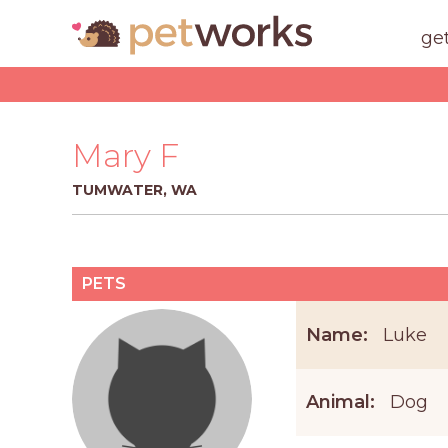
ge
Mary F
TUMWATER, WA
PETS
Name:
Luke
Animal:
Dog