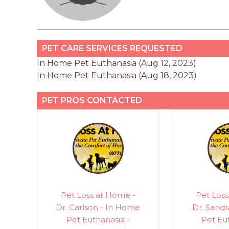
PET CARE SERVICES REQUESTED
In Home Pet Euthanasia (Aug 12, 2023)
In Home Pet Euthanasia (Aug 18, 2023)
PET PROS CONTACTED
Pet Loss at Home -
Pet Loss
Dr. Carlson - In Home
Dr. Sandr
Pet Euthanasia -
Pet Eu