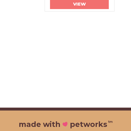
VIEW
tm
made with
petworks