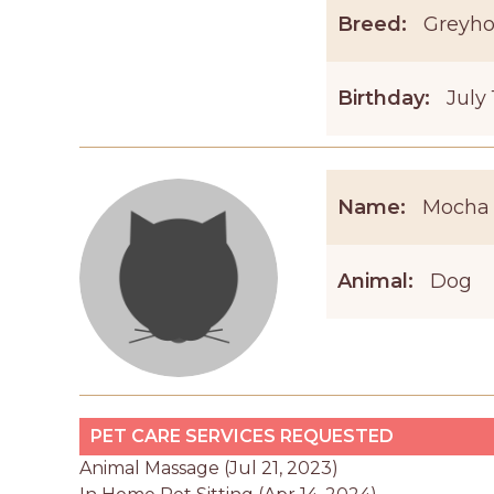
Breed:
Greyh
Birthday:
July 
Name:
Mocha
Animal:
Dog
PET CARE SERVICES REQUESTED
Animal Massage (Jul 21, 2023)