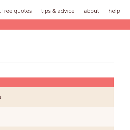
t free quotes
tips & advice
about
help
e