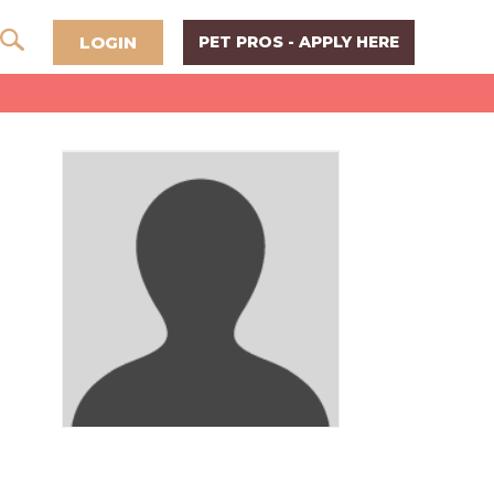
LOGIN
PET PROS - APPLY HERE