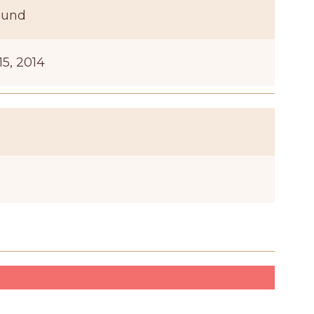
ound
15, 2014