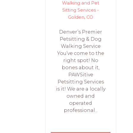
Walking and Pet
Sitting Services -
Golden, CO
Denver’s Premier
Petsitting & Dog
Walking Service
You’ve come to the
right spot! No
bones about it,
PAWSitive
Petsitting Services
is it! We are a locally
owned and
operated
professional...