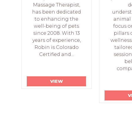
Massage Therapist,
d
has been dedicated
underst
to enhancing the
animal 
well-being of pets
focus o
since 2008. With 13
pillars 
years of experience,
wellness
Robin is Colorado
tailore
Certified and...
session
be
compan
VIEW
V