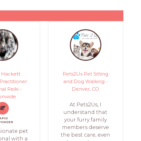
 Hackett
Pets2Us Pet Sitting
 Practitioner
and Dog Walking -
al Reiki -
Denver, CO
onwide
At Pets2Us, I
understand that
APID
your furry family
PONDER
members deserve
sionate pet
the best care, even
onal with a