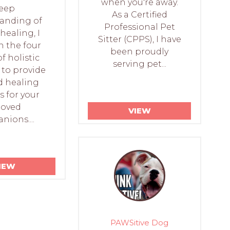
when you're away.
eep
As a Certified
anding of
Professional Pet
healing, I
Sitter (CPPS), I have
n the four
been proudly
of holistic
serving pet...
 to provide
d healing
s for your
loved
VIEW
ions....
IEW
PAWSitive Dog