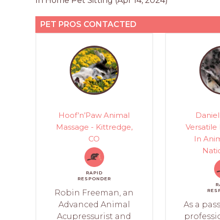
In Home Pet Sitting (Apr 14, 2024)
PET PROS CONTACTED
Hoof’n’Paw Animal
Daniel
Massage - Kittredge,
Versatile
CO
In Anim
Nati
RAPID
RESPONDER
R
RES
Robin Freeman, an
Advanced Animal
As a pas
Acupressurist and
professi