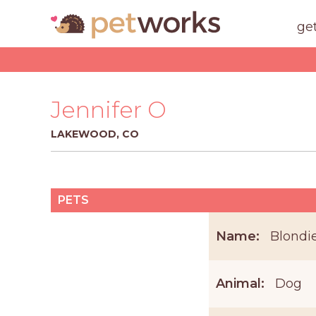
ge
Jennifer O
LAKEWOOD, CO
PETS
Name:
Blondi
Animal:
Dog