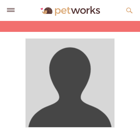
Get
Free
Quotes
Tips
&
Advice
About
Help
Gift
Cards
LOGIN
PET