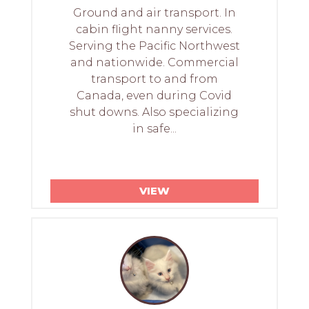
Ground and air transport. In
cabin flight nanny services.
Serving the Pacific Northwest
and nationwide. Commercial
transport to and from
Canada, even during Covid
shut downs. Also specializing
in safe...
VIEW