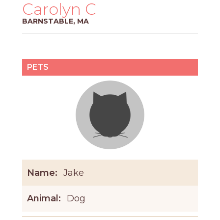
PROS
Carolyn C
-
BARNSTABLE, MA
APPLY
HERE
PETS
Name:
Jake
Animal:
Dog