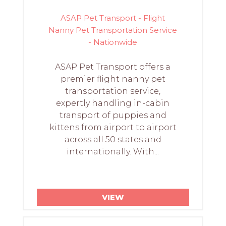
ASAP Pet Transport - Flight
Nanny Pet Transportation Service
- Nationwide
ASAP Pet Transport offers a
premier flight nanny pet
transportation service,
expertly handling in-cabin
transport of puppies and
kittens from airport to airport
across all 50 states and
internationally. With...
VIEW