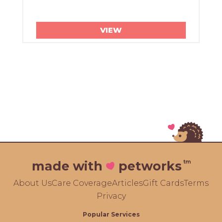
VIEW
tm
made with
petworks
About Us
Care Coverage
Articles
Gift Cards
Terms
Privacy
Popular Services