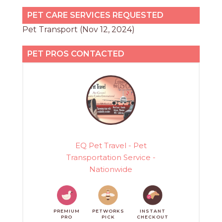
PET CARE SERVICES REQUESTED
Pet Transport (Nov 12, 2024)
PET PROS CONTACTED
EQ Pet Travel - Pet
Transportation Service -
Nationwide
PREMIUM
PETWORKS
INSTANT
PRO
PICK
CHECKOUT