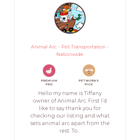
Animal Arc - Pet Transportation -
Nationwide
PREMIUM
PETWORKS
PRO
PICK
Hello my name is Tiffany
owner of Animal Arc. First I’d
like to say thank you for
checking our listing and what
sets animal arc apart from the
rest. To...