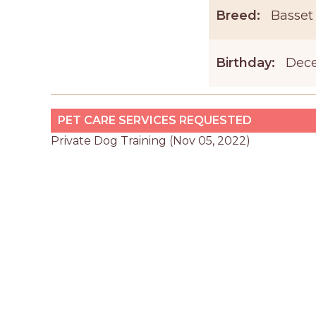
Breed:
Basset
Birthday:
Dece
PET CARE SERVICES REQUESTED
Private Dog Training (Nov 05, 2022)