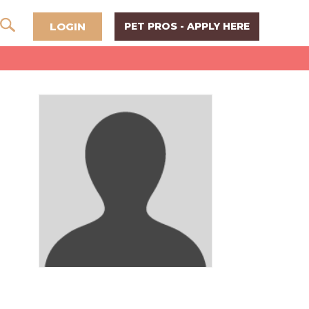
LOGIN
PET PROS - APPLY HERE