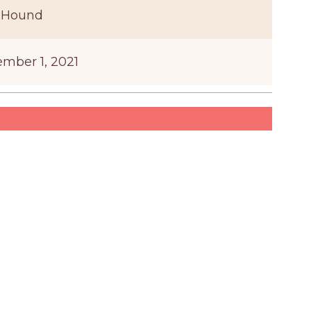
 Hound
mber 1, 2021