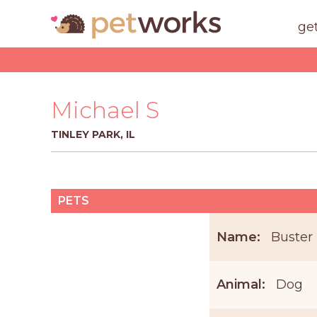
ge
Michael S
TINLEY PARK, IL
PETS
Name:
Buster
Animal:
Dog