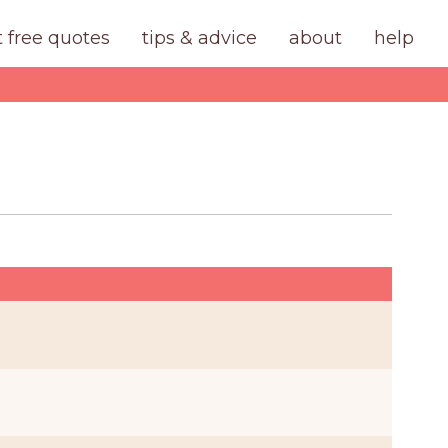
t free quotes
tips & advice
about
help