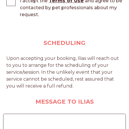
I accept the
Terms of Use
and agree to be
contacted by pet professionals about my
request.
SCHEDULING
Upon accepting your booking, Ilias will reach out
to you to arrange for the scheduling of your
service/session. In the unlikely event that your
service cannot be scheduled, rest assured that
you will receive a full refund.
MESSAGE TO ILIAS