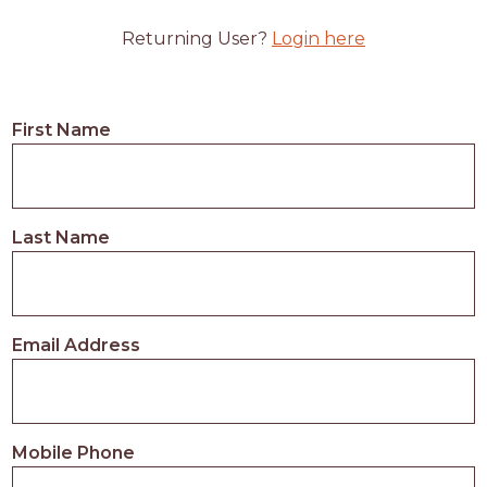
Returning User?
Login here
First Name
Last Name
Email Address
Mobile Phone