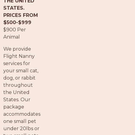
THE UNITED
PROS
STATES.
-
PRICES FROM
APPLY
$500-$999
HERE
$900 Per
Animal
We provide
Flight Nanny
services for
your small cat,
dog, or rabbit
throughout
the United
States. Our
package
accommodates
one small pet
under 20lbs or