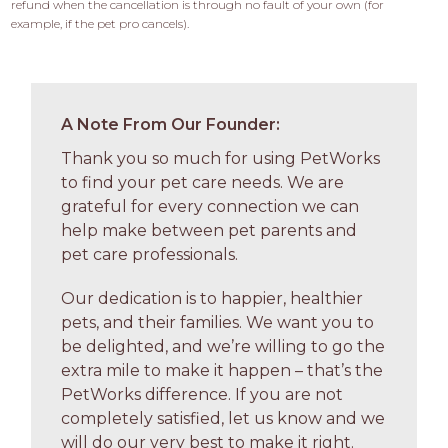
refund when the cancellation is through no fault of your own (for 
example, if the pet pro cancels).
A Note From Our Founder:
Thank you so much for using PetWorks
to find your pet care needs. We are
grateful for every connection we can
help make between pet parents and
pet care professionals.
Our dedication is to happier, healthier
pets, and their families. We want you to
be delighted, and we’re willing to go the
extra mile to make it happen – that’s the
PetWorks difference. If you are not
completely satisfied, let us know and we
will do our very best to make it right.