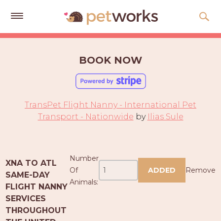
Get
Free
BOOK NOW
Quotes
Tips
&
TransPet Flight Nanny - International Pet
Advice
Transport - Nationwide
by
Ilias Sule
About
Help
Number
XNA TO ATL
Gift
Of
ADDED
Remove
SAME-DAY
Cards
Animals:
FLIGHT NANNY
SERVICES
LOGIN
THROUGHOUT
PET