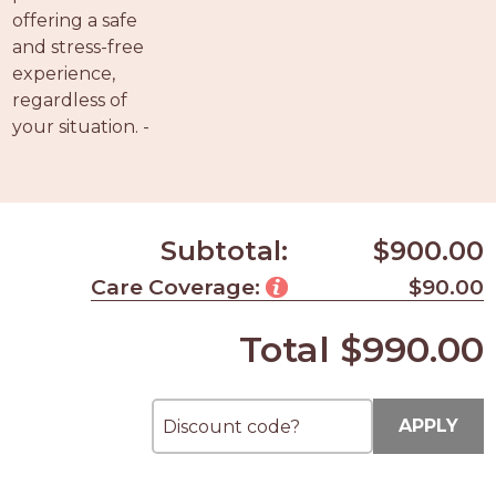
offering a safe
and stress-free
experience,
regardless of
your situation. -
Subtotal:
$900.00
Care Coverage:
$90.00
Total
$990.00
APPLY