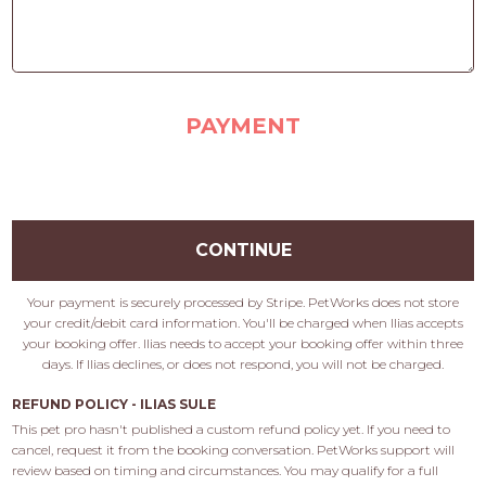
PAYMENT
CONTINUE
Your payment is securely processed by Stripe. PetWorks does not store
your credit/debit card information. You'll be charged when Ilias accepts
your booking offer. Ilias needs to accept your booking offer within three
days. If Ilias declines, or does not respond, you will not be charged.
REFUND POLICY - ILIAS SULE
This pet pro hasn't published a custom refund policy yet. If you need to 
cancel, request it from the booking conversation. PetWorks support will 
review based on timing and circumstances. You may qualify for a full 