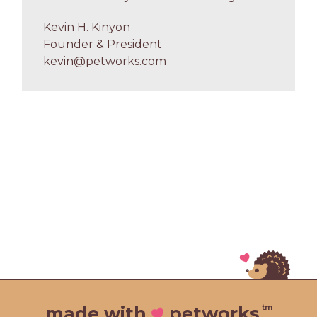
Kevin H. Kinyon
Founder & President
kevin@petworks.com
tm
made with
petworks