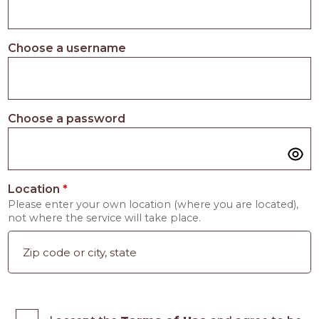
Choose a username
Choose a password
Location
*
Please enter your own location (where you are located),
not where the service will take place.