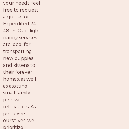
your needs, feel
free to request
a quote for
Experdited 24-
48hrs Our flight
nanny services
are ideal for
transporting
new puppies
and kittens to
their forever
homes, as well
as assisting
small family
pets with
relocations. As
pet lovers
ourselves, we
prioritize