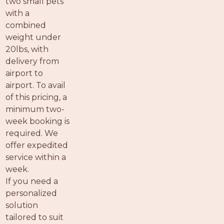
two small pets
with a
combined
weight under
20lbs, with
delivery from
airport to
airport. To avail
of this pricing, a
minimum two-
week booking is
required. We
offer expedited
service within a
week.
If you need a
personalized
solution
tailored to suit