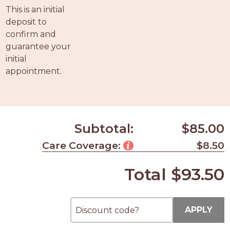
PROS
This is an initial
-
deposit to
APPLY
confirm and
HERE
guarantee your
initial
appointment.
Subtotal:
$85.00
Care Coverage:
$8.50
Total
$93.50
APPLY