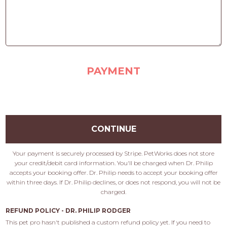
PAYMENT
CONTINUE
Your payment is securely processed by Stripe. PetWorks does not store
your credit/debit card information. You'll be charged when Dr. Philip
accepts your booking offer. Dr. Philip needs to accept your booking offer
within three days. If Dr. Philip declines, or does not respond, you will not be
charged.
REFUND POLICY - DR. PHILIP RODGER
This pet pro hasn't published a custom refund policy yet. If you need to 