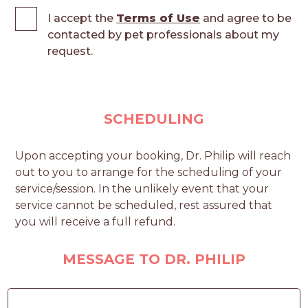
I accept the
Terms of Use
and agree to be
contacted by pet professionals about my
request.
SCHEDULING
Upon accepting your booking, Dr. Philip will reach
out to you to arrange for the scheduling of your
service/session. In the unlikely event that your
service cannot be scheduled, rest assured that
you will receive a full refund.
MESSAGE TO DR. PHILIP