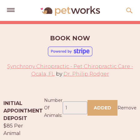
Get
Free
BOOK NOW
Quotes
Tips
&
Synchrony Chiropractic - Pet Chiropractic Care -
Advice
Ocala, FL
by
Dr. Philip Rodger
About
Help
Number
INITIAL
Gift
Of
ADDED
Remove
APPOINTMENT
Cards
Animals:
DEPOSIT
$85 Per
LOGIN
Animal
PET