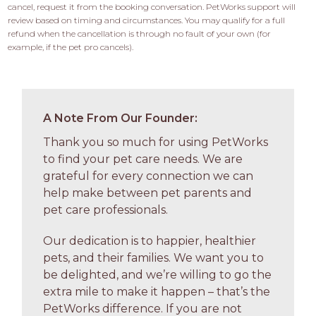
cancel, request it from the booking conversation. PetWorks support will 
review based on timing and circumstances. You may qualify for a full 
refund when the cancellation is through no fault of your own (for 
example, if the pet pro cancels).
A Note From Our Founder:
Thank you so much for using PetWorks
to find your pet care needs. We are
grateful for every connection we can
help make between pet parents and
pet care professionals.
Our dedication is to happier, healthier
pets, and their families. We want you to
be delighted, and we’re willing to go the
extra mile to make it happen – that’s the
PetWorks difference. If you are not