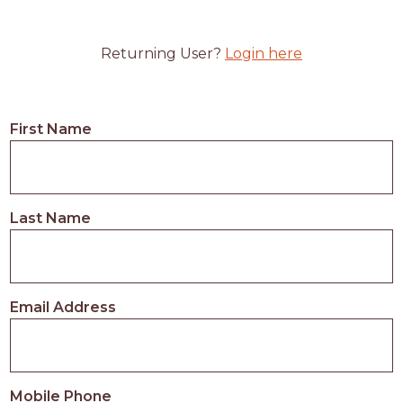
Returning User?
Login here
First Name
Last Name
Email Address
Mobile Phone