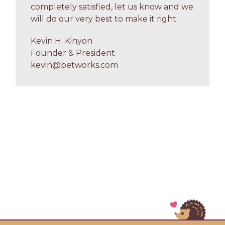
completely satisfied, let us know and we
will do our very best to make it right.
Kevin H. Kinyon
Founder & President
kevin@petworks.com