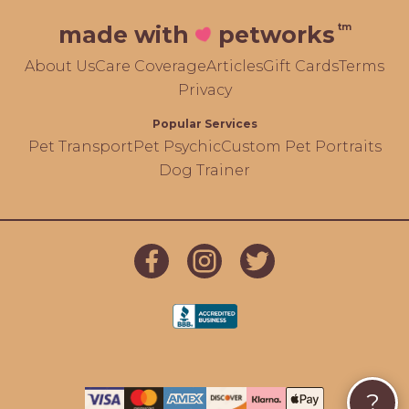
tm
made with
petworks
About Us
Care Coverage
Articles
Gift Cards
Terms
Privacy
Popular Services
Pet Transport
Pet Psychic
Custom Pet Portraits
Dog Trainer
?