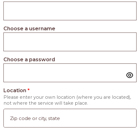
Choose a username
Choose a password
Location
*
Please enter your own location (where you are located),
not where the service will take place.