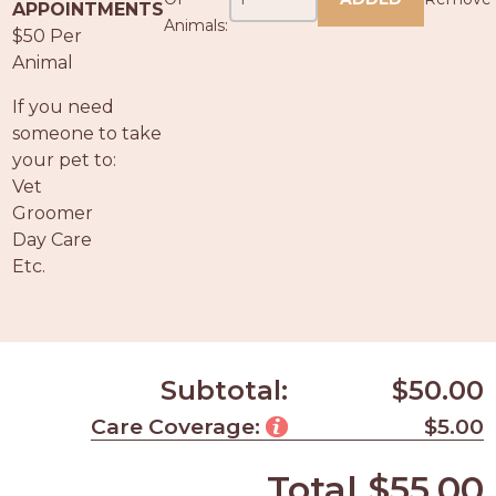
PROS
APPOINTMENTS
Animals:
-
$50 Per
APPLY
Animal
HERE
If you need
someone to take
your pet to:
Vet
Groomer
Day Care
Etc.
Subtotal:
$50.00
Care Coverage:
$5.00
Total
$55.00