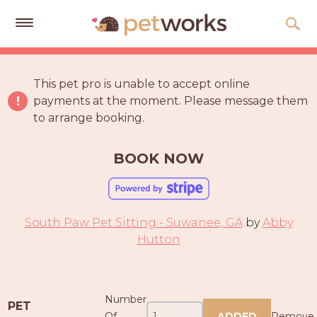
Get
Free
This pet pro is unable to accept online
Quotes
payments at the moment. Please message them
to arrange booking.
Tips
&
Advice
BOOK NOW
About
Help
South Paw Pet Sitting - Suwanee, GA
by
Abby
Gift
Hutton
Cards
LOGIN
Number
PET
PET
Of
ADDED
Remove