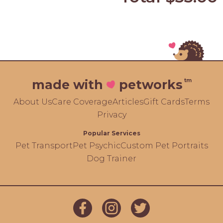
tm
made with
petworks
About Us
Care Coverage
Articles
Gift Cards
Terms
Privacy
Popular Services
Pet Transport
Pet Psychic
Custom Pet Portraits
Dog Trainer