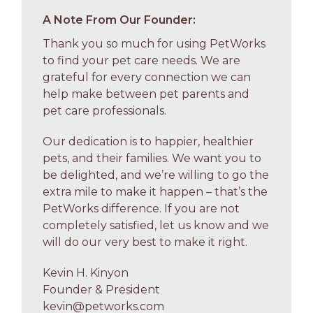
A Note From Our Founder:
Thank you so much for using PetWorks
to find your pet care needs. We are
grateful for every connection we can
help make between pet parents and
pet care professionals.
Our dedication is to happier, healthier
pets, and their families. We want you to
be delighted, and we’re willing to go the
extra mile to make it happen – that’s the
PetWorks difference. If you are not
completely satisfied, let us know and we
will do our very best to make it right.
Kevin H. Kinyon
Founder & President
kevin@petworks.com