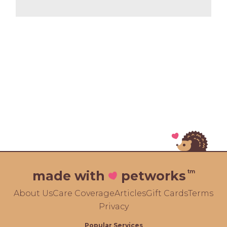
tm
made with
petworks
About Us
Care Coverage
Articles
Gift Cards
Terms
Privacy
Popular Services