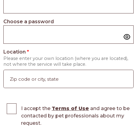
Choose a password
Location
*
Please enter your own location (where you are located),
not where the service will take place.
I accept the
Terms of Use
and agree to be
contacted by pet professionals about my
request.