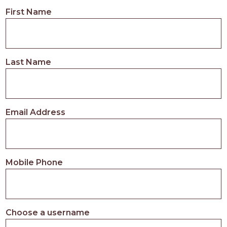
First Name
Last Name
Email Address
Mobile Phone
Choose a username