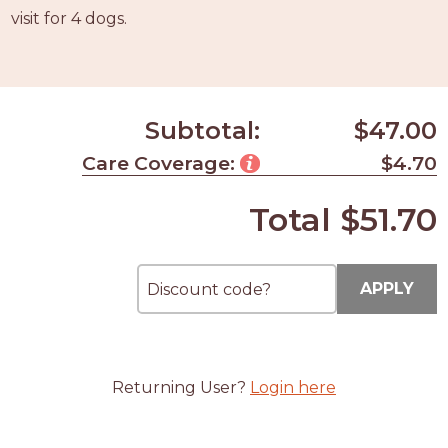
PROS
visit for 4 dogs.
-
APPLY
HERE
Subtotal:
$47.00
Care Coverage:
$4.70
Total
$51.70
APPLY
Returning User?
Login here