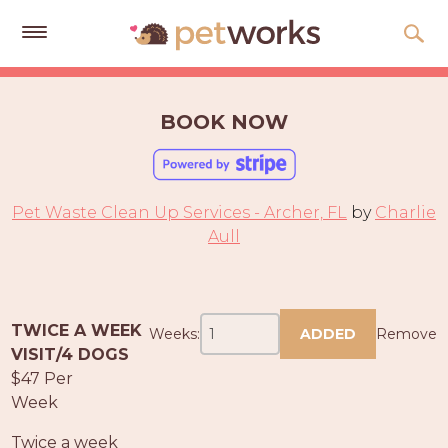
Get
Free
BOOK NOW
Quotes
Tips
&
Pet Waste Clean Up Services - Archer, FL
by
Charlie
Advice
Aull
About
Help
TWICE A WEEK
Weeks:
ADDED
Remove
Gift
VISIT/4 DOGS
Cards
$47 Per
Week
LOGIN
PET
Twice a week