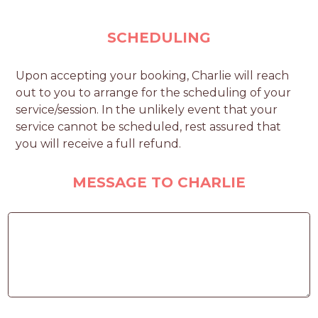
SCHEDULING
Upon accepting your booking, Charlie will reach
out to you to arrange for the scheduling of your
service/session. In the unlikely event that your
service cannot be scheduled, rest assured that
you will receive a full refund.
MESSAGE TO CHARLIE