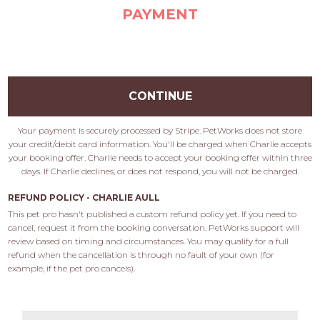
PAYMENT
CONTINUE
Your payment is securely processed by Stripe. PetWorks does not store
your credit/debit card information. You'll be charged when Charlie accepts
your booking offer. Charlie needs to accept your booking offer within three
days. If Charlie declines, or does not respond, you will not be charged.
REFUND POLICY - CHARLIE AULL
This pet pro hasn't published a custom refund policy yet. If you need to 
cancel, request it from the booking conversation. PetWorks support will 
review based on timing and circumstances. You may qualify for a full 
refund when the cancellation is through no fault of your own (for 
example, if the pet pro cancels).