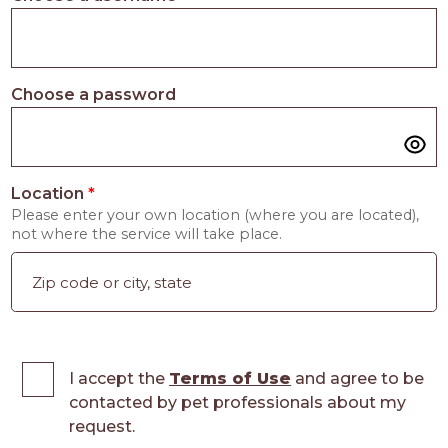
Choose a password
Location
*
Please enter your own location (where you are located),
not where the service will take place.
I accept the
Terms of Use
and agree to be
contacted by pet professionals about my
request.