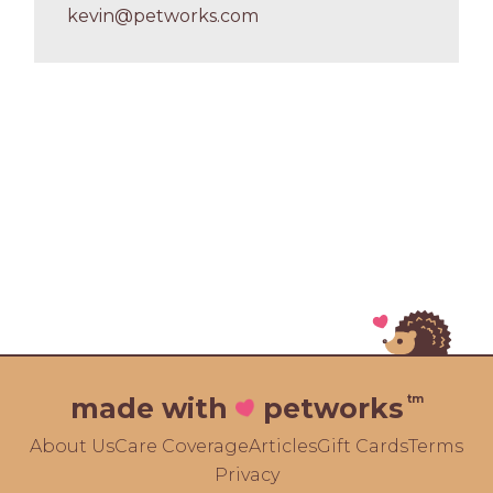
kevin@petworks.com
tm
made with
petworks
About Us
Care Coverage
Articles
Gift Cards
Terms
Privacy