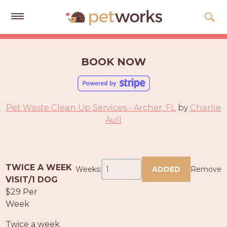
Get
Free
BOOK NOW
Quotes
Tips
&
Pet Waste Clean Up Services - Archer, FL
by
Charlie
Advice
Aull
About
Help
TWICE A WEEK
Weeks:
ADDED
Remove
Gift
VISIT/1 DOG
Cards
$29 Per
Week
LOGIN
PET
Twice a week