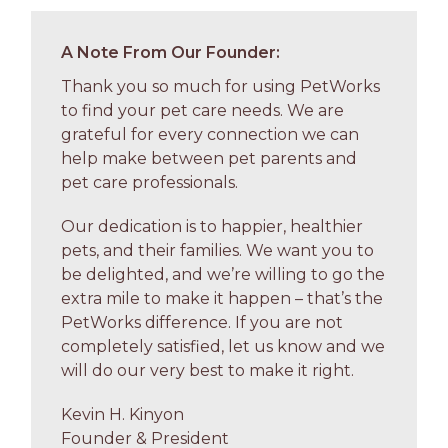
A Note From Our Founder:
Thank you so much for using PetWorks
to find your pet care needs. We are
grateful for every connection we can
help make between pet parents and
pet care professionals.
Our dedication is to happier, healthier
pets, and their families. We want you to
be delighted, and we’re willing to go the
extra mile to make it happen – that’s the
PetWorks difference. If you are not
completely satisfied, let us know and we
will do our very best to make it right.
Kevin H. Kinyon
Founder & President