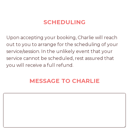
SCHEDULING
Upon accepting your booking, Charlie will reach
out to you to arrange for the scheduling of your
service/session. In the unlikely event that your
service cannot be scheduled, rest assured that
you will receive a full refund.
MESSAGE TO CHARLIE