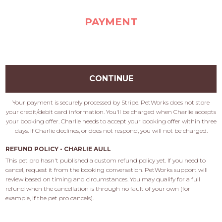
PAYMENT
CONTINUE
Your payment is securely processed by Stripe. PetWorks does not store
your credit/debit card information. You'll be charged when Charlie accepts
your booking offer. Charlie needs to accept your booking offer within three
days. If Charlie declines, or does not respond, you will not be charged.
REFUND POLICY - CHARLIE AULL
This pet pro hasn't published a custom refund policy yet. If you need to 
cancel, request it from the booking conversation. PetWorks support will 
review based on timing and circumstances. You may qualify for a full 
refund when the cancellation is through no fault of your own (for 
example, if the pet pro cancels).