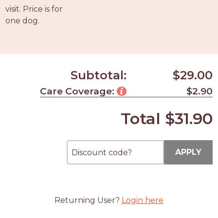
PROS
visit. Price is for
-
one dog.
APPLY
HERE
Subtotal:
$29.00
Care Coverage:
$2.90
Total
$31.90
APPLY
Returning User?
Login here