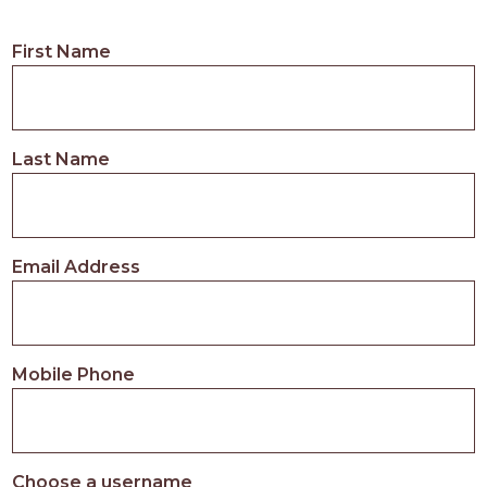
First Name
Last Name
Email Address
Mobile Phone
Choose a username