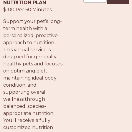
PROS
NUTRITION PLAN
-
$100 Per 60 Minutes
APPLY
Support your pet’s long-
HERE
term health with a
personalized, proactive
approach to nutrition.
This virtual service is
designed for generally
healthy pets and focuses
on optimizing diet,
maintaining ideal body
condition, and
supporting overall
wellness through
balanced, species-
appropriate nutrition.
You’ll receive a fully
customized nutrition