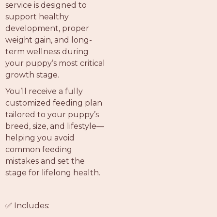
service is designed to
support healthy
development, proper
weight gain, and long-
term wellness during
your puppy’s most critical
growth stage.
You’ll receive a fully
customized feeding plan
tailored to your puppy’s
breed, size, and lifestyle—
helping you avoid
common feeding
mistakes and set the
stage for lifelong health.
✅ Includes: