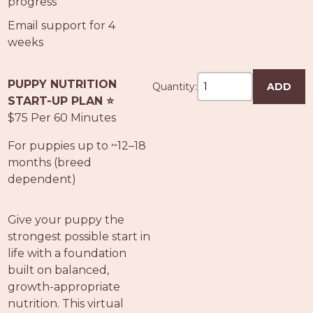
progress
Email support for 4
weeks
PUPPY NUTRITION
Quantity:
ADD
START-UP PLAN ⭐
$75 Per 60 Minutes
For puppies up to ~12–18
months (breed
dependent)
Give your puppy the
strongest possible start in
life with a foundation
built on balanced,
growth-appropriate
nutrition. This virtual