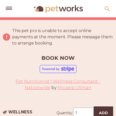
Get
Free
This pet pro is unable to accept online
Quotes
payments at the moment. Please message them
to arrange booking.
Tips
&
Advice
BOOK NOW
About
Help
Pet Nutritionist | Wellness Consultant -
Gift
Nationwide
by
Micaela Ullman
Cards
LOGIN
PET
🌿 WELLNESS
Quantity:
ADD