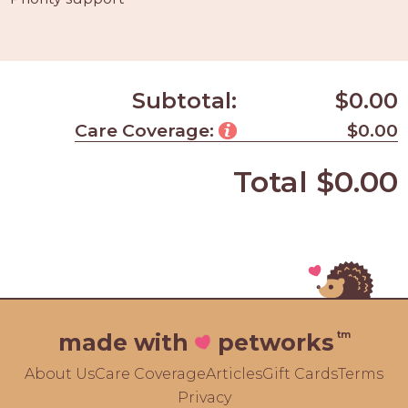
Subtotal:
$0.00
Care Coverage:
$0.00
Total
$0.00
tm
made with
petworks
About Us
Care Coverage
Articles
Gift Cards
Terms
Privacy