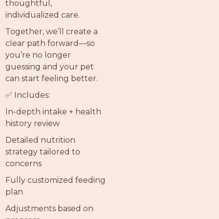
thoughtful,
individualized care.
Together, we’ll create a
clear path forward—so
you’re no longer
guessing and your pet
can start feeling better.
✅ Includes:
In-depth intake + health
history review
Detailed nutrition
strategy tailored to
concerns
Fully customized feeding
plan
Adjustments based on