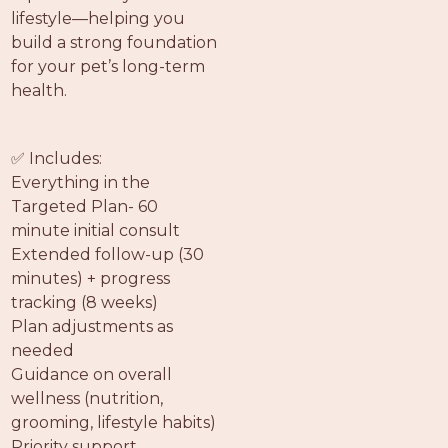
lifestyle—helping you
build a strong foundation
for your pet’s long-term
health.
✅ Includes:
Everything in the
Targeted Plan- 60
minute initial consult
Extended follow-up (30
minutes) + progress
tracking (8 weeks)
Plan adjustments as
needed
Guidance on overall
wellness (nutrition,
grooming, lifestyle habits)
Priority support