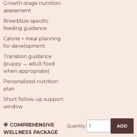
Growth-stage nutrition
assessment
Breed/size-specific
feeding guidance
Calorie + meal planning
for development
Transition guidance
(puppy → adult food
when appropriate)
Personalized nutrition
plan
Short follow-up support
window
🌟 COMPREHENSIVE
Quantity:
ADD
WELLNESS PACKAGE