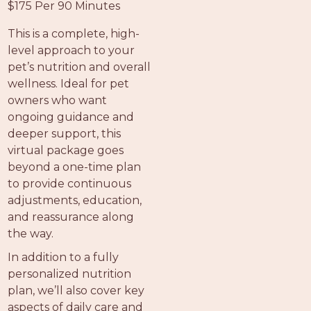
$175 Per 90 Minutes
This is a complete, high-
level approach to your
pet’s nutrition and overall
wellness. Ideal for pet
owners who want
ongoing guidance and
deeper support, this
virtual package goes
beyond a one-time plan
to provide continuous
adjustments, education,
and reassurance along
the way.
In addition to a fully
personalized nutrition
plan, we’ll also cover key
aspects of daily care and