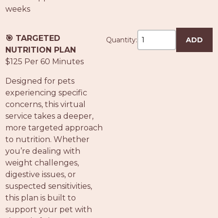
weeks
🎯 TARGETED
Quantity:
ADD
NUTRITION PLAN
$125 Per 60 Minutes
Designed for pets
experiencing specific
concerns, this virtual
service takes a deeper,
more targeted approach
to nutrition. Whether
you’re dealing with
weight challenges,
digestive issues, or
suspected sensitivities,
this plan is built to
support your pet with