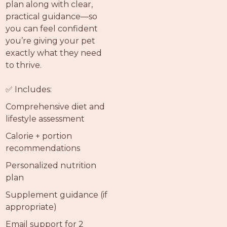
plan along with clear,
practical guidance—so
you can feel confident
you’re giving your pet
exactly what they need
to thrive.
✅ Includes:
Comprehensive diet and
lifestyle assessment
Calorie + portion
recommendations
Personalized nutrition
plan
Supplement guidance (if
appropriate)
Email support for 2