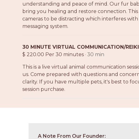
understanding and peace of mind. Our fur babies
bring you healing and restore connection. This 
cameras to be distracting which interferes wi
messaging system.
30 MINUTE VIRTUAL COMMUNICATION/REIKI
$ 220.00 Per 30 minutes
· 30 min
This is a live virtual animal communication sess
us. Come prepared with questions and concerns 
clarity. If you have multiple pets, it's best to fo
session purchase.
A Note From Our Founder: