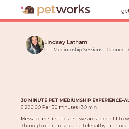
ge
Lindsey Latham
Pet Mediumship Sessions – Connect Wi
30 MINUTE PET MEDIUMSHIP EXPERIENCE-A
$ 220.00 Per 30 minutes
· 30 min
Message me first to see if we are a good fit to
Through mediumship and telepathy, I connect wit