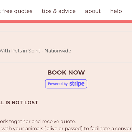
t free quotes
tips & advice
about
help
th Pets in Spirit - Nationwide
BOOK NOW
LL IS NOT LOST
 work together and receive quote.
h your animals ( alive or passed) to facilitate a convers