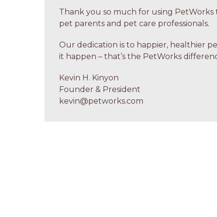
Thank you so much for using PetWorks t
pet parents and pet care professionals.
Our dedication is to happier, healthier p
it happen – that’s the PetWorks differenc
Kevin H. Kinyon
Founder & President
kevin@petworks.com