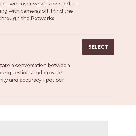
sion, we cover what is needed to
ng with cameras off. I find the
y through the Petworks
SELECT
ilitate a conversation between
your questions and provide
clarity and accuracy 1 pet per