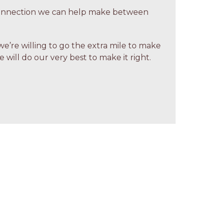
 connection we can help make between
we’re willing to go the extra mile to make
 will do our very best to make it right.