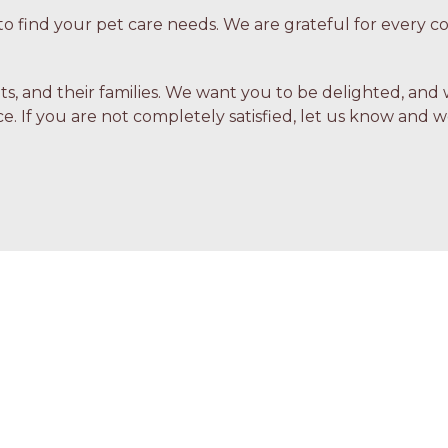
o find your pet care needs. We are grateful for every
ets, and their families. We want you to be delighted, and 
e. If you are not completely satisfied, let us know and we