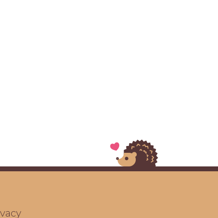
ivacy