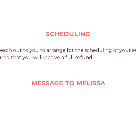
SCHEDULING
each out to you to arrange for the scheduling of your ser
red that you will receive a full refund.
MESSAGE TO MELISSA