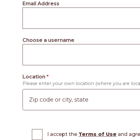
Email Address
Choose a username
Location
*
Please enter your own location (where you are locat
I accept the
Terms of Use
and agre