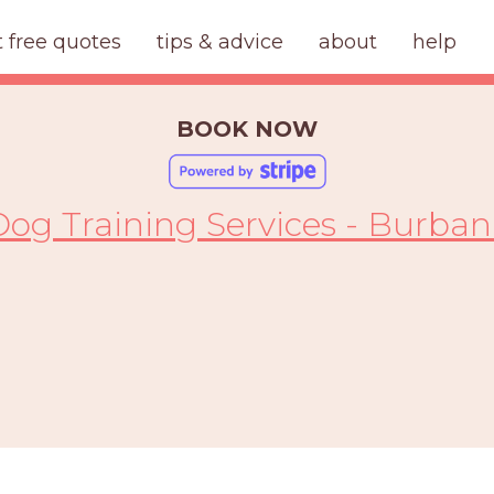
t free quotes
tips & advice
about
help
BOOK NOW
Dog Training Services - Burban