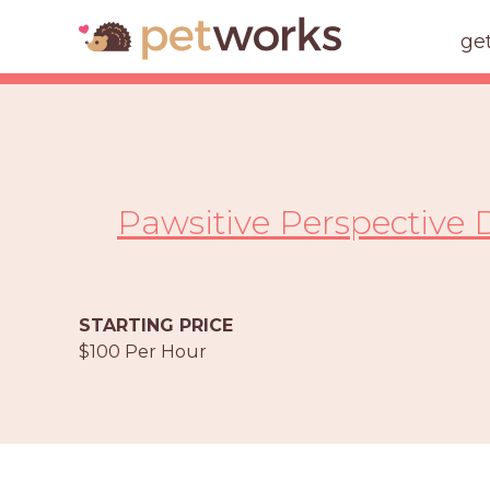
ge
Pawsitive Perspective 
STARTING PRICE
$100 Per Hour