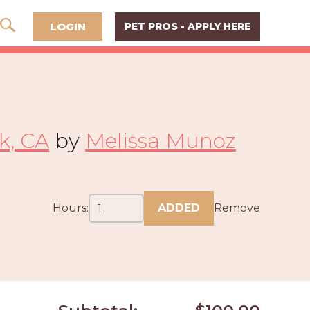
LOGIN
PET PROS - APPLY HERE
k, CA
by
Melissa Munoz
Hours:
ADDED
Remove