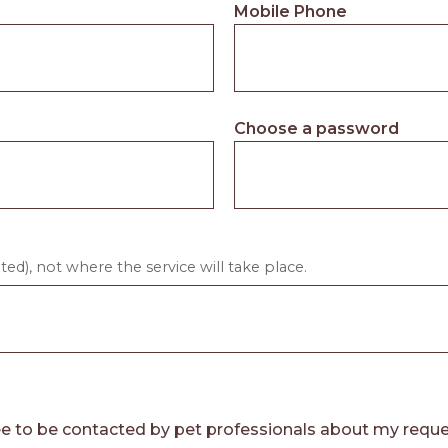
Mobile Phone
Choose a password
ed), not where the service will take place.
e to be contacted by pet professionals about my reque