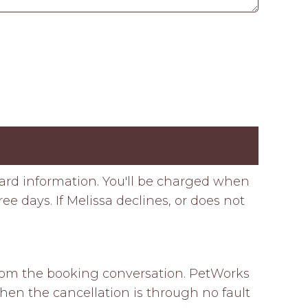
card information. You'll be charged when
e days. If Melissa declines, or does not
 from the booking conversation. PetWorks 
hen the cancellation is through no fault 