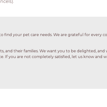
ncels).
o find your pet care needs. We are grateful for every
ets, and their families. We want you to be delighted, and 
e. If you are not completely satisfied, let us know and we