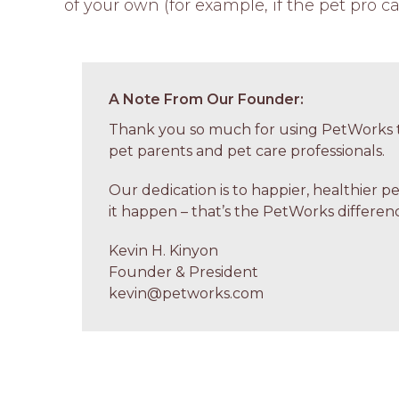
of your own (for example, if the pet pro ca
A Note From Our Founder:
Thank you so much for using PetWorks t
pet parents and pet care professionals.
Our dedication is to happier, healthier p
it happen – that’s the PetWorks differenc
Kevin H. Kinyon
Founder & President
kevin@petworks.com