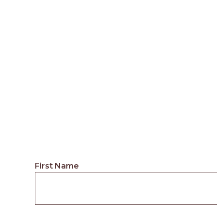
First Name