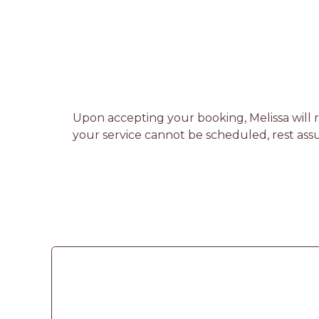
Upon accepting your booking, Melissa will r
your service cannot be scheduled, rest assu