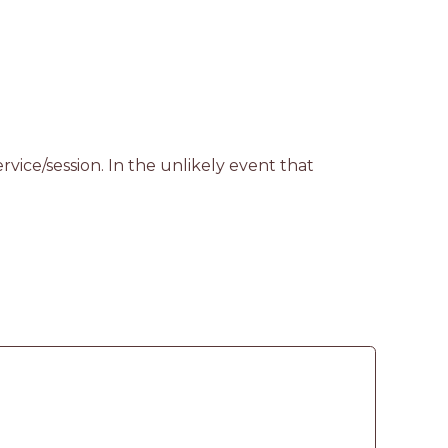
vice/session. In the unlikely event that