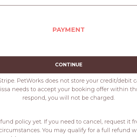
PAYMENT
CONTINUE
tripe. PetWorks does not store your credit/debit 
issa needs to accept your booking offer within thre
respond, you will not be charged.
fund policy yet. If you need to cancel, request it
ircumstances. You may qualify for a full refund w