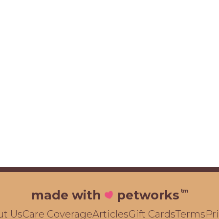
tm
made with
petworks
ut Us
Care Coverage
Articles
Gift Cards
Terms
Pr