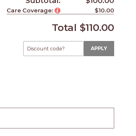
Subtotal:
$100.00
Care Coverage:
$10.00
Total
$110.00
APPLY