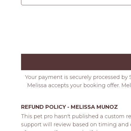
Your payment is securely processed by S
Melissa accepts your booking offer. Mel
REFUND POLICY - MELISSA MUNOZ
This pet pro hasn't published a custom re
support will review based on timing and c