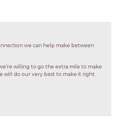
 connection we can help make between
we’re willing to go the extra mile to make
 will do our very best to make it right.