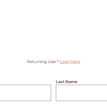
Returning User?
Login here
Last Name