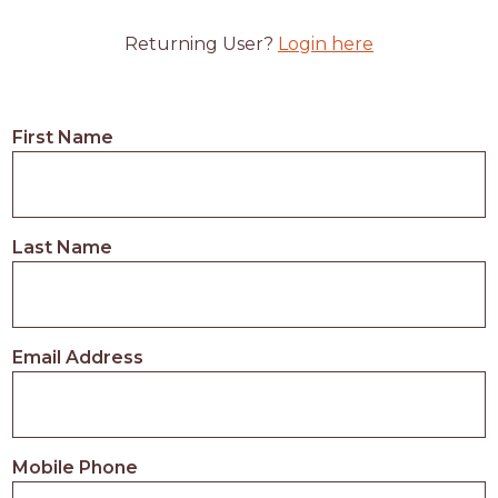
Returning User?
Login here
First Name
Last Name
Email Address
Mobile Phone