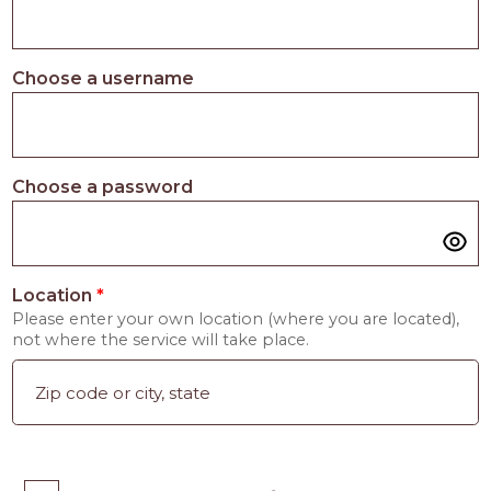
Choose a username
Choose a password
Location
*
Please enter your own location (where you are located),
not where the service will take place.