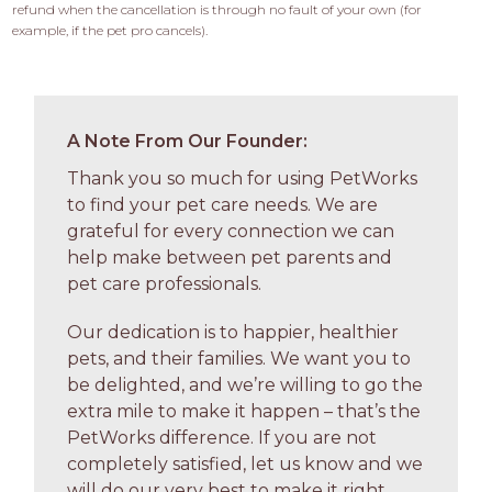
refund when the cancellation is through no fault of your own (for 
example, if the pet pro cancels).
A Note From Our Founder:
Thank you so much for using PetWorks
to find your pet care needs. We are
grateful for every connection we can
help make between pet parents and
pet care professionals.
Our dedication is to happier, healthier
pets, and their families. We want you to
be delighted, and we’re willing to go the
extra mile to make it happen – that’s the
PetWorks difference. If you are not
completely satisfied, let us know and we
will do our very best to make it right.