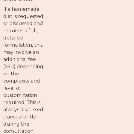
If a homemade
diet is requested
or discussed and
requires a full,
detailed
formulation, this
may involve an
additional fee
($50) depending
on the
complexity and
level of
customization
required. This is
always discussed
transparently
during the
consultation