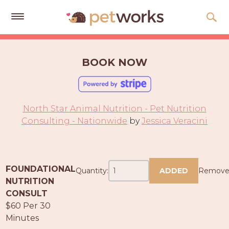
Get
Free
BOOK NOW
Quotes
Tips
&
North Star Animal Nutrition - Pet Nutrition
Advice
Consulting - Nationwide
by
Jessica Veracini
About
Help
FOUNDATIONAL
Quantity:
ADDED
Remov
Gift
NUTRITION
Cards
CONSULT
$60 Per 30
LOGIN
Minutes
PET