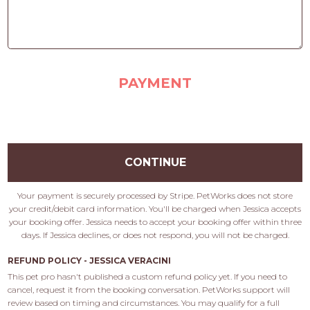
PAYMENT
CONTINUE
Your payment is securely processed by Stripe. PetWorks does not store
your credit/debit card information. You'll be charged when Jessica accepts
your booking offer. Jessica needs to accept your booking offer within three
days. If Jessica declines, or does not respond, you will not be charged.
REFUND POLICY - JESSICA VERACINI
This pet pro hasn't published a custom refund policy yet. If you need to 
cancel, request it from the booking conversation. PetWorks support will 
review based on timing and circumstances. You may qualify for a full 