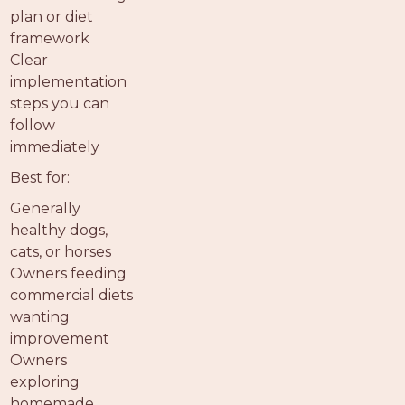
plan or diet
framework
Clear
implementation
steps you can
follow
immediately
Best for:
Generally
healthy dogs,
cats, or horses
Owners feeding
commercial diets
wanting
improvement
Owners
exploring
homemade