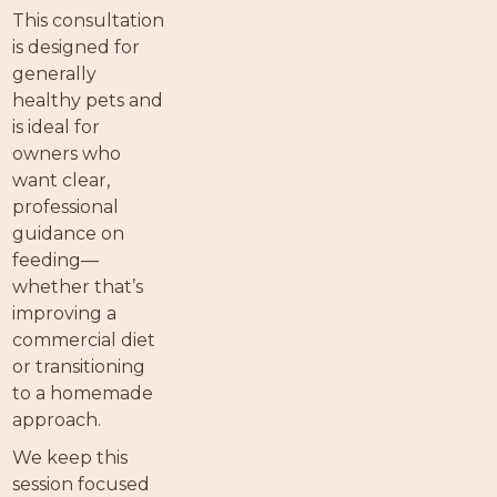
PROS
This consultation
-
is designed for
APPLY
generally
HERE
healthy pets and
is ideal for
owners who
want clear,
professional
guidance on
feeding—
whether that’s
improving a
commercial diet
or transitioning
to a homemade
approach.
We keep this
session focused