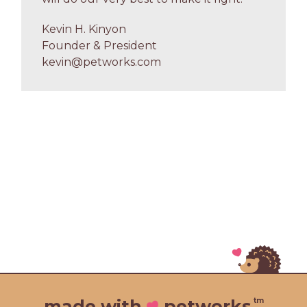
Kevin H. Kinyon
Founder & President
kevin@petworks.com
tm
made with
petworks