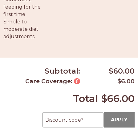
feeding for the
first time
Simple to
moderate diet
adjustments
Subtotal:
$60.00
Care Coverage:
$6.00
Total
$66.00
APPLY