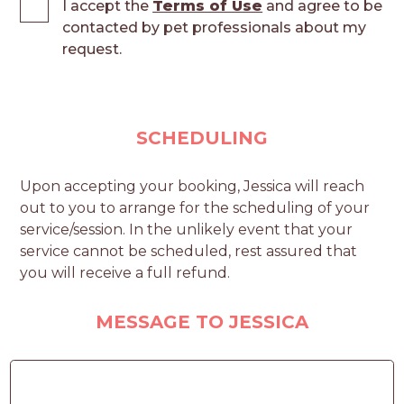
I accept the
Terms of Use
and agree to be
contacted by pet professionals about my
request.
SCHEDULING
Upon accepting your booking, Jessica will reach
out to you to arrange for the scheduling of your
service/session. In the unlikely event that your
service cannot be scheduled, rest assured that
you will receive a full refund.
MESSAGE TO JESSICA