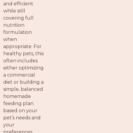
and efficient
while still
covering full
nutrition
formulation
when
appropriate. For
healthy pets, this
often includes
either optimizing
a commercial
diet or building a
simple, balanced
homemade
feeding plan
based on your
pet’s needs and
your
preferences.