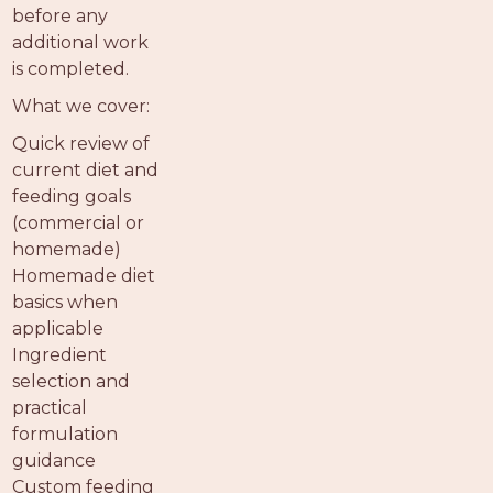
before any
additional work
is completed.
What we cover:
Quick review of
current diet and
feeding goals
(commercial or
homemade)
Homemade diet
basics when
applicable
Ingredient
selection and
practical
formulation
guidance
Custom feeding