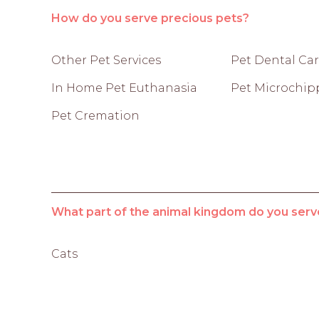
How do you serve precious pets?
Other Pet Services
Pet Dental Ca
In Home Pet Euthanasia
Pet Microchip
Pet Cremation
What part of the animal kingdom do you serv
Cats