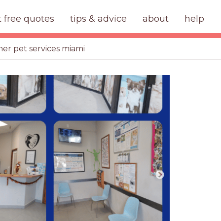
t free quotes
tips & advice
about
help
her pet services miami