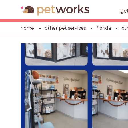
ge
home
other pet services
florida
ot