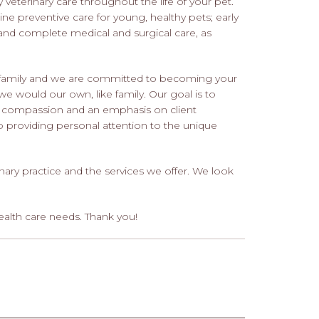
 veterinary care throughout the life of your pet.
tine preventive care for young, healthy pets; early
and complete medical and surgical care, as
ur family and we are committed to becoming your
 we would our own, like family. Our goal is to
th compassion and an emphasis on client
 providing personal attention to the unique
nary practice and the services we offer. We look
ealth care needs. Thank you!