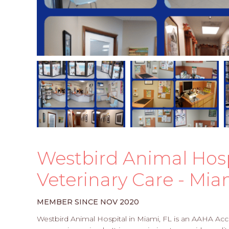
Westbird Animal Hospit
Veterinary Care - Mia
MEMBER SINCE NOV 2020
Westbird Animal Hospital in Miami, FL is an AAHA Accr