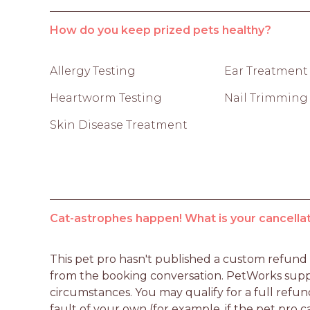
How do you keep prized pets healthy?
Allergy Testing
Ear Treatment
Heartworm Testing
Nail Trimming
Skin Disease Treatment
Cat-astrophes happen! What is your cancellat
This pet pro hasn't published a custom refund po
from the booking conversation. PetWorks suppo
circumstances. You may qualify for a full refun
fault of your own (for example, if the pet pro c