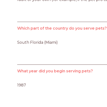
Which part of the country do you serve pets?
South Florida (Miami)
What year did you begin serving pets?
1987