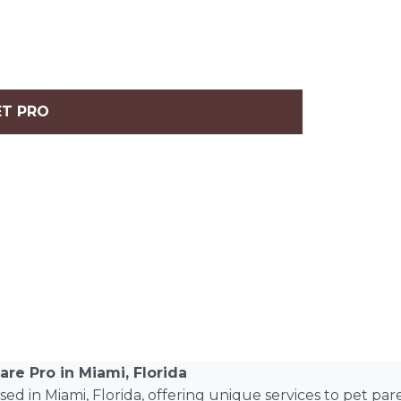
ET PRO
are Pro in Miami, Florida
based in Miami, Florida, offering unique services to pet pa