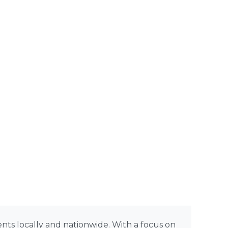
rents locally and nationwide. With a focus on