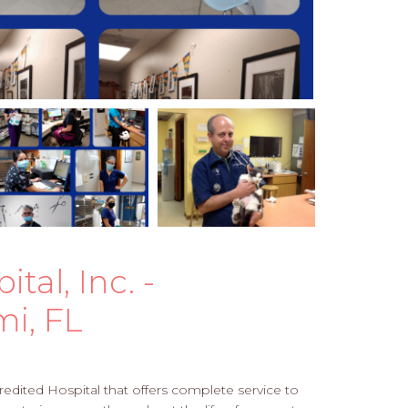
al, Inc. -
mi, FL
edited Hospital that offers complete service to