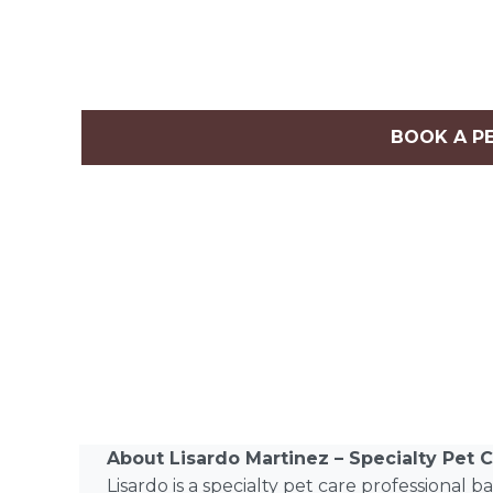
BOOK A P
About Lisardo Martinez – Specialty Pet C
Lisardo is a specialty pet care professional 