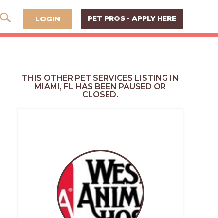
LOGIN
PET PROS - APPLY HERE
THIS OTHER PET SERVICES LISTING IN
MIAMI, FL HAS BEEN PAUSED OR
CLOSED.