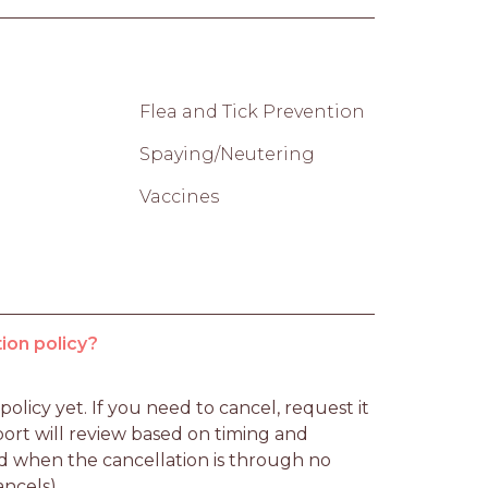
Flea and Tick Prevention
Spaying/Neutering
Vaccines
ion policy?
licy yet. If you need to cancel, request it 
rt will review based on timing and 
d when the cancellation is through no 
ancels).