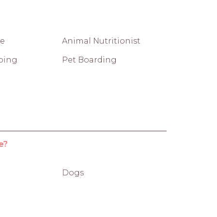
re
Animal Nutritionist
ping
Pet Boarding
e?
Dogs