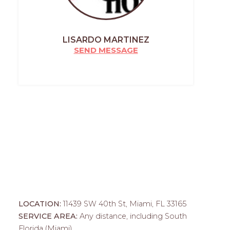
LISARDO MARTINEZ
SEND MESSAGE
LOCATION:
11439 SW 40th St, Miami, FL 33165
SERVICE AREA:
Any distance, including South
Florida (Miami)