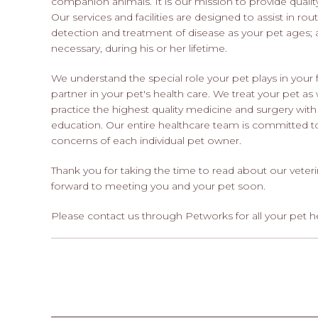
companion animals. It is our mission to provide quality
Our services and facilities are designed to assist in rou
detection and treatment of disease as your pet ages; 
necessary, during his or her lifetime.
We understand the special role your pet plays in yo
partner in your pet's health care. We treat your pet as
practice the highest quality medicine and surgery wi
education. Our entire healthcare team is committed to
concerns of each individual pet owner.
Thank you for taking the time to read about our veteri
forward to meeting you and your pet soon.
Please contact us through Petworks for all your pet h