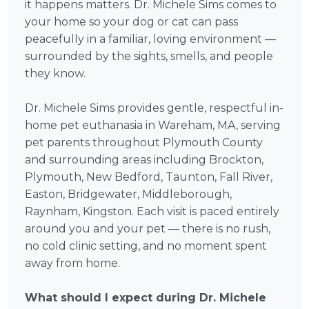
it happens matters. Dr. Michele Sims comes to
your home so your dog or cat can pass
peacefully in a familiar, loving environment —
surrounded by the sights, smells, and people
they know.
Dr. Michele Sims provides gentle, respectful in-
home pet euthanasia in Wareham, MA, serving
pet parents throughout Plymouth County
and surrounding areas including Brockton,
Plymouth, New Bedford, Taunton, Fall River,
Easton, Bridgewater, Middleborough,
Raynham, Kingston. Each visit is paced entirely
around you and your pet — there is no rush,
no cold clinic setting, and no moment spent
away from home.
What should I expect during Dr. Michele