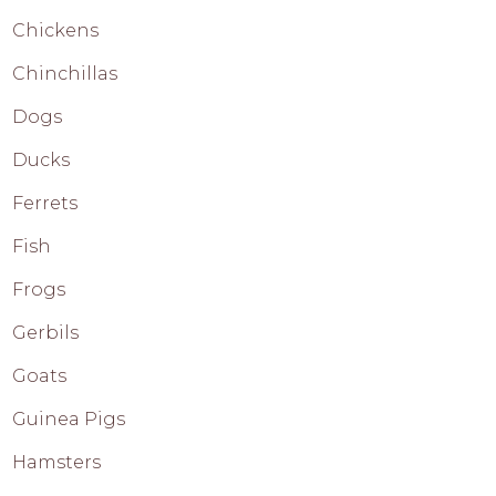
Chickens
Chinchillas
Dogs
Ducks
Ferrets
Fish
Frogs
Gerbils
Goats
Guinea Pigs
Hamsters