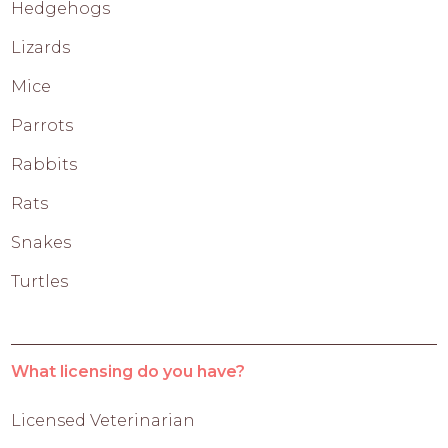
Hedgehogs
Lizards
Mice
Parrots
Rabbits
Rats
Snakes
Turtles
What licensing do you have?
Licensed Veterinarian