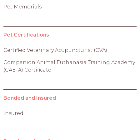
Pet Memorials
Pet Certifications
Certified Veterinary Acupuncturist (CVA)
Companion Animal Euthanasia Training Academy
(CAETA) Certificate
Bonded and Insured
Insured