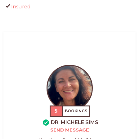
Insured
5
BOOKINGS
DR. MICHELE SIMS
SEND MESSAGE