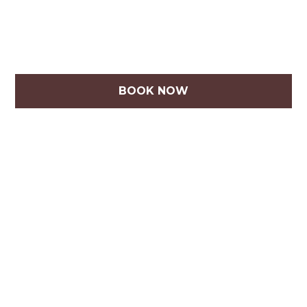
BOOK NOW