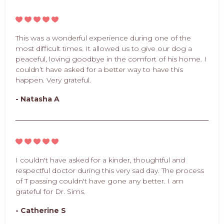
This was a wonderful experience during one of the
most difficult times. It allowed us to give our dog a
peaceful, loving goodbye in the comfort of his home. I
couldn’t have asked for a better way to have this
happen. Very grateful.
- Natasha A
I couldn't have asked for a kinder, thoughtful and
respectful doctor during this very sad day. The process
of T passing couldn't have gone any better. I am
grateful for Dr. Sims.
- Catherine S