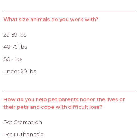
What size animals do you work with?
20-39 lbs
40-79 lbs
80+ lbs
under 20 lbs
How do you help pet parents honor the lives of
their pets and cope with difficult loss?
Pet Cremation
Pet Euthanasia