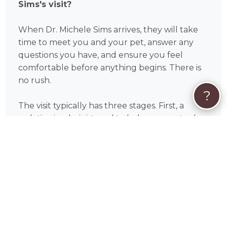
Sims's visit?
When Dr. Michele Sims arrives, they will take
time to meet you and your pet, answer any
questions you have, and ensure you feel
comfortable before anything begins. There is
no rush.
?
The visit typically has three stages. First, a
sedative is administered to help your pet relax
completely — most pets become calm and
drowsy within a few minutes. Second, once
your pet is fully at ease, the final medication is
given. The process is gentle and painless, and
your pet will simply drift off to sleep. Third, Dr.
Michele Sims will confirm the passing and give
you as much time as you need to say goodbye.
You are welcome to hold your pet, have family