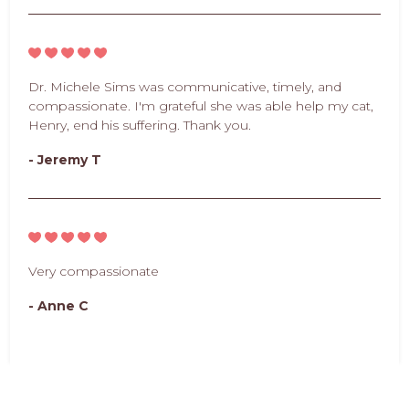
Dr. Michele Sims was communicative, timely, and
compassionate. I'm grateful she was able help my cat,
Henry, end his suffering. Thank you.
- Jeremy T
Very compassionate
- Anne C