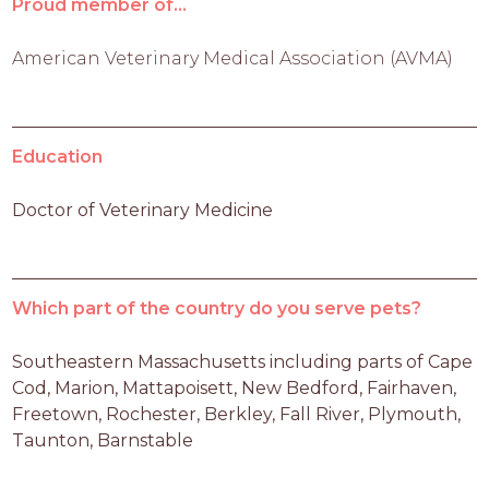
Proud member of...
American Veterinary Medical Association (AVMA)
Education
Doctor of Veterinary Medicine
Which part of the country do you serve pets?
Southeastern Massachusetts including parts of Cape 
Cod, Marion, Mattapoisett, New Bedford, Fairhaven, 
Freetown, Rochester, Berkley, Fall River, Plymouth, 
Taunton, Barnstable