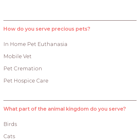
How do you serve precious pets?
In Home Pet Euthanasia
Mobile Vet
Pet Cremation
Pet Hospice Care
What part of the animal kingdom do you serve?
Birds
Cats