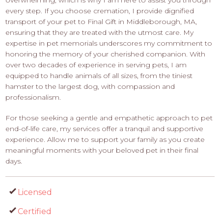
every step. If you choose cremation, I provide dignified
transport of your pet to Final Gift in Middleborough, MA,
ensuring that they are treated with the utmost care. My
expertise in pet memorials underscores my commitment to
honoring the memory of your cherished companion. With
over two decades of experience in serving pets, I am
equipped to handle animals of all sizes, from the tiniest
hamster to the largest dog, with compassion and
professionalism.
For those seeking a gentle and empathetic approach to pet
end-of-life care, my services offer a tranquil and supportive
experience. Allow me to support your family as you create
meaningful moments with your beloved pet in their final
days.
Licensed
Certified