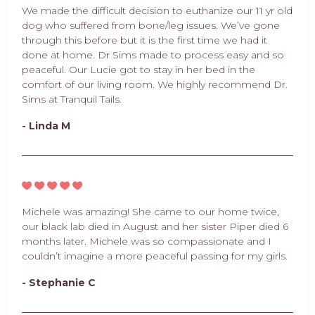
We made the difficult decision to euthanize our 11 yr old
dog who suffered from bone/leg issues. We’ve gone
through this before but it is the first time we had it
done at home. Dr Sims made to process easy and so
peaceful. Our Lucie got to stay in her bed in the
comfort of our living room. We highly recommend Dr.
Sims at Tranquil Tails.
- Linda M
Michele was amazing! She came to our home twice,
our black lab died in August and her sister Piper died 6
months later. Michele was so compassionate and I
couldn’t imagine a more peaceful passing for my girls.
- Stephanie C