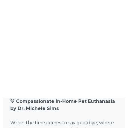
💙
Compassionate In-Home Pet Euthanasia
by Dr. Michele Sims
When the time comes to say goodbye, where