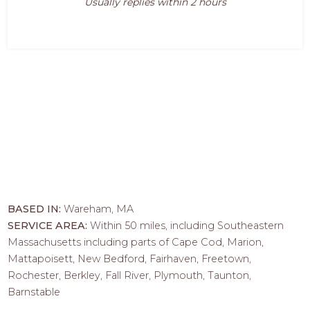
Usually replies within 2 hours
BASED IN:
Wareham, MA
SERVICE AREA:
Within 50 miles, including Southeastern
Massachusetts including parts of Cape Cod, Marion,
Mattapoisett, New Bedford, Fairhaven, Freetown,
Rochester, Berkley, Fall River, Plymouth, Taunton,
Barnstable