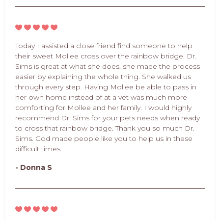
Today I assisted a close friend find someone to help
their sweet Mollee cross over the rainbow bridge. Dr.
Sims is great at what she does, she made the process
easier by explaining the whole thing. She walked us
through every step. Having Mollee be able to pass in
her own home instead of at a vet was much more
comforting for Mollee and her family. I would highly
recommend Dr. Sims for your pets needs when ready
to cross that rainbow bridge. Thank you so much Dr.
Sims. God made people like you to help us in these
difficult times.
- Donna S