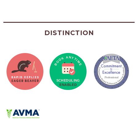
DISTINCTION