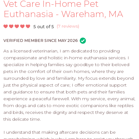
PROS
Vet Care In-Home Pet
-
Euthanasia - Wareham, MA
APPLY
HERE
(
7 reviews
)
5 out of 5
VERIFIED MEMBER SINCE MAY 2026
As a licensed veterinarian, I am dedicated to providing
compassionate and holistic in-home euthanasia services. I
specialize in helping families say goodbye to their beloved
pets in the comfort of their own homes, where they are
surrounded by love and familiarity. My focus extends beyond
just the physical aspect of care; I offer emotional support
and guidance to ensure that both pets and their families
experience a peaceful farewell. With my service, every animal,
from dogs and cats to more exotic companions like reptiles
and birds, receives the dignity and respect they deserve at
this delicate time.
I understand that making aftercare decisions can be
overwhelming, which is why I am here to assist you through