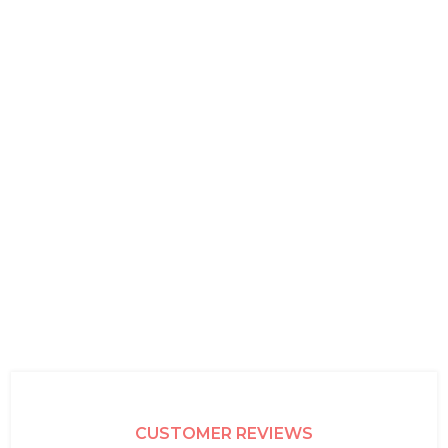
CUSTOMER REVIEWS