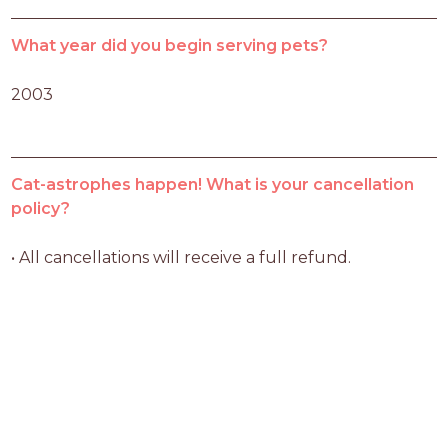
What year did you begin serving pets?
2003
Cat-astrophes happen! What is your cancellation
policy?
• All cancellations will receive a full refund.