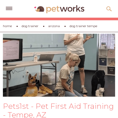
Get
home
dog trainer
arizona
dog trainer tempe
Free
Quotes
Tips
&
Advice
About
Help
Gift
Cards
Pets1st - Pet First Aid Training
LOGIN
PET
- Tempe, AZ