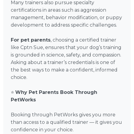
Many trainers also pursue specialty
certifications in areas such as aggression
management, behavior modification, or puppy
development to address specific challenges.
For pet parents
, choosing a certified trainer
like Cptn Sue, ensures that your dog’s training
is grounded in science, safety, and compassion.
Asking about a trainer’s credentials is one of
the best ways to make a confident, informed
choice.
⭐
Why Pet Parents Book Through
PetWorks
Booking through PetWorks gives you more
than access to a qualified trainer — it gives you
confidence in your choice.