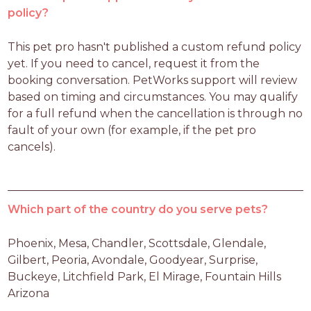
policy?
This pet pro hasn't published a custom refund policy 
yet. If you need to cancel, request it from the 
booking conversation. PetWorks support will review 
based on timing and circumstances. You may qualify 
for a full refund when the cancellation is through no 
fault of your own (for example, if the pet pro 
cancels).
Which part of the country do you serve pets?
Phoenix, Mesa, Chandler, Scottsdale, Glendale, 
Gilbert, Peoria, Avondale, Goodyear, Surprise, 
Buckeye, Litchfield Park, El Mirage, Fountain Hills 
Arizona