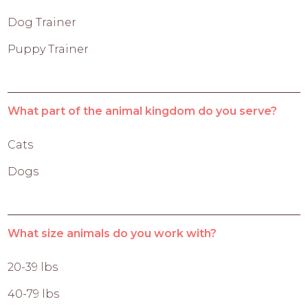
Dog Trainer
Puppy Trainer
What part of the animal kingdom do you serve?
Cats
Dogs
What size animals do you work with?
20-39 lbs
40-79 lbs