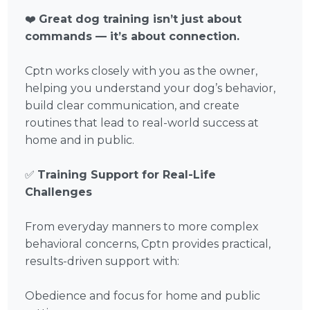
❤️
Great dog training isn’t just about
commands — it’s about connection.
Cptn works closely with you as the owner,
helping you understand your dog’s behavior,
build clear communication, and create
routines that lead to real-world success at
home and in public.
✅
Training Support for Real-Life
Challenges
From everyday manners to more complex
behavioral concerns, Cptn provides practical,
results-driven support with:
Obedience and focus for home and public