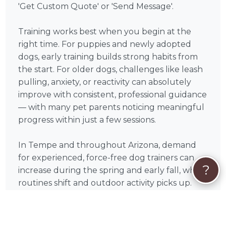
'Get Custom Quote' or 'Send Message'.
Training works best when you begin at the
right time. For puppies and newly adopted
dogs, early training builds strong habits from
the start. For older dogs, challenges like leash
pulling, anxiety, or reactivity can absolutely
improve with consistent, professional guidance
— with many pet parents noticing meaningful
progress within just a few sessions.
In Tempe and throughout Arizona, demand
for experienced, force-free dog trainers can
?
increase during the spring and early fall, when
routines shift and outdoor activity picks up.
Booking a bit in advance can help you secure
the schedule that works best for you.