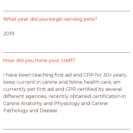
What year did you begin serving pets?
2019
How did you hone your craft?
I have been teaching first aid and CPR for 30+ years, 
keep current in canine and feline health care, am 
currently pet first aid and CPR certified by several 
different agencies, recently obtained certification in 
Canine Anatomy and Physiology and Canine 
Pathology and Disease