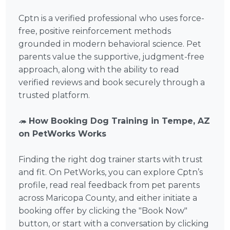
Cptn is a verified professional who uses force-
free, positive reinforcement methods
grounded in modern behavioral science. Pet
parents value the supportive, judgment-free
approach, along with the ability to read
verified reviews and book securely through a
trusted platform.
🦔
How Booking Dog Training in Tempe, AZ
on PetWorks Works
Finding the right dog trainer starts with trust
and fit. On PetWorks, you can explore Cptn’s
profile, read real feedback from pet parents
across Maricopa County, and either initiate a
booking offer by clicking the "Book Now"
button, or start with a conversation by clicking