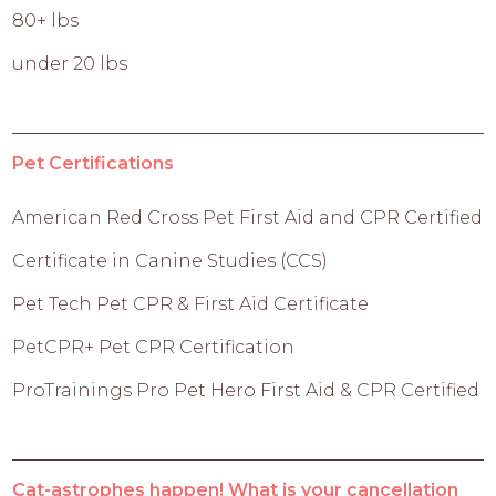
80+ lbs
under 20 lbs
Pet Certifications
American Red Cross Pet First Aid and CPR Certified
Certificate in Canine Studies (CCS)
Pet Tech Pet CPR & First Aid Certificate
PetCPR+ Pet CPR Certification
ProTrainings Pro Pet Hero First Aid & CPR Certified
Cat-astrophes happen! What is your cancellation