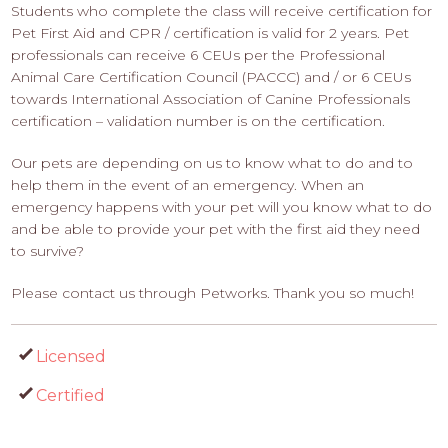
Students who complete the class will receive certification for
Pet First Aid and CPR / certification is valid for 2 years. Pet
professionals can receive 6 CEUs per the Professional
Animal Care Certification Council (PACCC) and / or 6 CEUs
towards International Association of Canine Professionals
certification – validation number is on the certification.
Our pets are depending on us to know what to do and to
help them in the event of an emergency. When an
emergency happens with your pet will you know what to do
and be able to provide your pet with the first aid they need
to survive?
Please contact us through Petworks. Thank you so much!
Licensed
Certified