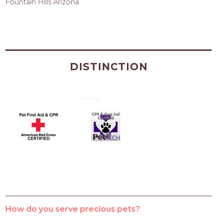
Fountain Hills Arizona
DISTINCTION
How do you serve precious pets?