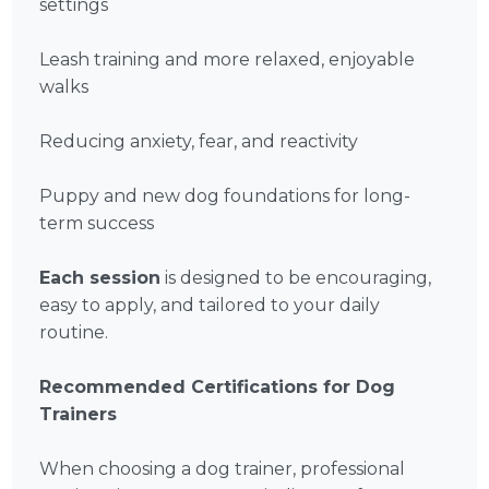
settings
Leash training and more relaxed, enjoyable
walks
Reducing anxiety, fear, and reactivity
Puppy and new dog foundations for long-
term success
Each session
is designed to be encouraging,
easy to apply, and tailored to your daily
routine.
Recommended Certifications for Dog
Trainers
When choosing a dog trainer, professional