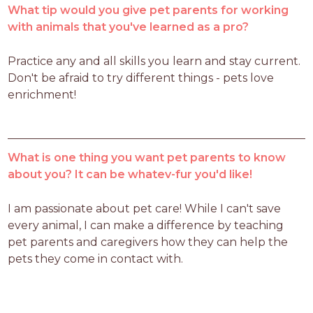
What tip would you give pet parents for working
with animals that you've learned as a pro?
Practice any and all skills you learn and stay current. 
Don't be afraid to try different things - pets love 
enrichment!
What is one thing you want pet parents to know
about you? It can be whatev-fur you'd like!
I am passionate about pet care! While I can't save 
every animal, I can make a difference by teaching 
pet parents and caregivers how they can help the 
pets they come in contact with. 