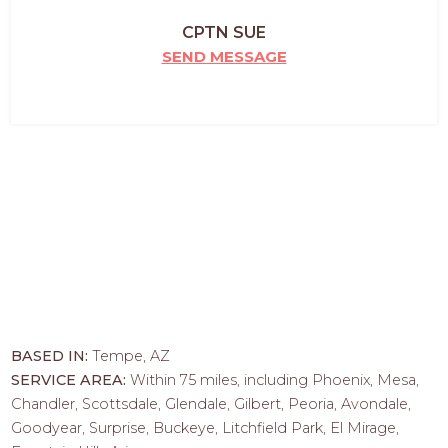
CPTN SUE
SEND MESSAGE
BASED IN:
Tempe, AZ
SERVICE AREA:
Within 75 miles, including Phoenix, Mesa,
Chandler, Scottsdale, Glendale, Gilbert, Peoria, Avondale,
Goodyear, Surprise, Buckeye, Litchfield Park, El Mirage,