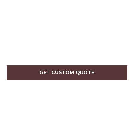
GET CUSTOM QUOTE