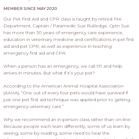
PROS
-
MEMBER SINCE MAY 2020
APPLY
Our Pet First Aid and CPR class is taught by retired Fire
HERE
Department, Captain / Paramedic Sue Rutledge. Cptn Sue
has more than 30 years of emergency care experience,
education in veterinary medicine and certifications in pet first
aid and pet CPR, as well as experience in teaching
emergency first aid and CPR.
When a person has an emergency, we call 911 and help
arrives in minutes. But what if it’s your pet?
According to the American Animal Hospital Association
(AAHA), “One out of every four pets would have survived if
just one pet first aid technique was applied prior to getting
emergency veterinary care.”
Why we recommend an in-person class rather than on-line:
Because people each learn differently; some of us learn by
seeing, some by reading, some need to hear the