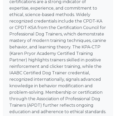
certifications are a strong indicator of
expertise, experience, and commitment to
ethical, science-based methods. Widely
recognized credentials include the CPDT-KA
or CPDT-KSA from the Certification Council for
Professional Dog Trainers, which demonstrate
mastery of modern training techniques, canine
behavior, and learning theory. The KPA-CTP
(Karen Pryor Academy Certified Training
Partner) highlights trainers skilled in positive
reinforcement and clicker training, while the
IAABC Certified Dog Trainer credential,
recognized internationally, signals advanced
knowledge in behavior modification and
problem-solving. Membership or certification
through the Association of Professional Dog
Trainers (APDT) further reflects ongoing
education and adherence to ethical standards.