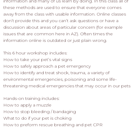
information and many of us learn by doing. In this class all of
these methods are used to ensure that everyone comes
away from the class with usable information. Online classes
don’t provide this and you can’t ask questions or have a
discussion about areas of particular concern (for example
issues that are common here in AZ). Often times the
information online is outdated or just plain wrong.
This 6 hour workshop includes:
How to take your pet’s vital signs
How to safely approach a pet emergency
How to identify and treat shock, trauma, a variety of
environmental emergencies, poisoning and some life-
threatening medical emergencies that may occur in our pets
Hands-on training includes:
How to apply a muzzle
How to stop bleeding / bandaging
What to do if your pet is choking
How to preform rescue breathing and pet CPR