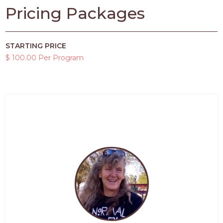
Pricing Packages
STARTING PRICE
$ 100.00 Per Program