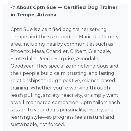
🐶
About Cptn Sue — Certified Dog Trainer
in Tempe, Arizona
Cptn Sue is a certified dog trainer serving
Tempe and the surrounding Maricopa County
area, including nearby communities such as
Phoenix, Mesa, Chandler, Gilbert, Glendale,
Scottsdale, Peoria, Surprise, Avondale,
Goodyear. They specialize in helping dogs and
their people build calm, trusting, and lasting
relationships through positive, science-based
training. Whether you're working through
leash pulling, anxiety, reactivity, or simply want
a well-mannered companion, Cptn tailors each
session to your dog’s personality, history, and
learning style—so progress feels natural and
sustainable, not forced.