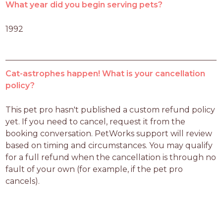
What year did you begin serving pets?
1992
Cat-astrophes happen! What is your cancellation
policy?
This pet pro hasn't published a custom refund policy 
yet. If you need to cancel, request it from the 
booking conversation. PetWorks support will review 
based on timing and circumstances. You may qualify 
for a full refund when the cancellation is through no 
fault of your own (for example, if the pet pro 
cancels).