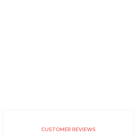
CUSTOMER REVIEWS