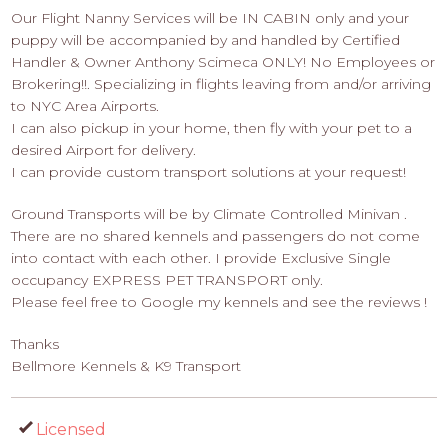
Our Flight Nanny Services will be IN CABIN only and your
puppy will be accompanied by and handled by Certified
Handler & Owner Anthony Scimeca ONLY! No Employees or
Brokering!!. Specializing in flights leaving from and/or arriving
to NYC Area Airports.
I can also pickup in your home, then fly with your pet to a
desired Airport for delivery.
I can provide custom transport solutions at your request!
Ground Transports will be by Climate Controlled Minivan .
There are no shared kennels and passengers do not come
into contact with each other. I provide Exclusive Single
occupancy EXPRESS PET TRANSPORT only.
Please feel free to Google my kennels and see the reviews !
Thanks
Bellmore Kennels & K9 Transport
Licensed