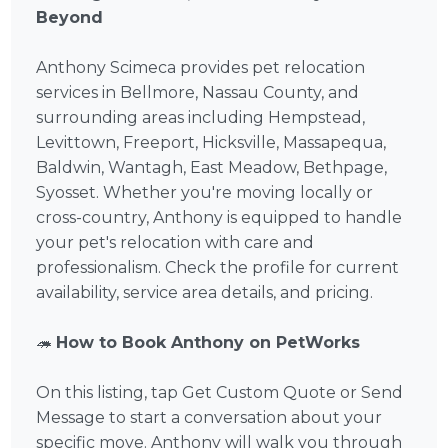
Beyond
Anthony Scimeca provides pet relocation
services in Bellmore, Nassau County, and
surrounding areas including Hempstead,
Levittown, Freeport, Hicksville, Massapequa,
Baldwin, Wantagh, East Meadow, Bethpage,
Syosset. Whether you're moving locally or
cross-country, Anthony is equipped to handle
your pet's relocation with care and
professionalism. Check the profile for current
availability, service area details, and pricing.
🦔
How to Book Anthony on PetWorks
On this listing, tap Get Custom Quote or Send
Message to start a conversation about your
specific move. Anthony will walk you through