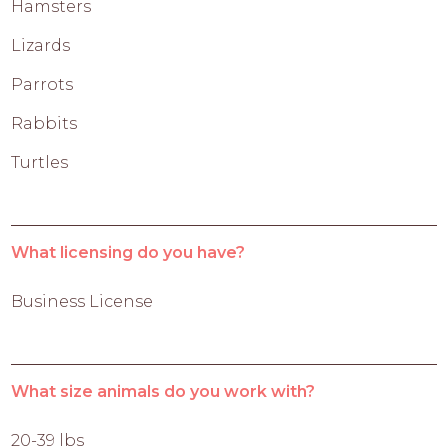
Hamsters
Lizards
Parrots
Rabbits
Turtles
What licensing do you have?
Business License
What size animals do you work with?
20-39 lbs