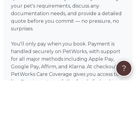
your pet's requirements, discuss any
documentation needs, and provide a detailed
quote before you commit — no pressure, no
surprises.
You'll only pay when you book. Payment is
handled securely on PetWorks, with support
for all major methods including Apple Pay,
?
Google Pay, Affirm, and Klarna. At checkout,
PetWorks Care Coverage gives you access to a
live Concierge team, full refunds if a booking is
canceled through no fault of yours, and
hands-on help resolving any issues — so you
can focus entirely on your pet.
What to Expect
Relocating a pet is one of the most stressful