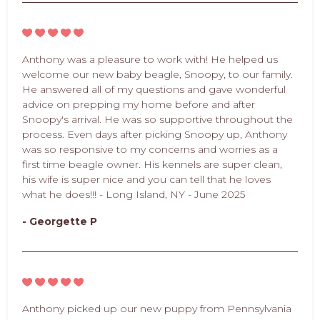
Anthony was a pleasure to work with! He helped us
welcome our new baby beagle, Snoopy, to our family.
He answered all of my questions and gave wonderful
advice on prepping my home before and after
Snoopy's arrival. He was so supportive throughout the
process. Even days after picking Snoopy up, Anthony
was so responsive to my concerns and worries as a
first time beagle owner. His kennels are super clean,
his wife is super nice and you can tell that he loves
what he does!!! - Long Island, NY - June 2025
- Georgette P
Anthony picked up our new puppy from Pennsylvania