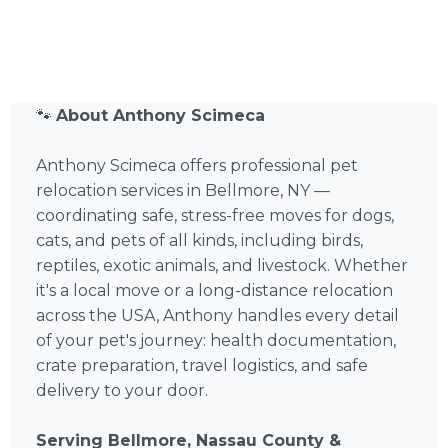
🐾
About Anthony Scimeca
Anthony Scimeca offers professional pet
relocation services in Bellmore, NY —
coordinating safe, stress-free moves for dogs,
cats, and pets of all kinds, including birds,
reptiles, exotic animals, and livestock. Whether
it's a local move or a long-distance relocation
across the USA, Anthony handles every detail
of your pet's journey: health documentation,
crate preparation, travel logistics, and safe
delivery to your door.
Serving Bellmore, Nassau County &