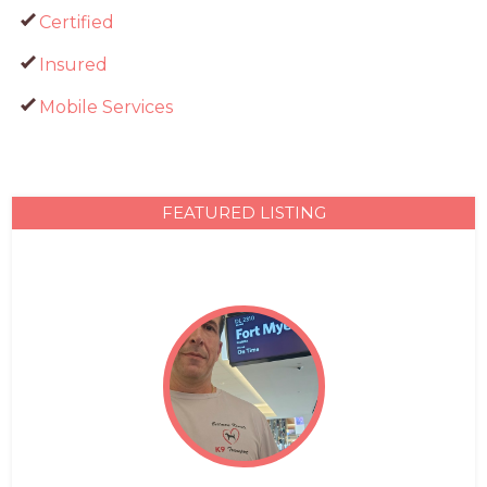
Certified
Insured
Mobile Services
FEATURED LISTING