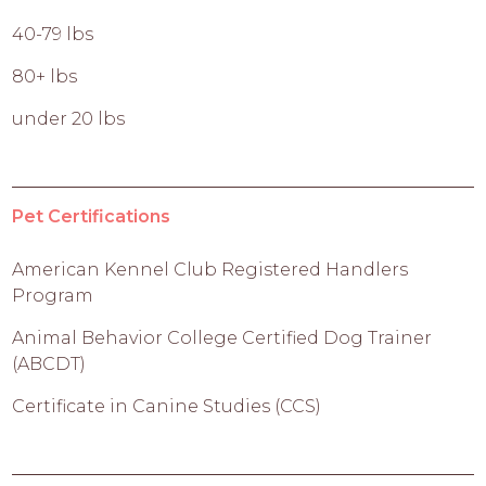
40-79 lbs
80+ lbs
under 20 lbs
Pet Certifications
American Kennel Club Registered Handlers
Program
Animal Behavior College Certified Dog Trainer
(ABCDT)
Certificate in Canine Studies (CCS)