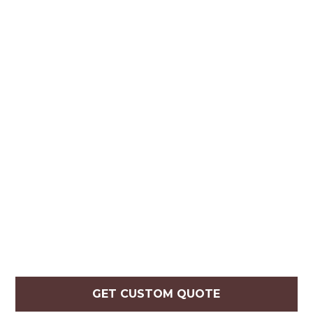
GET CUSTOM QUOTE