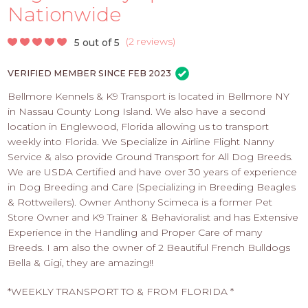
PROS
Nationwide
-
APPLY
(
2 reviews
)
5 out of 5
HERE
VERIFIED MEMBER SINCE FEB 2023
Bellmore Kennels & K9 Transport is located in Bellmore NY
in Nassau County Long Island. We also have a second
location in Englewood, Florida allowing us to transport
weekly into Florida. We Specialize in Airline Flight Nanny
Service & also provide Ground Transport for All Dog Breeds.
We are USDA Certified and have over 30 years of experience
in Dog Breeding and Care (Specializing in Breeding Beagles
& Rottweilers). Owner Anthony Scimeca is a former Pet
Store Owner and K9 Trainer & Behavioralist and has Extensive
Experience in the Handling and Proper Care of many
Breeds. I am also the owner of 2 Beautiful French Bulldogs
Bella & Gigi, they are amazing!!
*WEEKLY TRANSPORT TO & FROM FLORIDA *