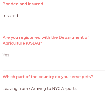
Bonded and Insured
Insured
Are you registered with the Department of
Agriculture (USDA)?
Yes
Which part of the country do you serve pets?
Leaving from / Arriving to NYC Airports