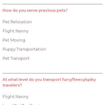
How do you serve precious pets?
Pet Relocation
Flight Nanny
Pet Moving
Puppy Transportation
Pet Transport
At what level do you transport furry/fleecy/spiky
travelers?
Flight Nanny