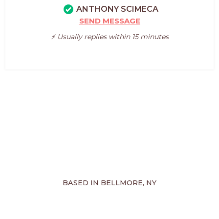
ANTHONY SCIMECA
SEND MESSAGE
⚡️ Usually replies within 15 minutes
BASED IN BELLMORE, NY