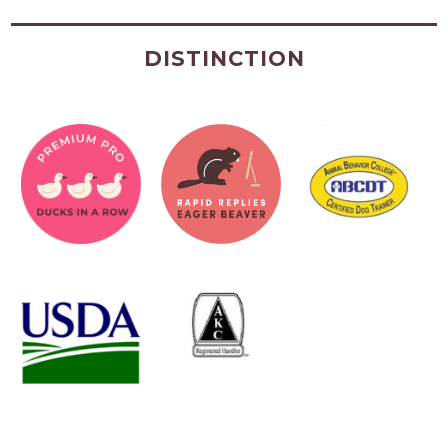
DISTINCTION