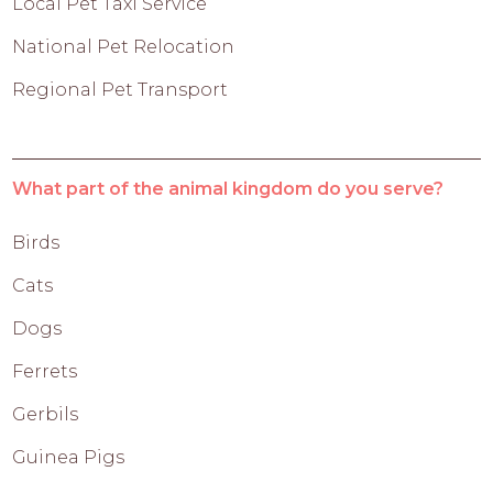
Local Pet Taxi Service
National Pet Relocation
Regional Pet Transport
What part of the animal kingdom do you serve?
Birds
Cats
Dogs
Ferrets
Gerbils
Guinea Pigs