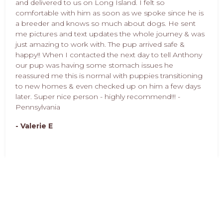
and delivered to us on Long Island. I felt so
comfortable with him as soon as we spoke since he is
a breeder and knows so much about dogs. He sent
me pictures and text updates the whole journey & was
just amazing to work with. The pup arrived safe &
happy!! When I contacted the next day to tell Anthony
our pup was having some stomach issues he
reassured me this is normal with puppies transitioning
to new homes & even checked up on him a few days
later. Super nice person - highly recommend!!! -
Pennsylvania
- Valerie E