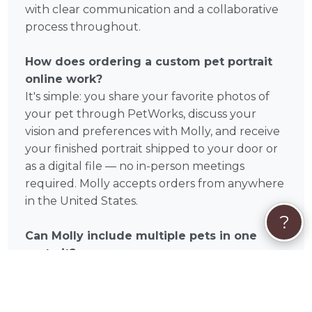
with clear communication and a collaborative
process throughout.
How does ordering a custom pet portrait
online work?
It's simple: you share your favorite photos of
your pet through PetWorks, discuss your
vision and preferences with Molly, and receive
your finished portrait shipped to your door or
as a digital file — no in-person meetings
required. Molly accepts orders from anywhere
in the United States.
?
Can Molly include multiple pets in one
portrait?
Many custom pet portrait artists on PetWorks
offer multi-pet compositions. Reach out to
Molly directly to discuss your specific request.