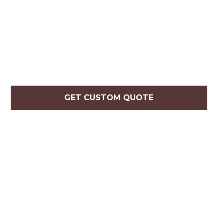
GET CUSTOM QUOTE