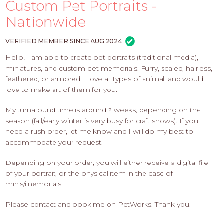
PROS
Custom Pet Portraits -
-
Nationwide
APPLY
HERE
VERIFIED MEMBER SINCE AUG 2024
Hello! I am able to create pet portraits (traditional media),
miniatures, and custom pet memorials. Furry, scaled, hairless,
feathered, or armored; I love all types of animal, and would
love to make art of them for you.
My turnaround time is around 2 weeks, depending on the
season (fall/early winter is very busy for craft shows). If you
need a rush order, let me know and I will do my best to
accommodate your request.
Depending on your order, you will either receive a digital file
of your portrait, or the physical item in the case of
minis/memorials.
Please contact and book me on PetWorks. Thank you.