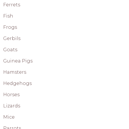
Ferrets
Fish
Frogs
Gerbils
Goats
Guinea Pigs
Hamsters
Hedgehogs
Horses
Lizards
Mice
Parrots