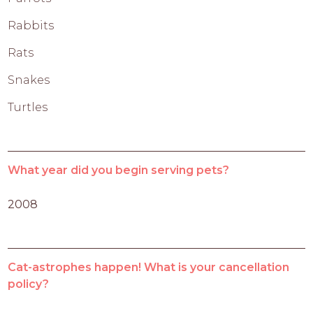
Rabbits
Rats
Snakes
Turtles
What year did you begin serving pets?
2008
Cat-astrophes happen! What is your cancellation
policy?