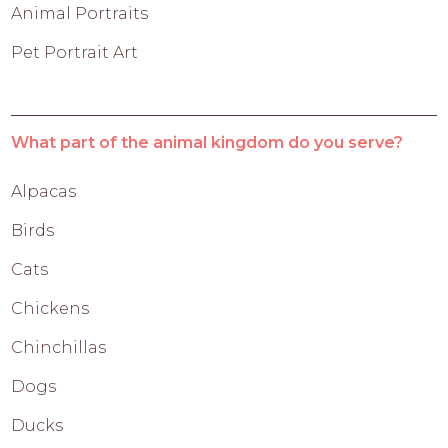
Animal Portraits
Pet Portrait Art
What part of the animal kingdom do you serve?
Alpacas
Birds
Cats
Chickens
Chinchillas
Dogs
Ducks