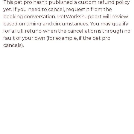
This pet pro hasn't published a custom refund policy 
yet. If you need to cancel, request it from the 
booking conversation. PetWorks support will review 
based on timing and circumstances. You may qualify 
for a full refund when the cancellation is through no 
fault of your own (for example, if the pet pro 
cancels).