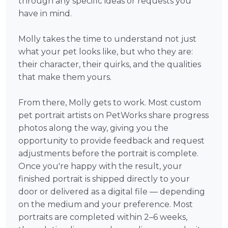
through any specific ideas or requests you
have in mind.
Molly takes the time to understand not just
what your pet looks like, but who they are:
their character, their quirks, and the qualities
that make them yours.
From there, Molly gets to work. Most custom
pet portrait artists on PetWorks share progress
photos along the way, giving you the
opportunity to provide feedback and request
adjustments before the portrait is complete.
Once you're happy with the result, your
finished portrait is shipped directly to your
door or delivered as a digital file — depending
on the medium and your preference. Most
portraits are completed within 2–6 weeks,