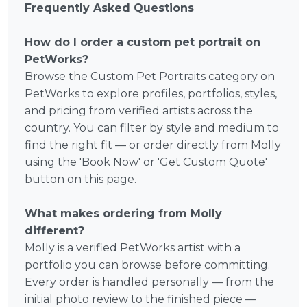
Frequently Asked Questions
How do I order a custom pet portrait on
PetWorks?
Browse the Custom Pet Portraits category on
PetWorks to explore profiles, portfolios, styles,
and pricing from verified artists across the
country. You can filter by style and medium to
find the right fit — or order directly from Molly
using the 'Book Now' or 'Get Custom Quote'
button on this page.
What makes ordering from Molly
different?
Molly is a verified PetWorks artist with a
portfolio you can browse before committing.
Every order is handled personally — from the
initial photo review to the finished piece —