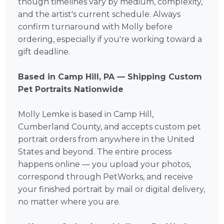
though timelines vary by medium, complexity,
and the artist's current schedule. Always
confirm turnaround with Molly before
ordering, especially if you're working toward a
gift deadline.
Based in Camp Hill, PA — Shipping Custom
Pet Portraits Nationwide
Molly Lemke is based in Camp Hill,
Cumberland County, and accepts custom pet
portrait orders from anywhere in the United
States and beyond. The entire process
happens online — you upload your photos,
correspond through PetWorks, and receive
your finished portrait by mail or digital delivery,
no matter where you are.