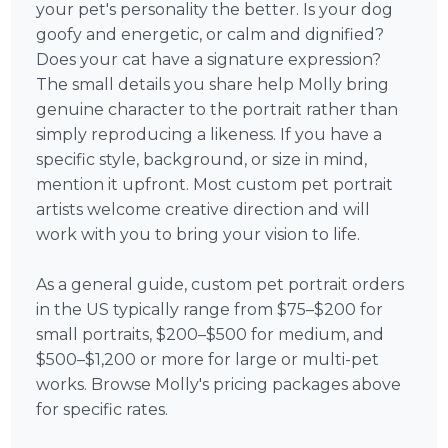
your pet's personality the better. Is your dog
goofy and energetic, or calm and dignified?
Does your cat have a signature expression?
The small details you share help Molly bring
genuine character to the portrait rather than
simply reproducing a likeness. If you have a
specific style, background, or size in mind,
mention it upfront. Most custom pet portrait
artists welcome creative direction and will
work with you to bring your vision to life.
As a general guide, custom pet portrait orders
in the US typically range from $75–$200 for
small portraits, $200–$500 for medium, and
$500–$1,200 or more for large or multi-pet
works. Browse Molly's pricing packages above
for specific rates.