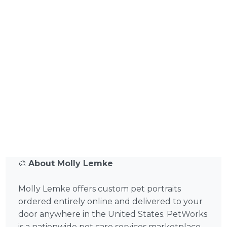
🎨
About Molly Lemke
Molly Lemke offers custom pet portraits
ordered entirely online and delivered to your
door anywhere in the United States. PetWorks
is a nationwide pet care services marketplace