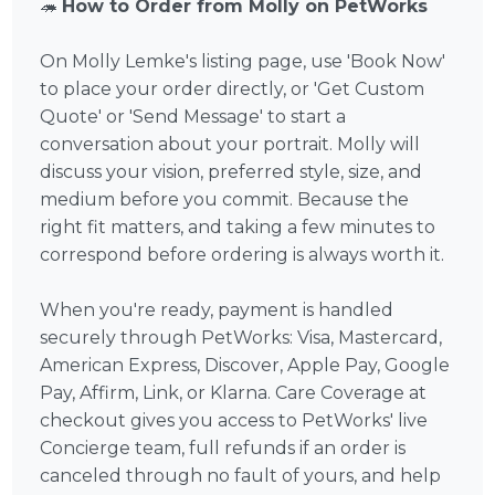
🦔
How to Order from Molly on PetWorks
On Molly Lemke's listing page, use 'Book Now'
to place your order directly, or 'Get Custom
Quote' or 'Send Message' to start a
conversation about your portrait. Molly will
discuss your vision, preferred style, size, and
medium before you commit. Because the
right fit matters, and taking a few minutes to
correspond before ordering is always worth it.
When you're ready, payment is handled
securely through PetWorks: Visa, Mastercard,
American Express, Discover, Apple Pay, Google
Pay, Affirm, Link, or Klarna. Care Coverage at
checkout gives you access to PetWorks' live
Concierge team, full refunds if an order is
canceled through no fault of yours, and help