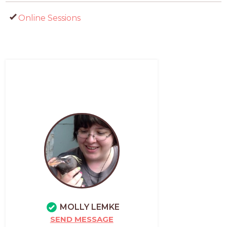
Online Sessions
MOLLY LEMKE
SEND MESSAGE