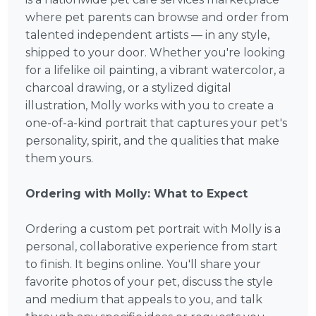
where pet parents can browse and order from
talented independent artists — in any style,
shipped to your door. Whether you're looking
for a lifelike oil painting, a vibrant watercolor, a
charcoal drawing, or a stylized digital
illustration, Molly works with you to create a
one-of-a-kind portrait that captures your pet's
personality, spirit, and the qualities that make
them yours.
Ordering with Molly: What to Expect
Ordering a custom pet portrait with Molly is a
personal, collaborative experience from start
to finish. It begins online. You'll share your
favorite photos of your pet, discuss the style
and medium that appeals to you, and talk