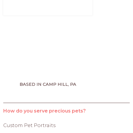
BASED IN CAMP HILL, PA
How do you serve precious pets?
Custom Pet Portraits