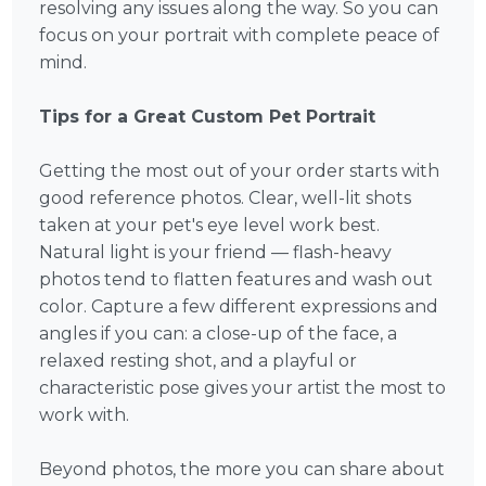
resolving any issues along the way. So you can
focus on your portrait with complete peace of
mind.
Tips for a Great Custom Pet Portrait
Getting the most out of your order starts with
good reference photos. Clear, well-lit shots
taken at your pet's eye level work best.
Natural light is your friend — flash-heavy
photos tend to flatten features and wash out
color. Capture a few different expressions and
angles if you can: a close-up of the face, a
relaxed resting shot, and a playful or
characteristic pose gives your artist the most to
work with.
Beyond photos, the more you can share about