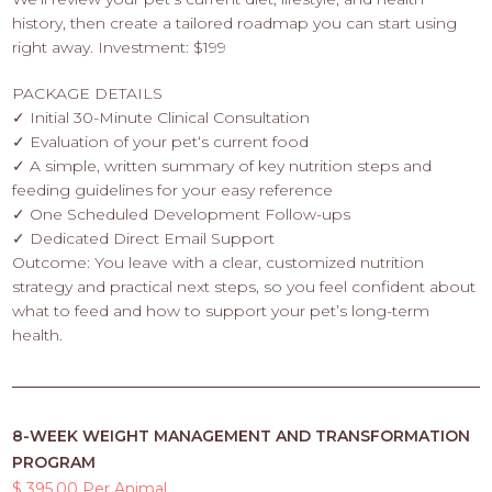
history, then create a tailored roadmap you can start using
right away. Investment: $199
PACKAGE DETAILS
✓ Initial 30-Minute Clinical Consultation
✓ Evaluation of your pet‘s current food
✓ A simple, written summary of key nutrition steps and
feeding guidelines for your easy reference
✓ One Scheduled Development Follow-ups
✓ Dedicated Direct Email Support
Outcome: You leave with a clear, customized nutrition
strategy and practical next steps, so you feel confident about
what to feed and how to support your pet’s long-term
health.
8-WEEK WEIGHT MANAGEMENT AND TRANSFORMATION
PROGRAM
$ 395.00 Per Animal