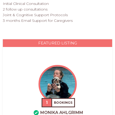
Initial Clinical Consultation
2 follow up consultations
Joint & Cognitive Support Protocols
3 months Email Support for Caregivers
FEATURED LISTING
1
BOOKINGS
MONIKA AHLGRIMM