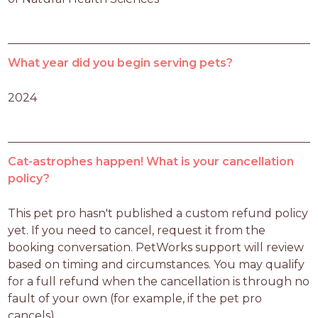
What year did you begin serving pets?
2024
Cat-astrophes happen! What is your cancellation
policy?
This pet pro hasn't published a custom refund policy 
yet. If you need to cancel, request it from the 
booking conversation. PetWorks support will review 
based on timing and circumstances. You may qualify 
for a full refund when the cancellation is through no 
fault of your own (for example, if the pet pro 
cancels).