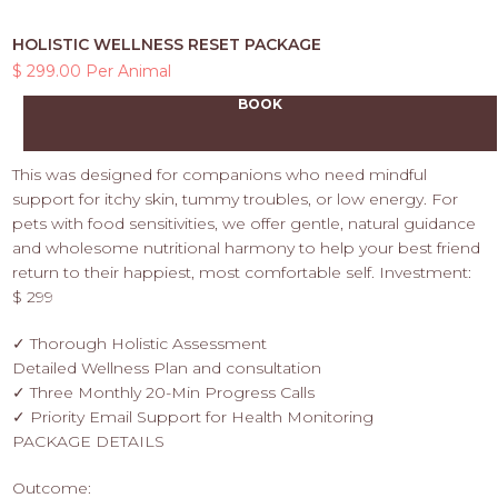
HOLISTIC WELLNESS RESET PACKAGE
$ 299.00 Per Animal
BOOK
This was designed for companions who need mindful
support for itchy skin, tummy troubles, or low energy. For
pets with food sensitivities, we offer gentle, natural guidance
and wholesome nutritional harmony to help your best friend
return to their happiest, most comfortable self. Investment:
$ 299
✓ Thorough Holistic Assessment
Detailed Wellness Plan and consultation
✓ Three Monthly 20-Min Progress Calls
✓ Priority Email Support for Health Monitoring
PACKAGE DETAILS
Outcome: