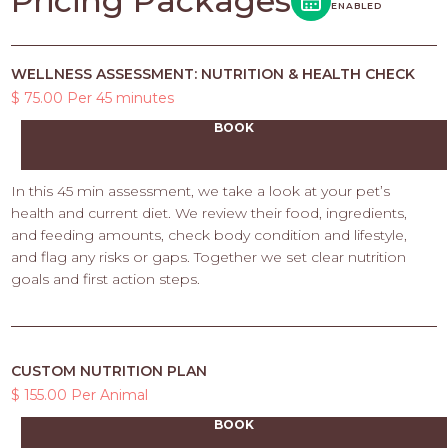
Pricing Packages
ENABLED
WELLNESS ASSESSMENT: NUTRITION & HEALTH CHECK
$ 75.00 Per 45 minutes
BOOK
In this 45 min assessment, we take a look at your pet’s
health and current diet. We review their food, ingredients,
and feeding amounts, check body condition and lifestyle,
and flag any risks or gaps. Together we set clear nutrition
goals and first action steps.
CUSTOM NUTRITION PLAN
$ 155.00 Per Animal
BOOK