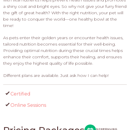
a shiny coat and bright eyes. So why not give your furry friend
the gift of great health? With the right nutrition, your pet will
be ready to conquer the world—one healthy bowl at the
time!
As pets enter their golden years or encounter health issues,
tailored nutrition becomes essential for their well-being.
Providing optimal nutrition during these crucial times helps
enhance their comfort, supports their healing, and ensures
they enjoy the highest quality of life possible.
Different plans are available. Just ask how I can help!
Certified
Online Sessions
SCHEDULING