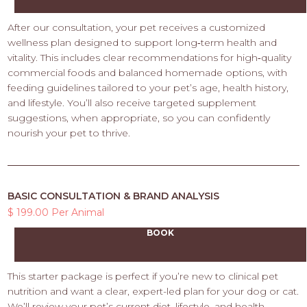
After our consultation, your pet receives a customized
wellness plan designed to support long‑term health and
vitality. This includes clear recommendations for high‑quality
commercial foods and balanced homemade options, with
feeding guidelines tailored to your pet’s age, health history,
and lifestyle. You’ll also receive targeted supplement
suggestions, when appropriate, so you can confidently
nourish your pet to thrive.
BASIC CONSULTATION & BRAND ANALYSIS
$ 199.00 Per Animal
BOOK
This starter package is perfect if you’re new to clinical pet
nutrition and want a clear, expert-led plan for your dog or cat.
We’ll review your pet’s current diet, lifestyle, and health