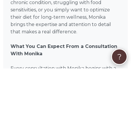
chronic condition, struggling with food
sensitivities, or you simply want to optimize
their diet for long-term wellness, Monika
brings the expertise and attention to detail
that makes a real difference.
What You Can Expect From a Consultation
With Monika
?
Every consultation with Monika begins with a
thorough review of your pet's health history,
current diet, activity level, and any existing
conditions or concerns. From there, Monika
develops a personalized nutrition plan
designed specifically for your companion —
not a generic feeding guide, but a detailed,
evidence-based strategy built around your
pet's individual needs. Consultations are