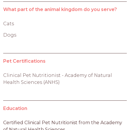
What part of the animal kingdom do you serve?
Cats
Dogs
Pet Certifications
Clinical Pet Nutritionist - Academy of Natural
Health Sciences (ANHS)
Education
Certified Clinical Pet Nutritionist from the Academy 
of Natural Health Sciences 