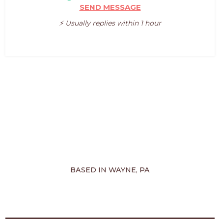
SEND MESSAGE
⚡️ Usually replies within 1 hour
BASED IN WAYNE, PA