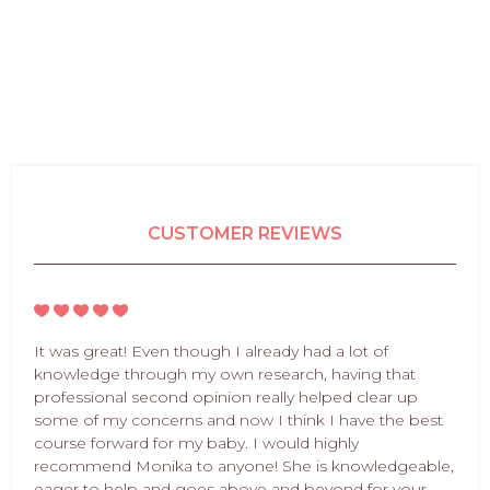
CUSTOMER REVIEWS
It was great! Even though I already had a lot of
knowledge through my own research, having that
professional second opinion really helped clear up
some of my concerns and now I think I have the best
course forward for my baby. I would highly
recommend Monika to anyone! She is knowledgeable,
eager to help and goes above and beyond for your