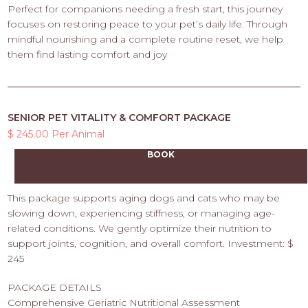
Perfect for companions needing a fresh start, this journey
focuses on restoring peace to your pet’s daily life. Through
mindful nourishing and a complete routine reset, we help
them find lasting comfort and joy
SENIOR PET VITALITY & COMFORT PACKAGE
$ 245.00 Per Animal
BOOK
This package supports aging dogs and cats who may be
slowing down, experiencing stiffness, or managing age-
related conditions. We gently optimize their nutrition to
support joints, cognition, and overall comfort. Investment: $
245
PACKAGE DETAILS
Comprehensive Geriatric Nutritional Assessment