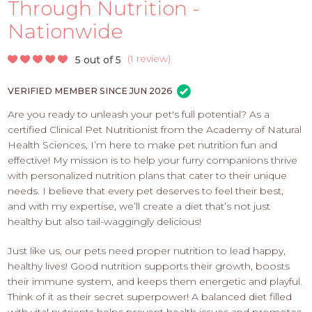
PROS
Through Nutrition -
-
Nationwide
APPLY
HERE
(
1 review
)
5 out of 5
VERIFIED MEMBER SINCE JUN 2026
Are you ready to unleash your pet's full potential? As a
certified Clinical Pet Nutritionist from the Academy of Natural
Health Sciences, I’m here to make pet nutrition fun and
effective! My mission is to help your furry companions thrive
with personalized nutrition plans that cater to their unique
needs. I believe that every pet deserves to feel their best,
and with my expertise, we’ll create a diet that’s not just
healthy but also tail-waggingly delicious!
Just like us, our pets need proper nutrition to lead happy,
healthy lives! Good nutrition supports their growth, boosts
their immune system, and keeps them energetic and playful.
Think of it as their secret superpower! A balanced diet filled
with vital nutrients helps prevent health issues and promotes