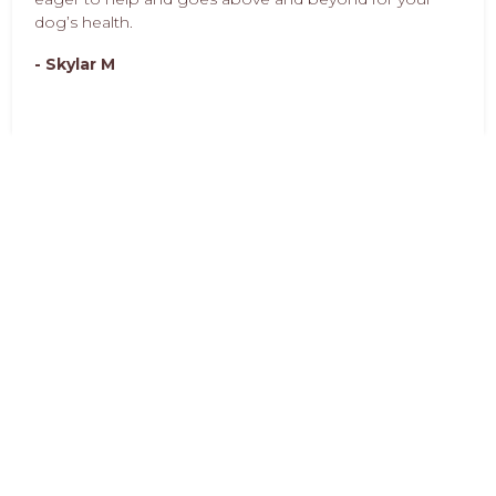
dog’s health.
- Skylar M