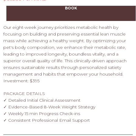
BOOK
Our eight-week journey prioritizes metabolic health by
focusing on building and preserving essential lean muscle
mass while achieving a healthy weight. By optimizing your
pet's body composition, we enhance their metabolic rate,
leading to improved longevity, boundless vitality, and a
superior overall quality of life. This clinically-driven approach
ensures sustainable results through personalized satiety
management and habits that empower your household.
Investment: $395
PACKAGE DETAILS
✓ Detailed Initial Clinical Assessment
✓ Evidence-Based 8-Week Weight Strategy
✓ Weekly 15 min Progress Check-ins
✓ Consistent Professional Email Support