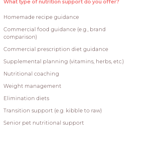
What type of nutrition support do you offer?
Homemade recipe guidance
Commercial food guidance (e.g., brand
comparison)
Commercial prescription diet guidance
Supplemental planning (vitamins, herbs, etc.)
Nutritional coaching
Weight management
Elimination diets
Transition support (e.g. kibble to raw)
Senior pet nutritional support