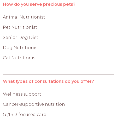
How do you serve precious pets?
Animal Nutritionist
Pet Nutritionist
Senior Dog Diet
Dog Nutritionist
Cat Nutritionist
What types of consultations do you offer?
Wellness support
Cancer-supportive nutrition
GI/IBD-focused care