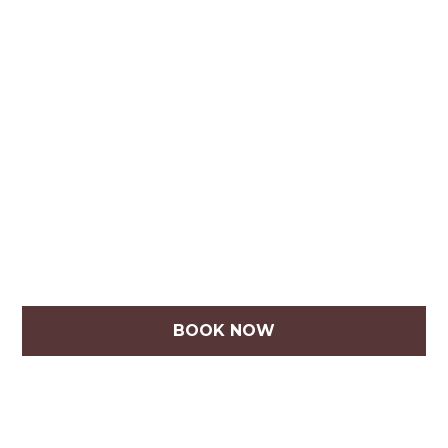
BOOK NOW