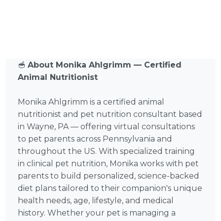
🥣
About Monika Ahlgrimm — Certified
Animal Nutritionist
Monika Ahlgrimm is a certified animal
nutritionist and pet nutrition consultant based
in Wayne, PA — offering virtual consultations
to pet parents across Pennsylvania and
throughout the US. With specialized training
in clinical pet nutrition, Monika works with pet
parents to build personalized, science-backed
diet plans tailored to their companion's unique
health needs, age, lifestyle, and medical
history. Whether your pet is managing a