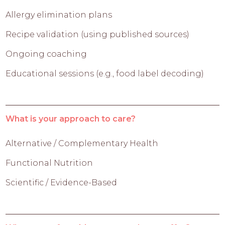
Allergy elimination plans
Recipe validation (using published sources)
Ongoing coaching
Educational sessions (e.g., food label decoding)
What is your approach to care?
Alternative / Complementary Health
Functional Nutrition
Scientific / Evidence-Based