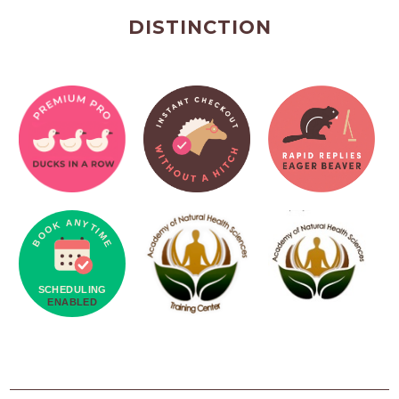
DISTINCTION