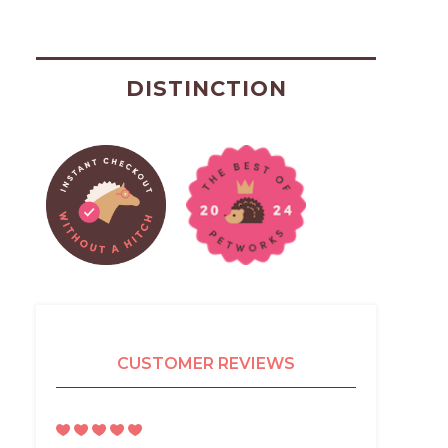
DISTINCTION
CUSTOMER REVIEWS