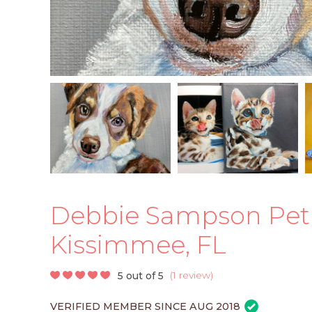
Debbie Sampson Pet Po
Kissimmee, FL
(
1 review
)
5 out of 5
VERIFIED MEMBER SINCE AUG 2018