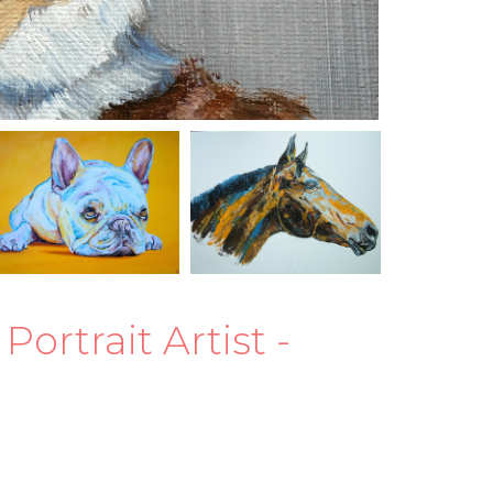
rtrait Artist -