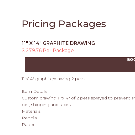
Pricing Packages
11" X 14" GRAPHITE DRAWING
$ 279.76 Per Package
BO
11"x14" graphite/drawing 2 pets
Item Details
Custom drawing 11"x14" of 2 pets sprayed to prevent 
pet, shipping and taxes.
Materials
Pencils
Paper