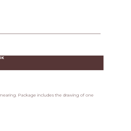
OK
smearing. Package includes the drawing of one