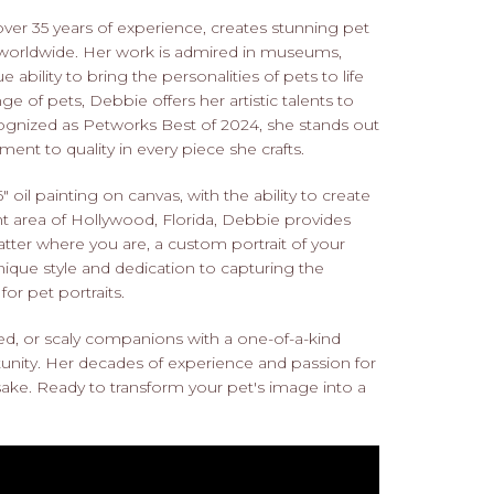
over 35 years of experience, creates stunning pet
s worldwide. Her work is admired in museums,
 ability to bring the personalities of pets to life
ge of pets, Debbie offers her artistic talents to
ecognized as Petworks Best of 2024, she stands out
ent to quality in every piece she crafts.
 oil painting on canvas, with the ability to create
ant area of Hollywood, Florida, Debbie provides
atter where you are, a custom portrait of your
ique style and dedication to capturing the
or pet portraits.
red, or scaly companions with a one-of-a-kind
unity. Her decades of experience and passion for
psake. Ready to transform your pet's image into a