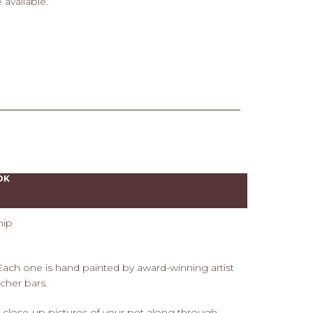
 available.
OK
hip
 Each one is hand painted by award-winning artist
cher bars.
 close-up pictures of your pet along through