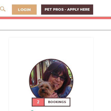
LOGIN
PET PROS - APPLY HERE
2
BOOKINGS