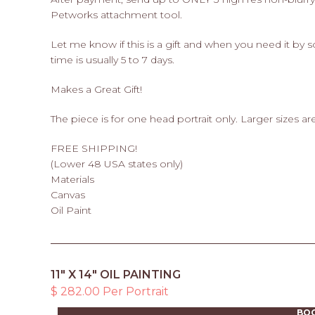
Petworks attachment tool.
Let me know if this is a gift and when you need it by
time is usually 5 to 7 days.
Makes a Great Gift!
The piece is for one head portrait only. Larger sizes are
FREE SHIPPING!
(Lower 48 USA states only)
Materials
Canvas
Oil Paint
11" X 14" OIL PAINTING
$ 282.00 Per Portrait
BO