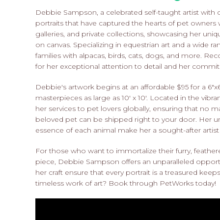
Debbie Sampson, a celebrated self-taught artist with 
portraits that have captured the hearts of pet owner
galleries, and private collections, showcasing her unique
on canvas. Specializing in equestrian art and a wide ran
families with alpacas, birds, cats, dogs, and more. R
for her exceptional attention to detail and her commitm
Debbie's artwork begins at an affordable $95 for a 6"x6"
masterpieces as large as 10' x 10'. Located in the vibr
her services to pet lovers globally, ensuring that no m
beloved pet can be shipped right to your door. Her un
essence of each animal make her a sought-after artist f
For those who want to immortalize their furry, feathe
piece, Debbie Sampson offers an unparalleled opport
her craft ensure that every portrait is a treasured kee
timeless work of art? Book through PetWorks today!