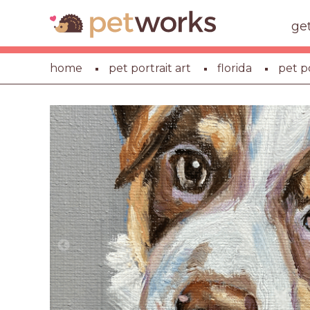
ge
home
pet portrait art
florida
pet p