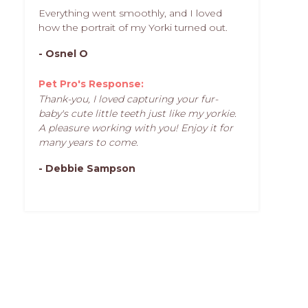
Everything went smoothly, and I loved
how the portrait of my Yorki turned out.
- Osnel O
Pet Pro's Response:
Thank-you, I loved capturing your fur-
baby's cute little teeth just like my yorkie.
A pleasure working with you! Enjoy it for
many years to come.
- Debbie Sampson