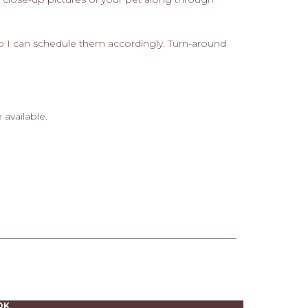
 so I can schedule them accordingly. Turn-around
 available.
OK