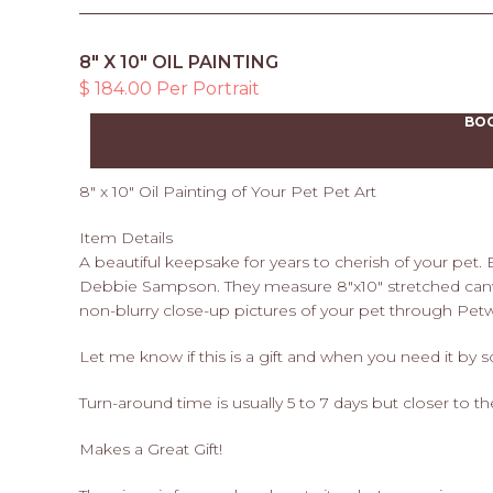
8" X 10" OIL PAINTING
$ 184.00 Per Portrait
BO
8" x 10" Oil Painting of Your Pet Pet Art
Item Details
A beautiful keepsake for years to cherish of your pet.
Debbie Sampson. They measure 8"x10" stretched canv
non-blurry close-up pictures of your pet through Pet
Let me know if this is a gift and when you need it by 
Turn-around time is usually 5 to 7 days but closer to t
Makes a Great Gift!