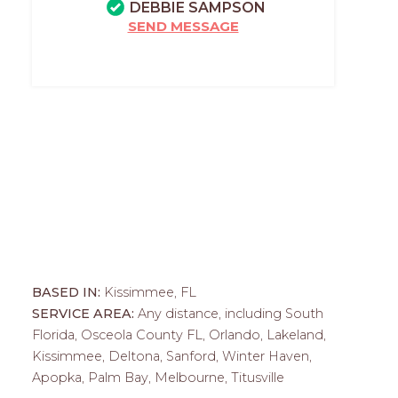
DEBBIE SAMPSON
SEND MESSAGE
BASED IN:
Kissimmee, FL
SERVICE AREA:
Any distance, including South
Florida, Osceola County FL, Orlando, Lakeland,
Kissimmee, Deltona, Sanford, Winter Haven,
Apopka, Palm Bay, Melbourne, Titusville