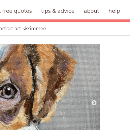
t free quotes
tips & advice
about
help
ortrait art kissimmee