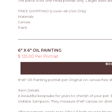
The piece is for one head portrait only. Larger sizes are
FREE SHIPPING! (Lower 48 USA Only)
Materials
Canvas
Paint
6" X 6" OIL PAINTING
$ 125.00 Per Portrait
BO
6"x6" Oil Painting portrait pet Original on canvas free s
Item Details
A beautiful keepsake for years to cherish of your pet.
Debbie Sampson. They measure 6"x6" canvas on stret
After payment, send up to ONLY 3 high res non-blurry