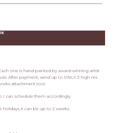
OK
 Each one is hand painted by award-winning artist
as. After payment, send up to ONLY 3 high res
works attachment tool.
so I can schedule them accordingly.
he holidays it can be up to 2 weeks.