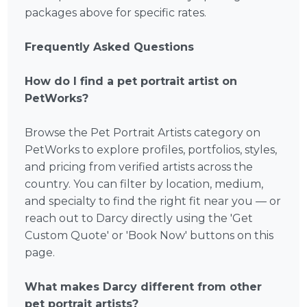
packages above for specific rates.
Frequently Asked Questions
How do I find a pet portrait artist on
PetWorks?
Browse the Pet Portrait Artists category on
PetWorks to explore profiles, portfolios, styles,
and pricing from verified artists across the
country. You can filter by location, medium,
and specialty to find the right fit near you — or
reach out to Darcy directly using the 'Get
Custom Quote' or 'Book Now' buttons on this
page.
What makes Darcy different from other
pet portrait artists?