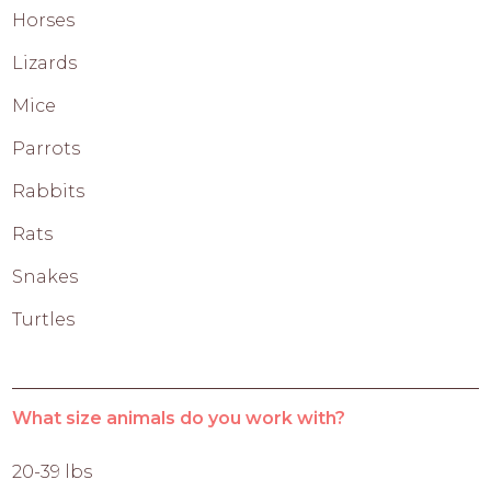
Horses
Lizards
Mice
Parrots
Rabbits
Rats
Snakes
Turtles
What size animals do you work with?
20-39 lbs