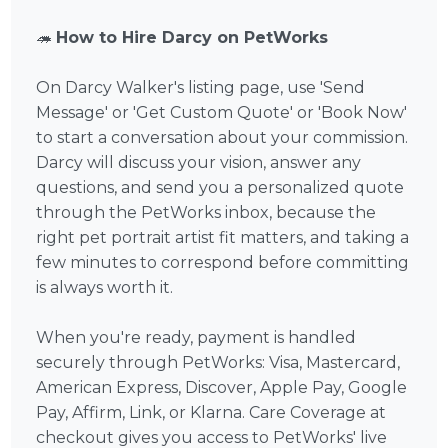
🦔
How to Hire Darcy on PetWorks
On Darcy Walker's listing page, use 'Send
Message' or 'Get Custom Quote' or 'Book Now'
to start a conversation about your commission.
Darcy will discuss your vision, answer any
questions, and send you a personalized quote
through the PetWorks inbox, because the
right pet portrait artist fit matters, and taking a
few minutes to correspond before committing
is always worth it.
When you're ready, payment is handled
securely through PetWorks: Visa, Mastercard,
American Express, Discover, Apple Pay, Google
Pay, Affirm, Link, or Klarna. Care Coverage at
checkout gives you access to PetWorks' live