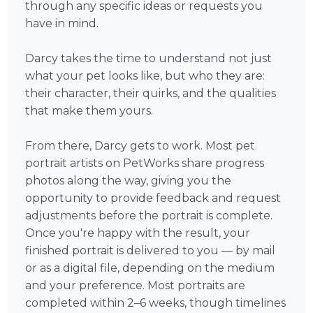
through any specific ideas or requests you
have in mind.
Darcy takes the time to understand not just
what your pet looks like, but who they are:
their character, their quirks, and the qualities
that make them yours.
From there, Darcy gets to work. Most pet
portrait artists on PetWorks share progress
photos along the way, giving you the
opportunity to provide feedback and request
adjustments before the portrait is complete.
Once you're happy with the result, your
finished portrait is delivered to you — by mail
or as a digital file, depending on the medium
and your preference. Most portraits are
completed within 2–6 weeks, though timelines