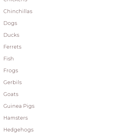
Chinchillas
Dogs
Ducks
Ferrets
Fish
Frogs
Gerbils
Goats
Guinea Pigs
Hamsters
Hedgehogs