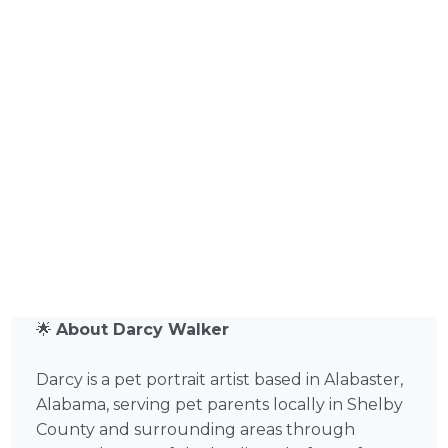
🌟
About Darcy Walker
Darcy is a pet portrait artist based in Alabaster,
Alabama, serving pet parents locally in Shelby
County and surrounding areas through