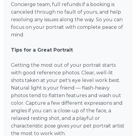
Concierge team, full refunds if a booking is
canceled through no fault of yours, and help
resolving any issues along the way. So you can
focus on your portrait with complete peace of
mind.
Tips for a Great Portrait
Getting the most out of your portrait starts
with good reference photos. Clear, well-lit
shots taken at your pet's eye level work best.
Natural light is your friend — flash-heavy
photos tend to flatten features and wash out
color. Capture a few different expressions and
angles if you can: a close-up of the face, a
relaxed resting shot, and a playful or
characteristic pose gives your pet portrait artist
the most to work with.