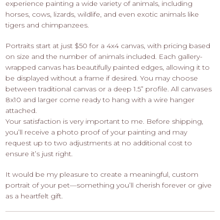
experience painting a wide variety of animals, including
horses, cows, lizards, wildlife, and even exotic animals like
tigers and chimpanzees.
Portraits start at just $50 for a 4x4 canvas, with pricing based
on size and the number of animals included. Each gallery-
wrapped canvas has beautifully painted edges, allowing it to
be displayed without a frame if desired. You may choose
between traditional canvas or a deep 1.5” profile. All canvases
8x10 and larger come ready to hang with a wire hanger
attached.
Your satisfaction is very important to me. Before shipping,
you’ll receive a photo proof of your painting and may
request up to two adjustments at no additional cost to
ensure it’s just right.
It would be my pleasure to create a meaningful, custom
portrait of your pet—something you’ll cherish forever or give
as a heartfelt gift.