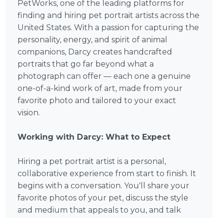
PetWorks, one of the leading platforms for
finding and hiring pet portrait artists across the
United States. With a passion for capturing the
personality, energy, and spirit of animal
companions, Darcy creates handcrafted
portraits that go far beyond what a
photograph can offer — each one a genuine
one-of-a-kind work of art, made from your
favorite photo and tailored to your exact
vision.
Working with Darcy: What to Expect
Hiring a pet portrait artist is a personal,
collaborative experience from start to finish. It
begins with a conversation. You'll share your
favorite photos of your pet, discuss the style
and medium that appeals to you, and talk