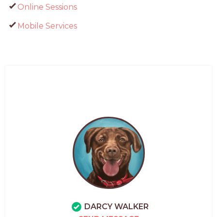
Online Sessions
Mobile Services
DARCY WALKER