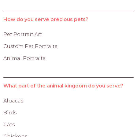
How do you serve precious pets?
Pet Portrait Art
Custom Pet Portraits
Animal Portraits
What part of the animal kingdom do you serve?
Alpacas
Birds
Cats
Chickens