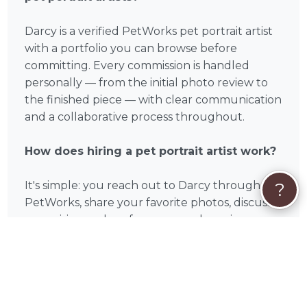
Darcy is a verified PetWorks pet portrait artist
with a portfolio you can browse before
committing. Every commission is handled
personally — from the initial photo review to
the finished piece — with clear communication
and a collaborative process throughout.
How does hiring a pet portrait artist work?
It's simple: you reach out to Darcy through
?
PetWorks, share your favorite photos, discuss
your vision and preferences, and receive your
finished portrait by mail or digital delivery. Most
pet portrait artists on PetWorks are available
for both local clients and online orders.
Can Darcy paint multiple pets in one