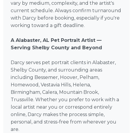
vary by medium, complexity, and the artist's
current schedule. Always confirm turnaround
with Darcy before booking, especially if you're
working toward a gift deadline.
A Alabaster, AL Pet Portrait Artist —
Serving Shelby County and Beyond
Darcy serves pet portrait clients in Alabaster,
Shelby County, and surrounding areas
including Bessemer, Hoover, Pelham,
Homewood, Vestavia Hills, Helena,
Birmingham, Calera, Mountain Brook,
Trussville. Whether you prefer to work with a
local artist near you or correspond entirely
online, Darcy makes the process simple,
personal, and stress-free from wherever you
are.