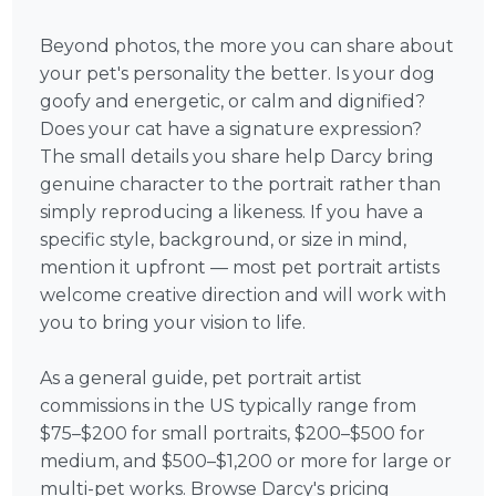
Beyond photos, the more you can share about
your pet's personality the better. Is your dog
goofy and energetic, or calm and dignified?
Does your cat have a signature expression?
The small details you share help Darcy bring
genuine character to the portrait rather than
simply reproducing a likeness. If you have a
specific style, background, or size in mind,
mention it upfront — most pet portrait artists
welcome creative direction and will work with
you to bring your vision to life.
As a general guide, pet portrait artist
commissions in the US typically range from
$75–$200 for small portraits, $200–$500 for
medium, and $500–$1,200 or more for large or
multi-pet works. Browse Darcy's pricing