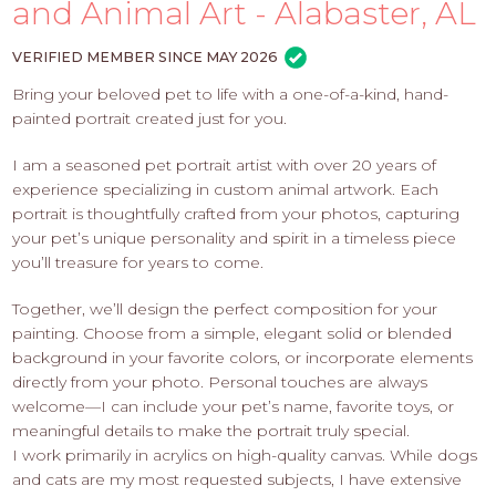
PROS
and Animal Art - Alabaster, AL
-
APPLY
VERIFIED MEMBER SINCE MAY 2026
HERE
Bring your beloved pet to life with a one-of-a-kind, hand-
painted portrait created just for you.
I am a seasoned pet portrait artist with over 20 years of
experience specializing in custom animal artwork. Each
portrait is thoughtfully crafted from your photos, capturing
your pet’s unique personality and spirit in a timeless piece
you’ll treasure for years to come.
Together, we’ll design the perfect composition for your
painting. Choose from a simple, elegant solid or blended
background in your favorite colors, or incorporate elements
directly from your photo. Personal touches are always
welcome—I can include your pet’s name, favorite toys, or
meaningful details to make the portrait truly special.
I work primarily in acrylics on high-quality canvas. While dogs
and cats are my most requested subjects, I have extensive