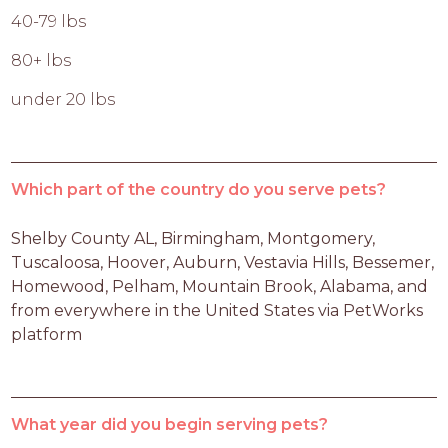
40-79 lbs
80+ lbs
under 20 lbs
Which part of the country do you serve pets?
Shelby County AL, Birmingham, Montgomery, 
Tuscaloosa, Hoover, Auburn, Vestavia Hills, Bessemer, 
Homewood, Pelham, Mountain Brook, Alabama, and 
from everywhere in the United States via PetWorks 
platform
What year did you begin serving pets?