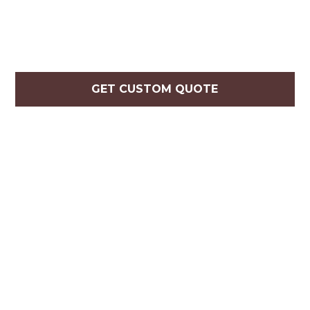
GET CUSTOM QUOTE