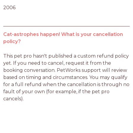
2006
Cat-astrophes happen! What is your cancellation
policy?
This pet pro hasn't published a custom refund policy 
yet. If you need to cancel, request it from the 
booking conversation. PetWorks support will review 
based on timing and circumstances. You may qualify 
for a full refund when the cancellation is through no 
fault of your own (for example, if the pet pro 
cancels).