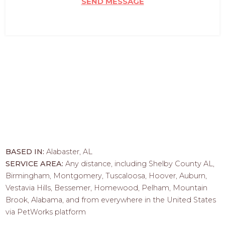
SEND MESSAGE
BASED IN:
Alabaster, AL
SERVICE AREA:
Any distance, including Shelby County AL,
Birmingham, Montgomery, Tuscaloosa, Hoover, Auburn,
Vestavia Hills, Bessemer, Homewood, Pelham, Mountain
Brook, Alabama, and from everywhere in the United States
via PetWorks platform